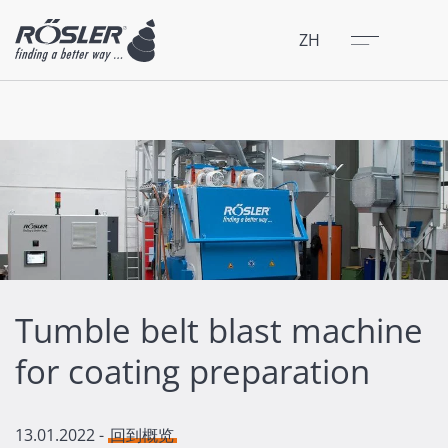
关闭
菜单
ZH
Tumble belt blast machine
for coating preparation
13.01.2022
-
回到概览