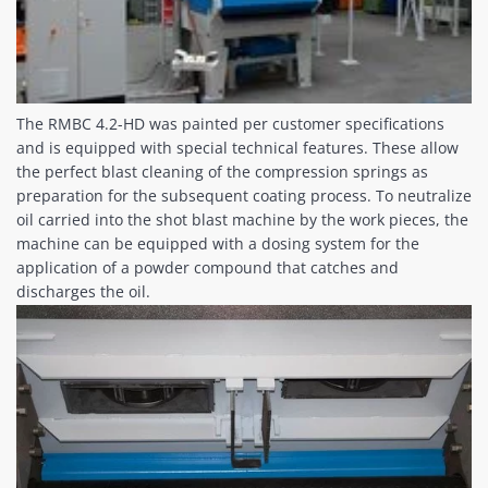
The RMBC 4.2-HD was painted per customer specifications
and is equipped with special technical features. These allow
the perfect blast cleaning of the compression springs as
preparation for the subsequent coating process. To neutralize
oil carried into the shot blast machine by the work pieces, the
machine can be equipped with a dosing system for the
application of a powder compound that catches and
discharges the oil.