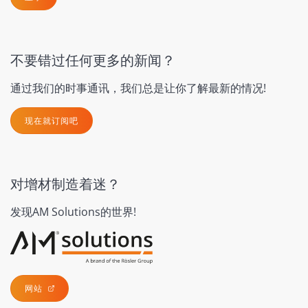
不要错过任何更多的新闻？
通过我们的时事通讯，我们总是让你了解最新的情况!
现在就订阅吧
对增材制造着迷？
发现AM Solutions的世界!
网站