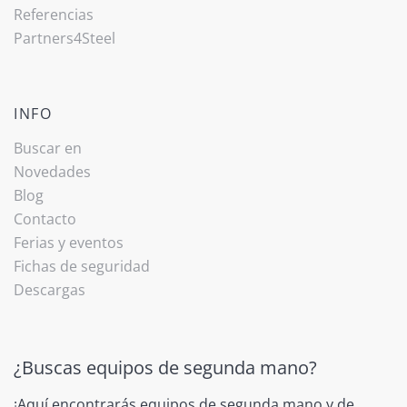
Referencias
Partners4Steel
INFO
Buscar en
Novedades
Blog
Contacto
Ferias y eventos
Fichas de seguridad
Descargas
¿Buscas equipos de segunda mano?
¡Aquí encontrarás equipos de segunda mano y de