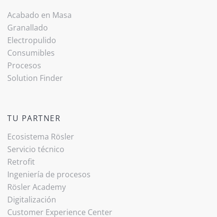
Acabado ­en Masa
Granallado
Electropulido
Consumibles
Procesos
Solution Finder
TU PARTNER
Ecosistema Rösler
Servicio técnico
Retrofit
Ingeniería de procesos
Rösler Academy
Digitalización
Customer Experience Center