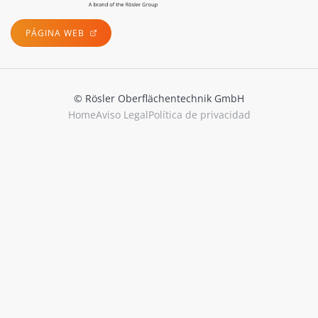
PÁGINA WEB
© Rösler Oberflächentechnik GmbH
Home
Aviso Legal
Política de privacidad