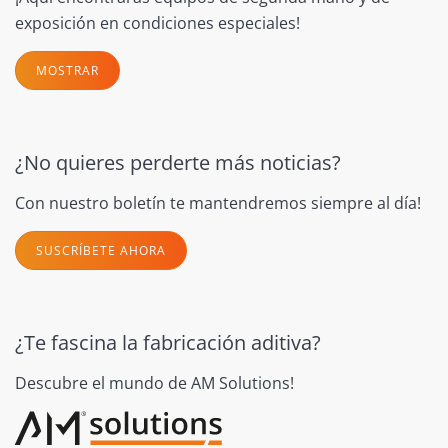
exposición en condiciones especiales!
MOSTRAR
¿No quieres perderte más noticias?
Con nuestro boletín te mantendremos siempre al día!
SUSCRÍBETE AHORA
¿Te fascina la fabricación aditiva?
Descubre el mundo de AM Solutions!