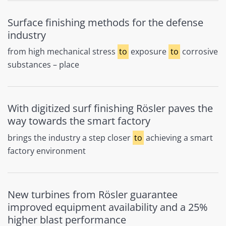
Surface finishing methods for the defense
industry
from high mechanical stress
to
exposure
to
corrosive
substances – place
With digitized surf finishing Rösler paves the
way towards the smart factory
brings the industry a step closer
to
achieving a smart
factory environment
New turbines from Rösler guarantee
improved equipment availability and a 25%
higher blast performance