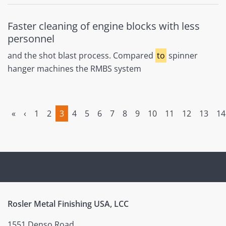
Faster cleaning of engine blocks with less
personnel
and the shot blast process. Compared
to
spinner
hanger machines the RMBS system
«
‹
1
2
3
4
5
6
7
8
9
10
11
12
13
14
(current)
Rosler Metal Finishing USA, LCC
1551 Denso Road