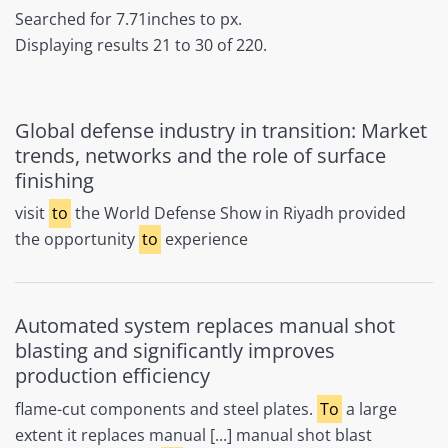
Searched for 7.71inches to px.
Displaying results 21 to 30 of 220.
Global defense industry in transition: Market
trends, networks and the role of surface
finishing
visit
to
the World Defense Show in Riyadh provided
the opportunity
to
experience
Automated system replaces manual shot
blasting and significantly improves
production efficiency
flame-cut components and steel plates.
To
a large
extent it replaces manual [...] manual shot blast