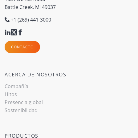
Battle Creek, MI 49037
+1 (269) 441-3000
CONTACTO
ACERCA DE NOSOTROS
Compañía
Hitos
Presencia global
Sostenibilidad
PRODUCTOS