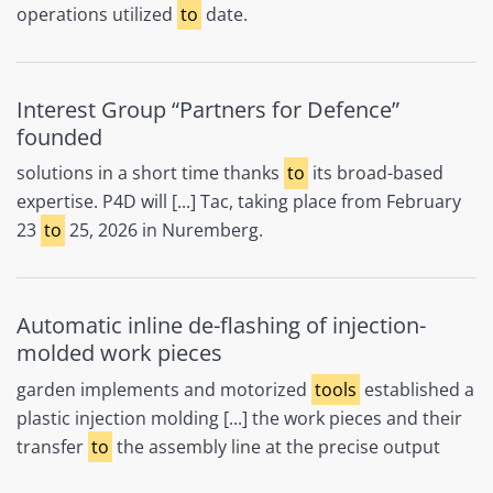
operations utilized
to
date.
Interest Group “Partners for Defence”
founded
solutions in a short time thanks
to
its broad-based
expertise. P4D will [...] Tac, taking place from February
23
to
25, 2026 in Nuremberg.​
Automatic inline de-flashing of injection-
molded work pieces
garden implements and motorized
tools
established a
plastic injection molding [...] the work pieces and their
transfer
to
the assembly line at the precise output