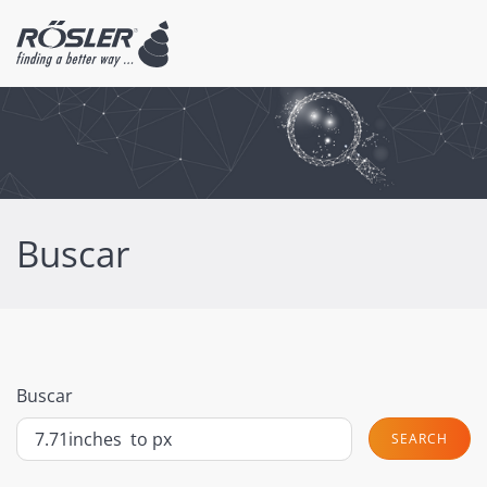
Buscar
Buscar
SEARCH