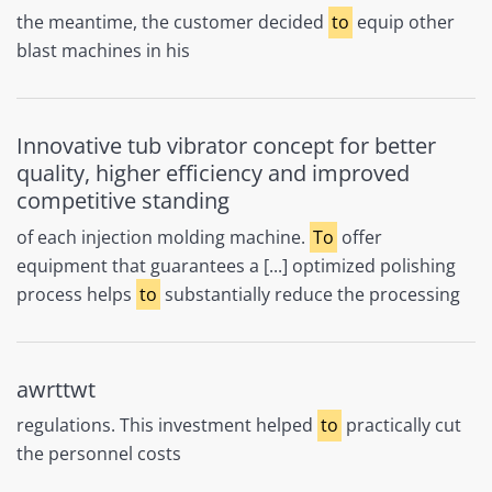
the meantime, the customer decided
to
equip other
blast machines in his
Innovative tub vibrator concept for better
quality, higher efficiency and improved
competitive standing
of each injection molding machine.
To
offer
equipment that guarantees a [...] optimized polishing
process helps
to
substantially reduce the processing
awrttwt
regulations. This investment helped
to
practically cut
the personnel costs