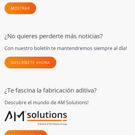
MOSTRAR
¿No quieres perderte más noticias?
Con nuestro boletín te mantendremos siempre al día!
SUSCRÍBETE AHORA
¿Te fascina la fabricación aditiva?
Descubre el mundo de AM Solutions!