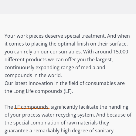
Your work pieces deserve special treatment. And when
it comes to placing the optimal finish on their surface,
you can rely on our consumables. With around 15,000
different products we can offer you the largest,
continuously expanding range of media and
compounds in the world.
Our latest innovation in the field of consumables are
the Long Life compounds (LF).
The
LF compounds
significantly facilitate the handling
of your process water recycling system. And because of
the special combination of raw materials they
guarantee a remarkably high degree of sanitary