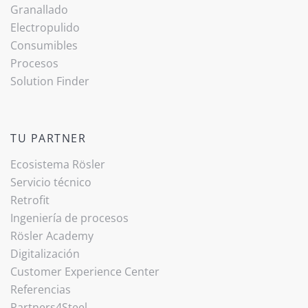
Granallado
Electropulido
Consumibles
Procesos
Solution Finder
TU PARTNER
Ecosistema Rösler
Servicio técnico
Retrofit
Ingeniería de procesos
Rösler Academy
Digitalización
Customer Experience Center
Referencias
Partners4Steel