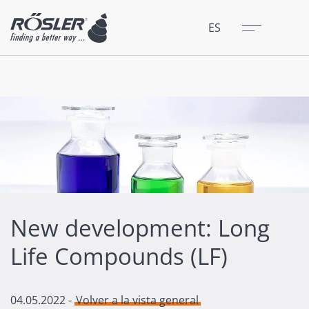
Cerrar
Menú
ES
New development: Long
Life Compounds (LF)
04.05.2022
-
Volver a la vista general