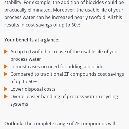
stability. For example, the addition of biocides could be
practically eliminated. Moreover, the usable life of your
process water can be increased nearly twofold. All this
results in cost savings of up to 60%.
Your benefits at a glance:
An up to twofold increase of the usable life of your
process water
In most cases no need for adding a biocide
Compared to traditional ZF compounds cost savings
of up to 60%
Lower disposal costs
Overall easier handling of process water recycling
systems
Outlook:
The complete range of ZF compounds will