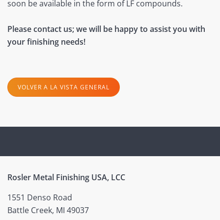
soon be available in the form of LF compounds.
Please contact us; we will be happy to assist you with
your finishing needs!
VOLVER A LA VISTA GENERAL
Rosler Metal Finishing USA, LCC
1551 Denso Road
Battle Creek, MI 49037