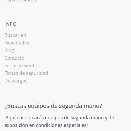
INFO
Buscar en
Novedades
Blog
Contacto
Ferias y eventos
Fichas de seguridad
Descargas
¿Buscas equipos de segunda mano?
¡Aquí encontrarás equipos de segunda mano y de
exposición en condiciones especiales!