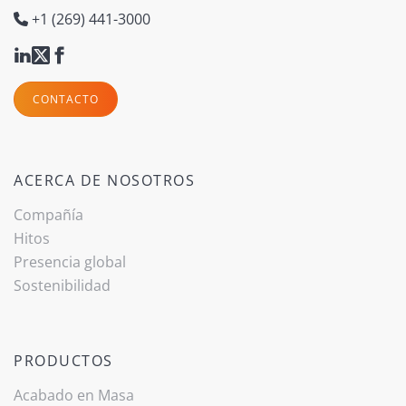
+1 (269) 441-3000
CONTACTO
ACERCA DE NOSOTROS
Compañía
Hitos
Presencia global
Sostenibilidad
PRODUCTOS
Acabado ­en Masa