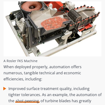
A Rosler FKS Machine
When deployed properly, automation offers
numerous, tangible technical and economic
efficiencies, including:
Improved surface treatment quality, including
tighter tolerances. As an example, the automation of
the
shot peening
of turbine blades has greatly