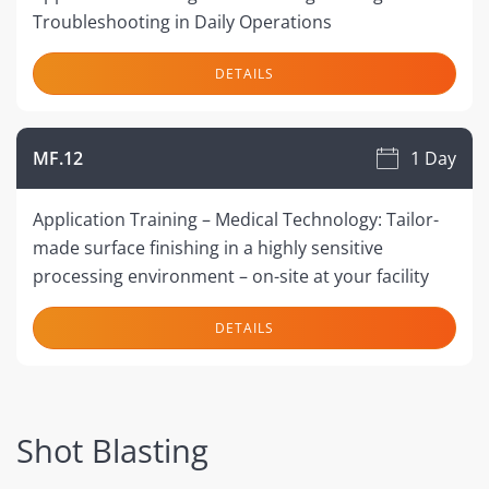
Troubleshooting in Daily Operations
DETAILS
MF.12
1 Day
Application Training – Medical Technology: Tailor-
made surface finishing in a highly sensitive
processing environment – on-site at your facility
DETAILS
Shot Blasting