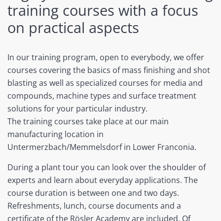
training courses with a focus
on practical aspects
In our training program, open to everybody, we offer
courses covering the basics of mass finishing and shot
blasting as well as specialized courses for media and
compounds, machine types and surface treatment
solutions for your particular industry.
The training courses take place at our main
manufacturing location in
Untermerzbach/Memmelsdorf in Lower Franconia.
During a plant tour you can look over the shoulder of
experts and learn about everyday applications. The
course duration is between one and two days.
Refreshments, lunch, course documents and a
certificate of the Rösler Academy are included. Of