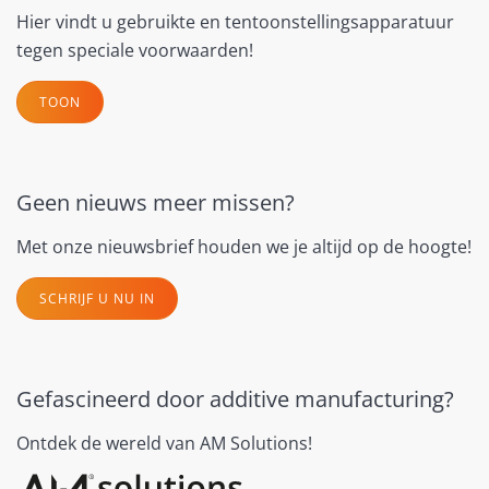
Hier vindt u gebruikte en tentoonstellingsapparatuur
tegen speciale voorwaarden!
TOON
Geen nieuws meer missen?
Met onze nieuwsbrief houden we je altijd op de hoogte!
SCHRIJF U NU IN
Gefascineerd door additive manufacturing?
Ontdek de wereld van AM Solutions!