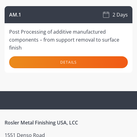
AM.1
2 Days
Post Processing of additive manufactured
components – from support removal to surface
finish
DETAILS
Rosler Metal Finishing USA, LCC
1551 Denso Road