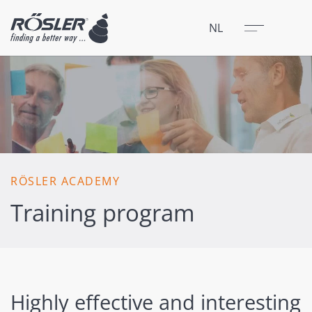
Sluit
Menu
NL
RÖSLER ACADEMY
Training program
Highly effective and interesting