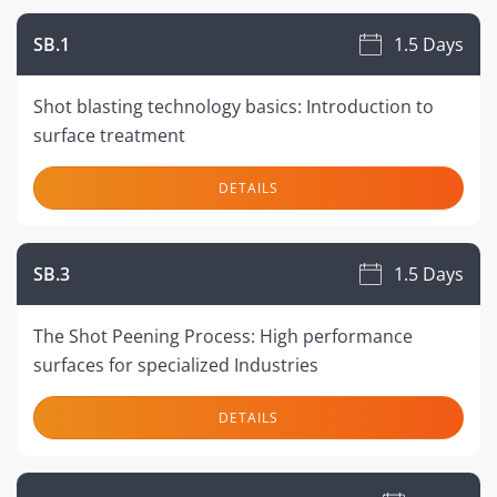
SB.1
1.5 Days
Shot blasting technology basics: Introduction to
surface treatment
DETAILS
SB.3
1.5 Days
The Shot Peening Process: High performance
surfaces for specialized Industries
DETAILS