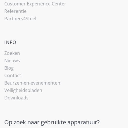
Customer Experience Center
Referentie
Partners4Steel
INFO
Zoeken
Nieuws
Blog
Contact
Beurzen-en-evenementen
Veiligheidsbladen
Downloads
Op zoek naar gebruikte apparatuur?