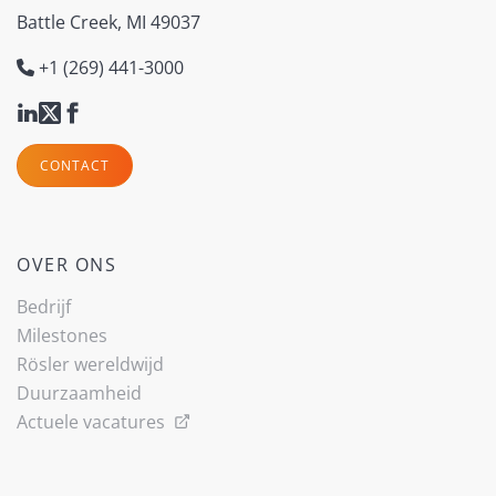
Battle Creek, MI 49037
+1 (269) 441-3000
CONTACT
OVER ONS
Bedrijf
Milestones
Rösler wereldwijd
Duurzaamheid
Actuele vacatures