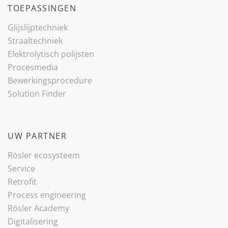
TOEPASSINGEN
Glijslijp­techniek
Straaltechniek
Elektrolytisch polijsten
Procesmedia
Bewerkingsprocedure
Solution Finder
UW PARTNER
Rösler ecosysteem
Service
Retrofit
Process engineering
Rösler Academy
Digitalisering