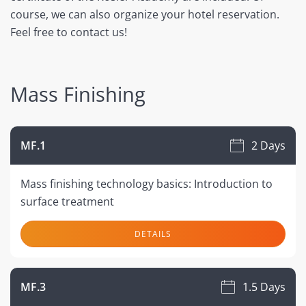
course, we can also organize your hotel reservation.
Feel free to contact us!
Mass Finishing
MF.1
2 Days
Mass finishing technology basics: Introduction to
surface treatment
DETAILS
MF.3
1.5 Days