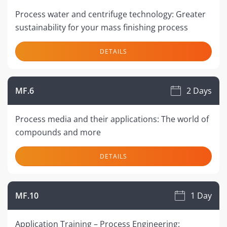
Process water and centrifuge technology: Greater
sustainability for your mass finishing process
DETAILS
MF.6
2 Days
Process media and their applications: The world of
compounds and more
DETAILS
MF.10
1 Day
Application Training – Process Engineering: