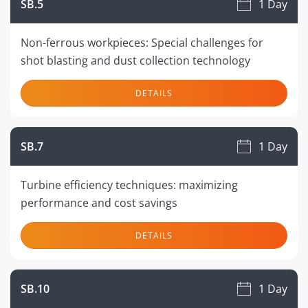
SB.5
1 Day
Non-ferrous workpieces: Special challenges for
shot blasting and dust collection technology
DETAILS
SB.7
1 Day
Turbine efficiency techniques: maximizing
performance and cost savings
DETAILS
SB.10
1 Day