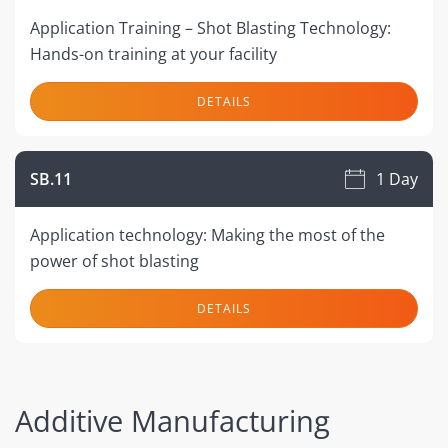
Application Training – Shot Blasting Technology:
Hands-on training at your facility
DETAILS
SB.11
1 Day
Application technology: Making the most of the
power of shot blasting
DETAILS
Additive Manufacturing