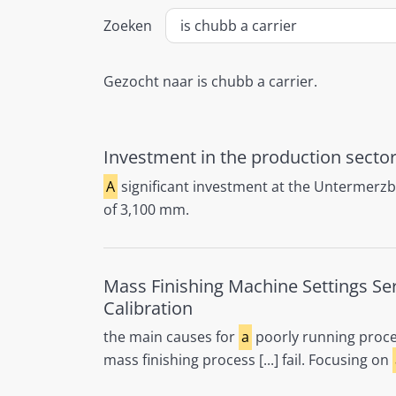
Zoeken
Gezocht naar is chubb a carrier.
Investment in the production sector
A
significant investment at the Untermerz
of 3,100 mm.
Mass Finishing Machine Settings Se
Calibration
the main causes for
a
poorly running proc
mass finishing process [...] fail. Focusing on