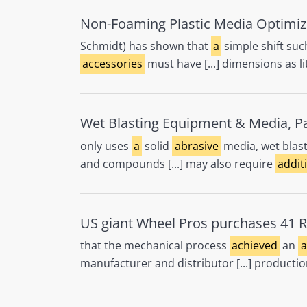
Non-Foaming Plastic Media Optimiz
Schmidt) has shown that
a
simple shift suc
accessories
must have [...] dimensions as li
Wet Blasting Equipment & Media, Par
only uses
a
solid
abrasive
media, wet blas
and compounds [...] may also require
addit
US giant Wheel Pros purchases 41 R
that the mechanical process
achieved
an
a
manufacturer and distributor [...] productio