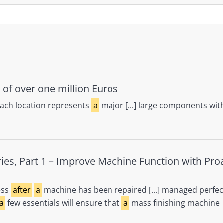
 of over one million Euros
bach location represents
a
major [...] large components wit
ries, Part 1 – Improve Machine Function with Pro
ess
after
a
machine has been repaired [...] managed perfec
a
few essentials will ensure that
a
mass finishing machine