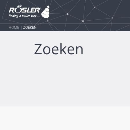
HOME
ZOEKEN
Zoeken