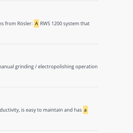
ons from Rösler:
A
RWS 1200 system that
nual grinding / electropolishing operation
uctivity, is easy to maintain and has
a