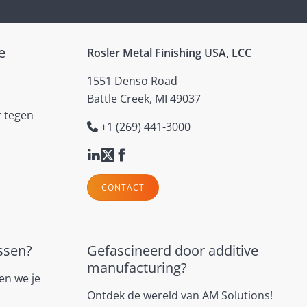
e
Rosler Metal Finishing USA, LCC
1551 Denso Road
Battle Creek, MI 49037
r tegen
+1 (269) 441-3000
CONTACT
ssen?
Gefascineerd door additive
manufacturing?
en we je
Ontdek de wereld van AM Solutions!