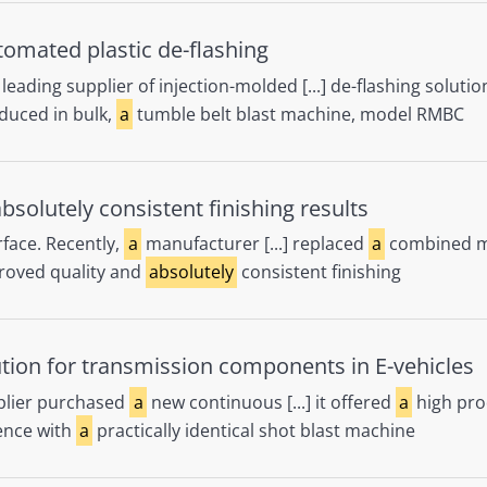
automated plastic de-flashing
leading supplier of injection-molded [...] de-flashing soluti
oduced in bulk,
a
tumble belt blast machine, model RMBC
solutely consistent finishing results
face. Recently,
a
manufacturer [...] replaced
a
combined ma
proved quality and
absolutely
consistent finishing
ution for transmission components in E-vehicles
lier purchased
a
new continuous [...] it offered
a
high prod
rience with
a
practically identical shot blast machine