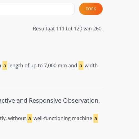
ZOEK
Resultaat 111 tot 120 van 260.
h
a
length of up to 7,000 mm and
a
width
active and Responsive Observation,
tly, without
a
well-functioning machine
a