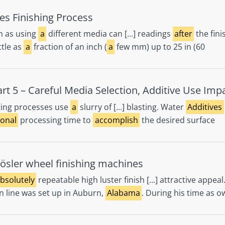
es Finishing Process
h as using
a
different media can [...] readings
after
the fini
ttle as
a
fraction of an inch (
a
few mm) up to 25 in (60
t 5 – Careful Media Selection, Additive Use Imp
ting processes use
a
slurry of [...] blasting. Water
Additives
ional
processing time to
accomplish
the desired surface
ösler wheel finishing machines
bsolutely
repeatable high luster finish [...] attractive appea
n line was set up in Auburn,
Alabama
. During his time as o