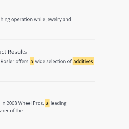
shing operation while jewelry and
act Results
Rosler offers
a
wide selection of
additives
l. In 2008 Wheel Pros,
a
leading
wner of the