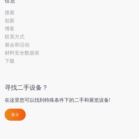
信息
搜索
创新
博客
联系方式
展会和活动
材料安全数据表
下载
寻找二手设备？
在这里您可以找到特殊条件下的二手和展览设备!
显示