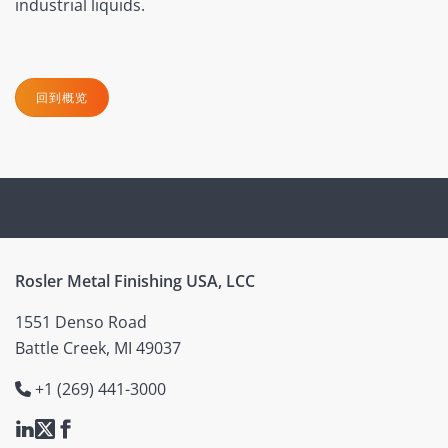
industrial liquids.
回到概览
Rosler Metal Finishing USA, LCC
1551 Denso Road
Battle Creek, MI 49037
+1 (269) 441-3000