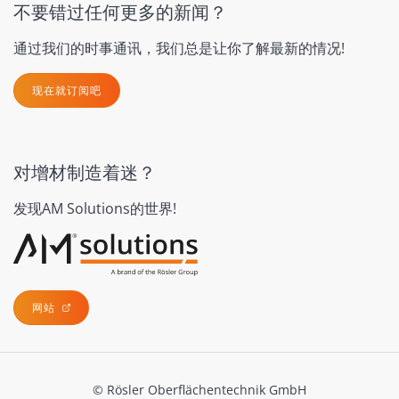
不要错过任何更多的新闻？
通过我们的时事通讯，我们总是让你了解最新的情况!
现在就订阅吧
对增材制造着迷？
发现AM Solutions的世界!
网站
© Rösler Oberflächentechnik GmbH