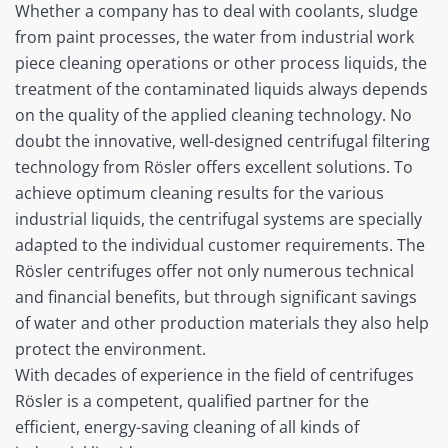
Whether a company has to deal with coolants, sludge
from paint processes, the water from industrial work
piece cleaning operations or other process liquids, the
treatment of the contaminated liquids always depends
on the quality of the applied cleaning technology. No
doubt the innovative, well-designed centrifugal filtering
technology from Rösler offers excellent solutions. To
achieve optimum cleaning results for the various
industrial liquids, the centrifugal systems are specially
adapted to the individual customer requirements. The
Rösler centrifuges offer not only numerous technical
and financial benefits, but through significant savings
of water and other production materials they also help
protect the environment.
With decades of experience in the field of centrifuges
Rösler is a competent, qualified partner for the
efficient, energy-saving cleaning of all kinds of