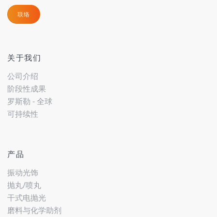
联络
关于我们
公司介绍
阶段性成果
罗斯勒 - 全球
可持续性
产品
振动光饰
抛丸/喷丸
干式电抛光
磨料与化学助剂