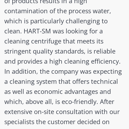
of products results in a high
contamination of the process water,
which is particularly challenging to
clean. HART-SM was looking for a
cleaning centrifuge that meets its
stringent quality standards, is reliable
and provides a high cleaning efficiency.
In addition, the company was expecting
a cleaning system that offers technical
as well as economic advantages and
which, above all, is eco-friendly. After
extensive on-site consultation with our
specialists the customer decided on