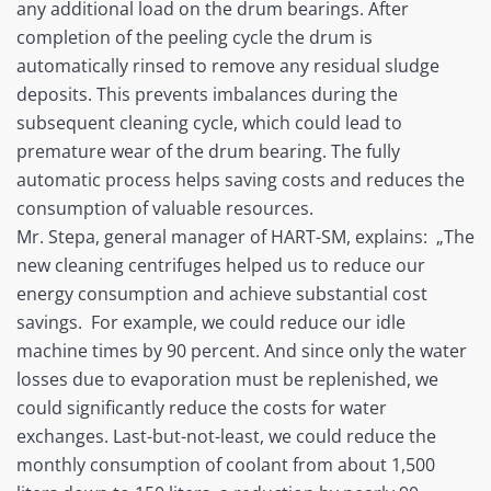
any additional load on the drum bearings. After
completion of the peeling cycle the drum is
automatically rinsed to remove any residual sludge
deposits. This prevents imbalances during the
subsequent cleaning cycle, which could lead to
premature wear of the drum bearing. The fully
automatic process helps saving costs and reduces the
consumption of valuable resources.
Mr. Stepa, general manager of HART-SM, explains: „The
new cleaning centrifuges helped us to reduce our
energy consumption and achieve substantial cost
savings. For example, we could reduce our idle
machine times by 90 percent. And since only the water
losses due to evaporation must be replenished, we
could significantly reduce the costs for water
exchanges. Last-but-not-least, we could reduce the
monthly consumption of coolant from about 1,500