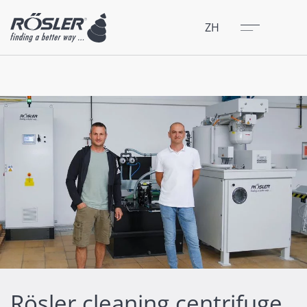
关闭
菜单
ZH
Rösler cleaning centrifuge