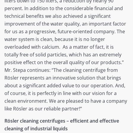
liters down to 150 liters, a reduction by nearly 90
percent. In addition to the considerable financial and
technical benefits we also achieved a significant
improvement of the water quality, an important factor
for us as a progressive, future-oriented company. The
water system is clean, because it is no longer
overloaded with calcium. As a matter of fact, it is
totally free of solid particles, which has an extremely
positive effect on the overall quality of our products.”
Mr. Stepa continues: “The cleaning centrifuge from
Rösler represents an innovative solution that brings
about a significant added value to our operation. And,
of course, it is perfectly in line with our vision for a
clean environment. We are pleased to have a company
like Rösler as our reliable partner!”
Rösler cleaning centrifuges – efficient and effective
cleaning of industrial liquids