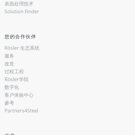
表面处理技术
Solution Finder
您的合作伙伴
Rösler 生态系统
服务
改造
过程工程
Rösler学院
数字化
客户体验中心
參考
Partners4Steel