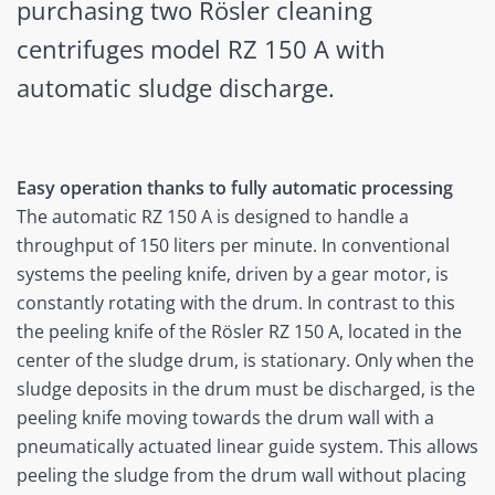
purchasing two Rösler cleaning
centrifuges model RZ 150 A with
automatic sludge discharge.
Easy operation thanks to fully automatic processing
The automatic RZ 150 A is designed to handle a
throughput of 150 liters per minute. In conventional
systems the peeling knife, driven by a gear motor, is
constantly rotating with the drum. In contrast to this
the peeling knife of the Rösler RZ 150 A, located in the
center of the sludge drum, is stationary. Only when the
sludge deposits in the drum must be discharged, is the
peeling knife moving towards the drum wall with a
pneumatically actuated linear guide system. This allows
peeling the sludge from the drum wall without placing