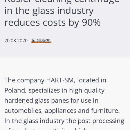
in the glass industry
reduces costs by 90%
20.08.2020
-
回到概览
The company HART-SM, located in
Poland, specializes in high quality
hardened glass panes for use in
automobiles, appliances and furniture.
In the glass industry the post processing