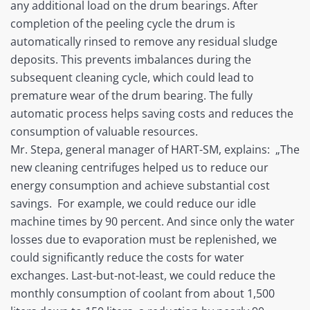
any additional load on the drum bearings. After
completion of the peeling cycle the drum is
automatically rinsed to remove any residual sludge
deposits. This prevents imbalances during the
subsequent cleaning cycle, which could lead to
premature wear of the drum bearing. The fully
automatic process helps saving costs and reduces the
consumption of valuable resources.
Mr. Stepa, general manager of HART-SM, explains: „The
new cleaning centrifuges helped us to reduce our
energy consumption and achieve substantial cost
savings. For example, we could reduce our idle
machine times by 90 percent. And since only the water
losses due to evaporation must be replenished, we
could significantly reduce the costs for water
exchanges. Last-but-not-least, we could reduce the
monthly consumption of coolant from about 1,500