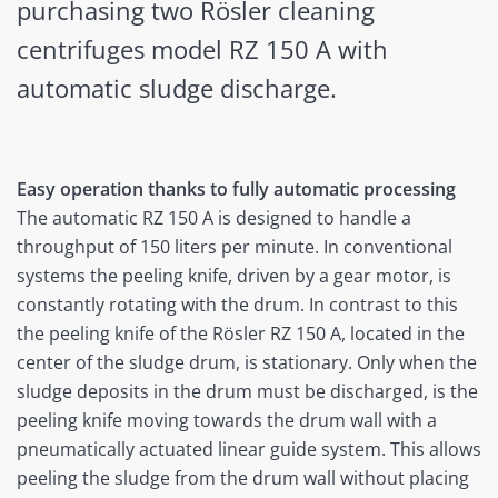
purchasing two Rösler cleaning
centrifuges model RZ 150 A with
automatic sludge discharge.
Easy operation thanks to fully automatic processing
The automatic RZ 150 A is designed to handle a
throughput of 150 liters per minute. In conventional
systems the peeling knife, driven by a gear motor, is
constantly rotating with the drum. In contrast to this
the peeling knife of the Rösler RZ 150 A, located in the
center of the sludge drum, is stationary. Only when the
sludge deposits in the drum must be discharged, is the
peeling knife moving towards the drum wall with a
pneumatically actuated linear guide system. This allows
peeling the sludge from the drum wall without placing