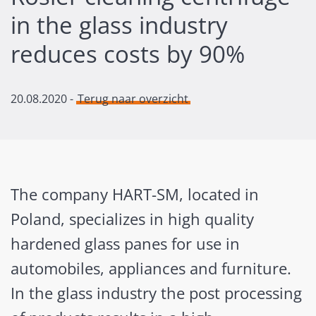
in the glass industry
reduces costs by 90%
20.08.2020
-
Terug naar overzicht
The company HART-SM, located in
Poland, specializes in high quality
hardened glass panes for use in
automobiles, appliances and furniture.
In the glass industry the post processing