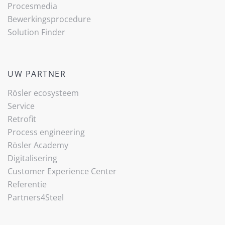
Procesmedia
Bewerkingsprocedure
Solution Finder
UW PARTNER
Rösler ecosysteem
Service
Retrofit
Process engineering
Rösler Academy
Digitalisering
Customer Experience Center
Referentie
Partners4Steel