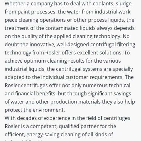
Whether a company has to deal with coolants, sludge
from paint processes, the water from industrial work
piece cleaning operations or other process liquids, the
treatment of the contaminated liquids always depends
on the quality of the applied cleaning technology. No
doubt the innovative, well-designed centrifugal filtering
technology from Rösler offers excellent solutions. To
achieve optimum cleaning results for the various
industrial liquids, the centrifugal systems are specially
adapted to the individual customer requirements. The
Rösler centrifuges offer not only numerous technical
and financial benefits, but through significant savings
of water and other production materials they also help
protect the environment.
With decades of experience in the field of centrifuges
Rösler is a competent, qualified partner for the
efficient, energy-saving cleaning of all kinds of