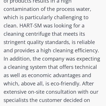
of products results in a high
contamination of the process water,
which is particularly challenging to
clean. HART-SM was looking for a
cleaning centrifuge that meets its
stringent quality standards, is reliable
and provides a high cleaning efficiency.
In addition, the company was expecting
a cleaning system that offers technical
as well as economic advantages and
which, above all, is eco-friendly. After
extensive on-site consultation with our
specialists the customer decided on