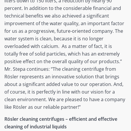
liters down to 150 liters, a reduction by nearly 90
percent. In addition to the considerable financial and
technical benefits we also achieved a significant
improvement of the water quality, an important factor
for us as a progressive, future-oriented company. The
water system is clean, because it is no longer
overloaded with calcium. As a matter of fact, it is
totally free of solid particles, which has an extremely
positive effect on the overall quality of our products.”
Mr. Stepa continues: “The cleaning centrifuge from
Rösler represents an innovative solution that brings
about a significant added value to our operation. And,
of course, it is perfectly in line with our vision for a
clean environment. We are pleased to have a company
like Rösler as our reliable partner!”
Rösler cleaning centrifuges – efficient and effective
cleaning of industrial liquids