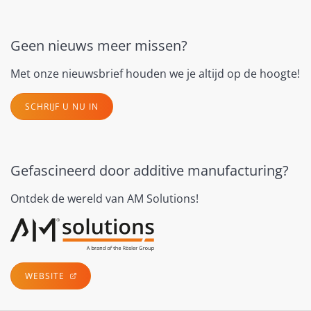
Geen nieuws meer missen?
Met onze nieuwsbrief houden we je altijd op de hoogte!
SCHRIJF U NU IN
Gefascineerd door additive manufacturing?
Ontdek de wereld van AM Solutions!
WEBSITE