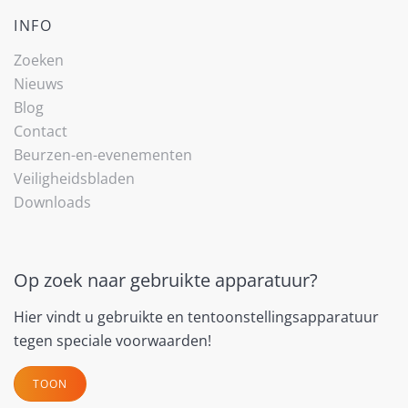
INFO
Zoeken
Nieuws
Blog
Contact
Beurzen-en-evenementen
Veiligheidsbladen
Downloads
Op zoek naar gebruikte apparatuur?
Hier vindt u gebruikte en tentoonstellingsapparatuur
tegen speciale voorwaarden!
TOON