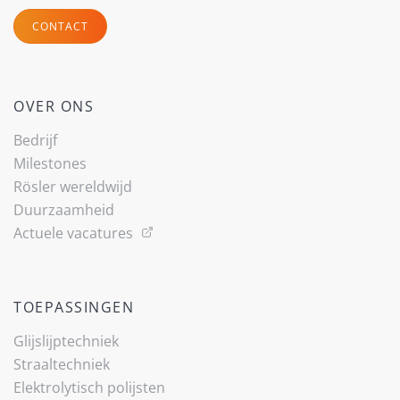
CONTACT
OVER ONS
Bedrijf
Milestones
Rösler wereldwijd
Duurzaamheid
Actuele vacatures
TOEPASSINGEN
Glijslijp­techniek
Straaltechniek
Elektrolytisch polijsten