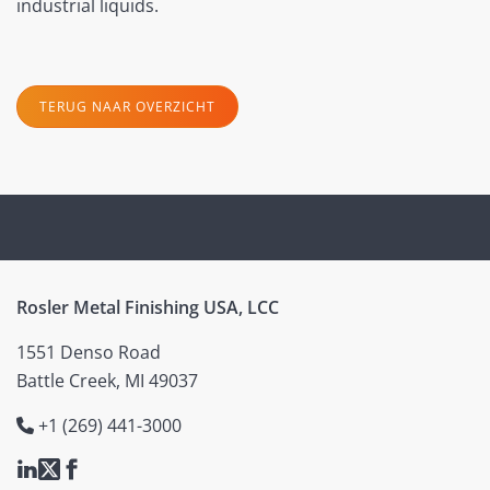
industrial liquids.
TERUG NAAR OVERZICHT
Rosler Metal Finishing USA, LCC
1551 Denso Road
Battle Creek, MI 49037
+1 (269) 441-3000