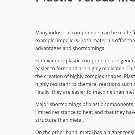
Many industrial components can be made fro
example, impellers. Both materials offer the
advantages and shortcomings.
For example, plastic components are general
easier to form and are highly malleable. Thi
the creation of highly complex shapes. Plas
highly resistant to chemical reactions such 
Finally, they are easier to machine than me
Major shortcomings of plastic components 
limited resistance to heat and that they h
structure than metal.
On the other hand, metal has a higher tensi