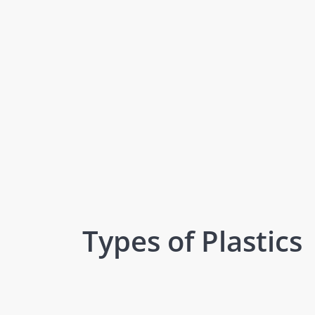
Types of Plastics