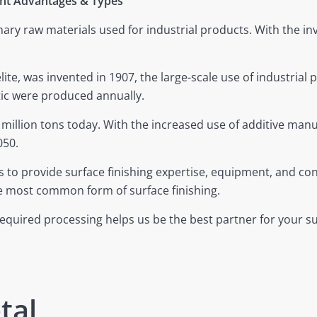
nent Advantages & Types
y raw materials used for industrial products. With the inve
elite, was invented in 1907, the large-scale use of industrial p
stic were produced annually.
million tons today. With the increased use of additive manuf
050.
s to provide surface finishing expertise, equipment, and co
he most common form of surface finishing.
 required processing helps us be the best partner for your su
tal