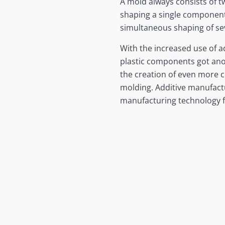
A mold always consists of t
shaping a single component 
simultaneous shaping of sev
With the increased use of a
plastic components got anot
the creation of even more 
molding. Additive manufactu
manufacturing technology 