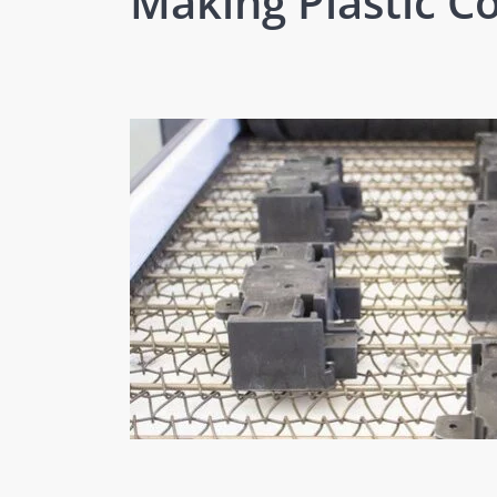
Making Plastic 