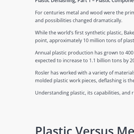
Plastic Deflashing, Part 1 – Plastic Compo
For centuries metal and wood were the primar
and possibilities changed dramatically.
While the world’s first synthetic plastic, Bak
point, approximately 10 million tons of pla
Annual plastic production has grown to 400 
expected to increase to 1.1 billion tons by 2
Rosler has worked with a variety of material
molded plastic work pieces, deflashing is t
Understanding plastic, its capabilities, and
Plastic Versus Me