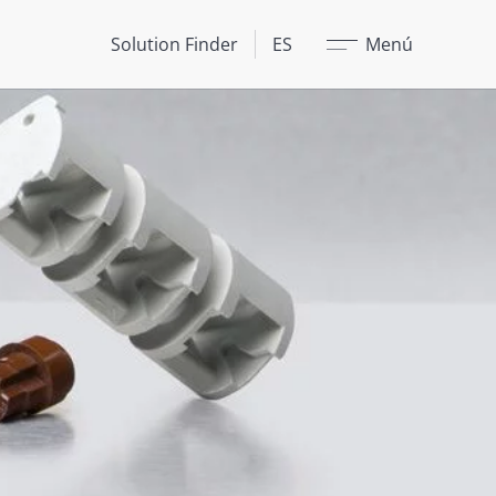
Cerrar
Solution Finder
ES
Menú