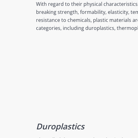
With regard to their physical characteristic
breaking strength, formability, elasticity, t
resistance to chemicals, plastic materials ar
categories, including duroplastics, thermop
Duroplastics