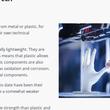
m metal or plastic, for
ir own technical
ly lightweight. They are
s means that plastic allows
tic components are also
as oxidation and corrosion.
tal components.
to date have been their
ave a somewhat weaker
le strength than plastic and