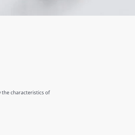
 the characteristics of