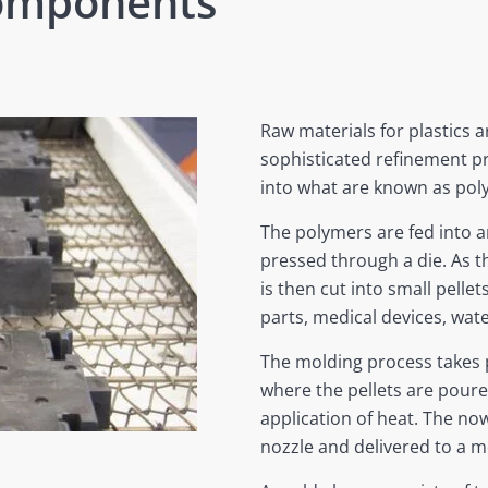
Components
Raw materials for plastics a
sophisticated refinement p
into what are known as pol
The polymers are fed into 
pressed through a die. As th
is then cut into small pellet
parts, medical devices, wate
The molding process takes p
where the pellets are pour
application of heat. The now
nozzle and delivered to a mo