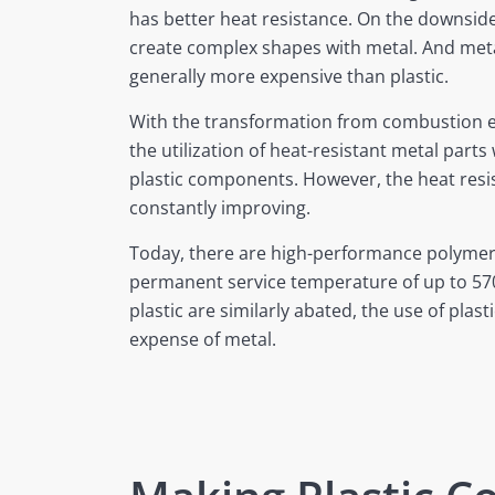
has better heat resistance. On the downside, 
create complex shapes with metal. And me
generally more expensive than plastic.
With the transformation from combustion eng
the utilization of heat-resistant metal parts w
plastic components. However, the heat resist
constantly improving.
Today, there are high-performance polymer
permanent service temperature of up to 570
plastic are similarly abated, the use of plasti
expense of metal.