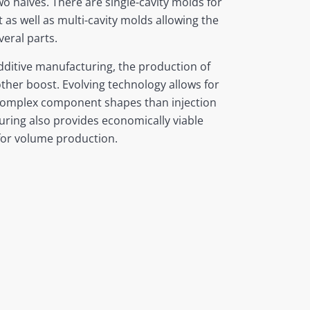
wo halves. There are single-cavity molds for
as well as multi-cavity molds allowing the
eral parts.
dditive manufacturing, the production of
her boost. Evolving technology allows for
complex component shapes than injection
ring also provides economically viable
for volume production.