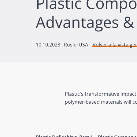
Plastic Comp
Advantages &
10.10.2023
, RoslerUSA -
Volver a la vista ge
Plastic's transformative impact
polymer-based materials will co