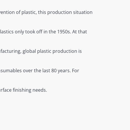
ntion of plastic, this production situation
lastics only took off in the 1950s. At that
acturing, global plastic production is
nsumables over the last 80 years. For
rface finishing needs.