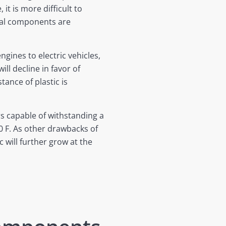
it is more difficult to
tal components are
ines to electric vehicles,
ill decline in favor of
ance of plastic is
s capable of withstanding a
 F. As other drawbacks of
c will further grow at the