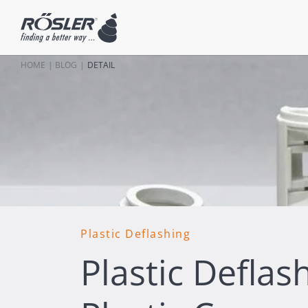
HOME
BLOG
DETAIL
Plastic Deflashing
Plastic Deflash