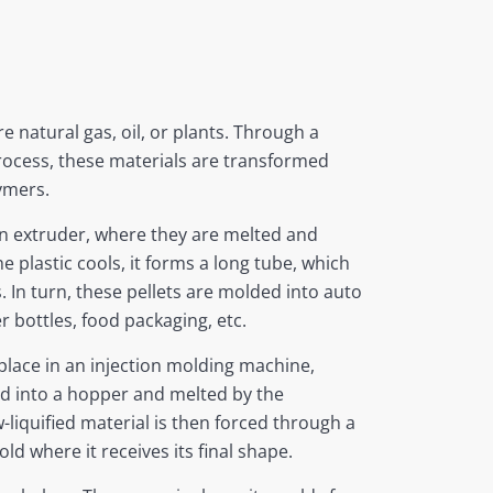
re natural gas, oil, or plants. Through a
rocess, these materials are transformed
ymers.
an extruder, where they are melted and
e plastic cools, it forms a long tube, which
s. In turn, these pellets are molded into auto
r bottles, food packaging, etc.
lace in an injection molding machine,
ed into a hopper and melted by the
-liquified material is then forced through a
ld where it receives its final shape.