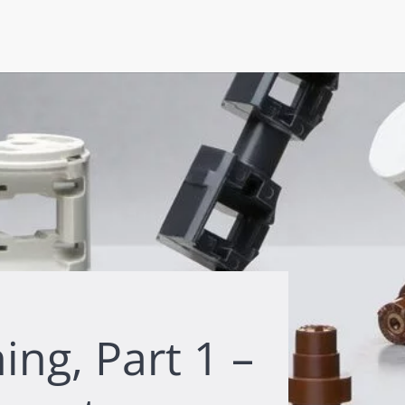
ing, Part 1 –