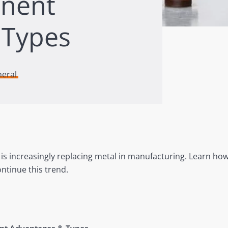
onent
 Types
neral
 is increasingly replacing metal in manufacturing. Learn how
ntinue this trend.