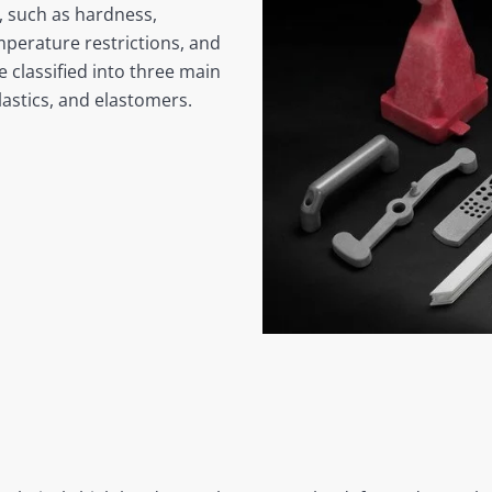
s, such as hardness,
emperature restrictions, and
e classified into three main
lastics, and elastomers.