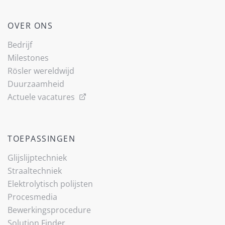
OVER ONS
Bedrijf
Milestones
Rösler wereldwijd
Duurzaamheid
Actuele vacatures
TOEPASSINGEN
Glijslijp­techniek
Straaltechniek
Elektrolytisch polijsten
Procesmedia
Bewerkingsprocedure
Solution Finder