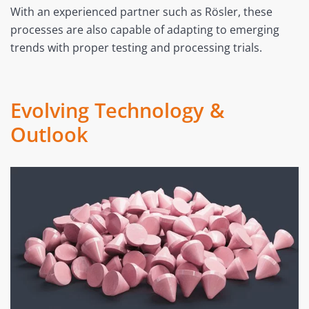
With an experienced partner such as Rösler, these
processes are also capable of adapting to emerging
trends with proper testing and processing trials.
Evolving Technology &
Outlook