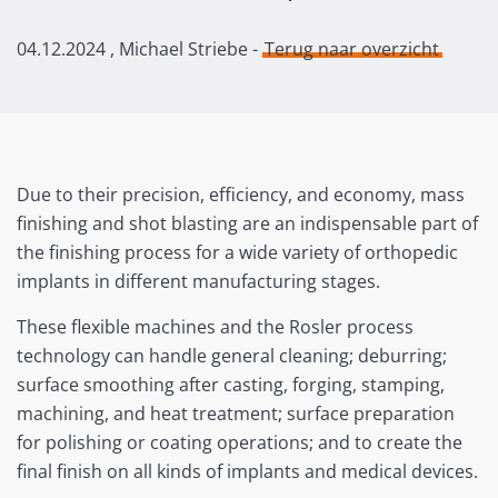
04.12.2024
, Michael Striebe -
Terug naar overzicht
Due to their precision, efficiency, and economy, mass
finishing and shot blasting are an indispensable part of
the finishing process for a wide variety of orthopedic
implants in different manufacturing stages.
These flexible machines and the Rosler process
technology can handle general cleaning; deburring;
surface smoothing after casting, forging, stamping,
machining, and heat treatment; surface preparation
for polishing or coating operations; and to create the
final finish on all kinds of implants and medical devices.