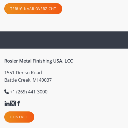
TERUG NAAR OVERZICHT
Rosler Metal Finishing USA, LCC
1551 Denso Road
Battle Creek, MI 49037
+1 (269) 441-3000
CONTACT