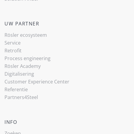
UW PARTNER
Rösler ecosysteem
Service
Retrofit
Process engineering
Rösler Academy
Digitalisering
Customer Experience Center
Referentie
Partners4Steel
INFO
Zoeken