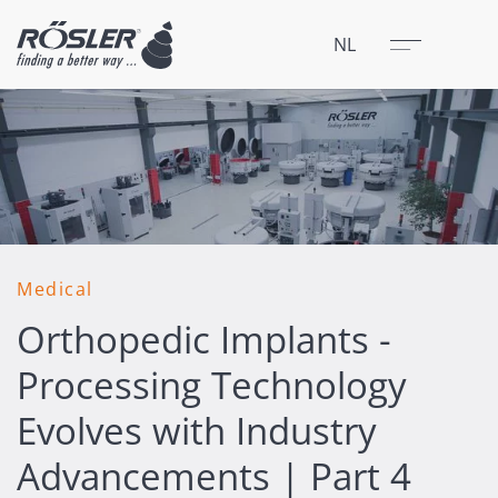
Sluit
Menu
NL
Medical
Orthopedic Implants -
Processing Technology
Evolves with Industry
Advancements | Part 4