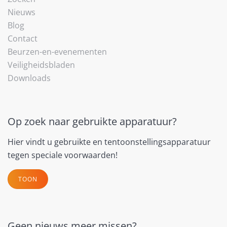
Nieuws
Blog
Contact
Beurzen-en-evenementen
Veiligheidsbladen
Downloads
Op zoek naar gebruikte apparatuur?
Hier vindt u gebruikte en tentoonstellingsapparatuur
tegen speciale voorwaarden!
TOON
Geen nieuws meer missen?