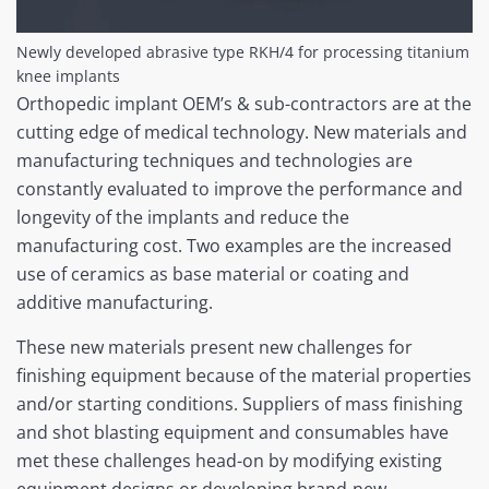
Newly developed abrasive type RKH/4 for processing titanium
knee implants
Orthopedic implant OEM’s & sub-contractors are at the
cutting edge of medical technology. New materials and
manufacturing techniques and technologies are
constantly evaluated to improve the performance and
longevity of the implants and reduce the
manufacturing cost. Two examples are the increased
use of ceramics as base material or coating and
additive manufacturing.
These new materials present new challenges for
finishing equipment because of the material properties
and/or starting conditions. Suppliers of mass finishing
and shot blasting equipment and consumables have
met these challenges head-on by modifying existing