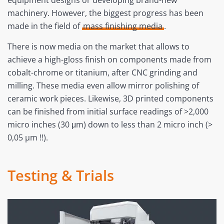
equipment designs or developing brand-new
machinery. However, the biggest progress has been
made in the field of
mass finishing media
.
There is now media on the market that allows to
achieve a high-gloss finish on components made from
cobalt-chrome or titanium, after CNC grinding and
milling. These media even allow mirror polishing of
ceramic work pieces. Likewise, 3D printed components
can be finished from initial surface readings of >2,000
micro inches (30 μm) down to less than 2 micro inch (>
0,05 µm !!).
Testing & Trials