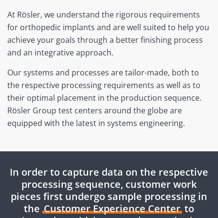
At Rösler, we understand the rigorous requirements
for orthopedic implants and are well suited to help you
achieve your goals through a better finishing process
and an integrative approach.
Our systems and processes are tailor-made, both to
the respective processing requirements as well as to
their optimal placement in the production sequence.
Rösler Group test centers around the globe are
equipped with the latest in systems engineering.
In order to capture data on the respective
processing sequence, customer work
pieces first undergo sample processing in
the
Customer Experience Center
to