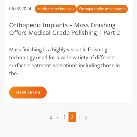
06.02.2024
Medische technologie
Orthopadische implantaten
Orthopedic Implants – Mass Finishing
Offers Medical-Grade Polishing | Part 2
Mass finishing is a highly versatile finishing
technology used for a wide variety of different
surface treatment operations including those in
the…
MEER LEZEN
«
‹
1
2
›
»
(huidige)