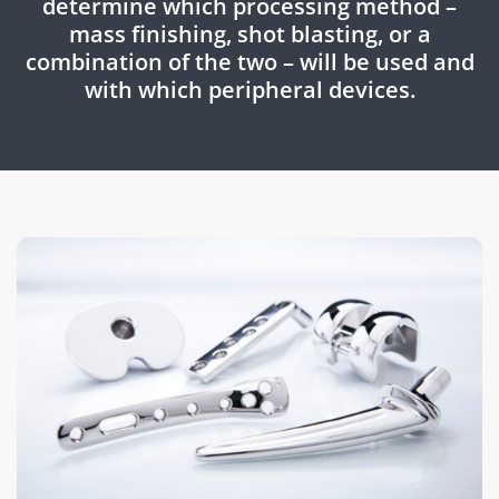
determine which processing method –
mass finishing, shot blasting, or a
combination of the two – will be used and
with which peripheral devices.