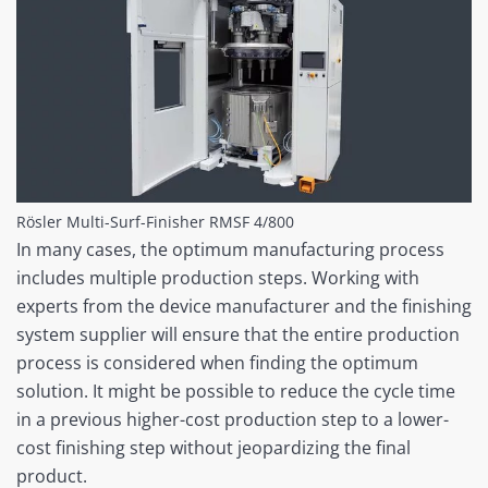
Rösler Multi-Surf-Finisher RMSF 4/800
In many cases, the optimum manufacturing process
includes multiple production steps. Working with
experts from the device manufacturer and the finishing
system supplier will ensure that the entire production
process is considered when finding the optimum
solution. It might be possible to reduce the cycle time
in a previous higher-cost production step to a lower-
cost finishing step without jeopardizing the final
product.