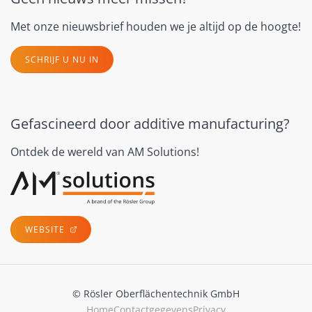
Met onze nieuwsbrief houden we je altijd op de hoogte!
SCHRIJF U NU IN
Gefascineerd door additive manufacturing?
Ontdek de wereld van AM Solutions!
WEBSITE
© Rösler Oberflächentechnik GmbH
Home
Contactgegevens
Privacy