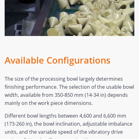
Available Configurations
The size of the processing bowl largely determines
finishing performance. The selection of the usable bowl
width, available from 350-850 mm (14-34 in) depends
mainly on the work piece dimensions.
Different bowl lengths between 4,600 and 6,600 mm
(173-260 in), the bowl inclination, adjustable imbalance
units, and the variable speed of the vibratory drive