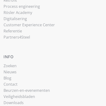
Retrofit
Process engineering
Rösler Academy
Digitalisering
Customer Experience Center
Referentie
Partners4Steel
INFO
Zoeken
Nieuws
Blog
Contact
Beurzen-en-evenementen
Veiligheidsbladen
Downloads