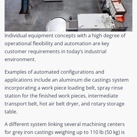
Individual equipment concepts with a high degree of
operational flexibility and automation are key
customer requirements in today’s industrial
environment.
Examples of automated configurations and
applications include an aluminum die castings system
incorporating a work piece loading belt, spray rinse
station for the finished work pieces, intermediate
transport belt, hot air belt dryer, and rotary storage
table.
A different system linking several machining centers
for grey iron castings weighing up to 110 lb (50 kg) is