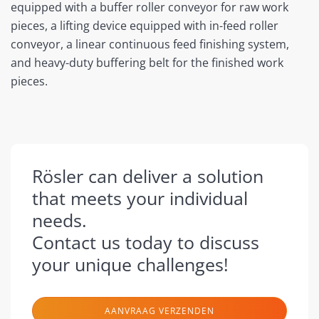
equipped with a buffer roller conveyor for raw work
pieces, a lifting device equipped with in-feed roller
conveyor, a linear continuous feed finishing system,
and heavy-duty buffering belt for the finished work
pieces.
Rösler can deliver a solution
that meets your individual
needs.
Contact us today to discuss
your unique challenges!
AANVRAAG VERZENDEN