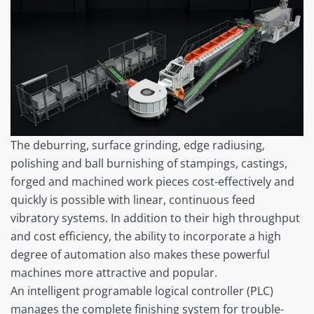
The deburring, surface grinding, edge radiusing,
polishing and ball burnishing of stampings, castings,
forged and machined work pieces cost-effectively and
quickly is possible with linear, continuous feed
vibratory systems. In addition to their high throughput
and cost efficiency, the ability to incorporate a high
degree of automation also makes these powerful
machines more attractive and popular.
An intelligent programable logical controller (PLC)
manages the complete finishing system for trouble-