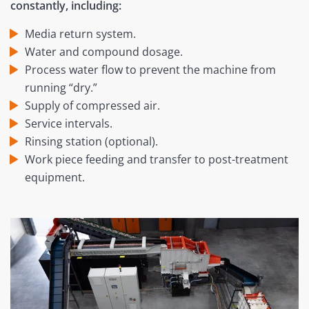
constantly, including:
Media return system.
Water and compound dosage.
Process water flow to prevent the machine from
running “dry.”
Supply of compressed air.
Service intervals.
Rinsing station (optional).
Work piece feeding and transfer to post-treatment
equipment.