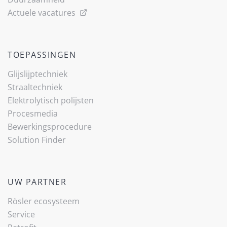
Actuele vacatures
TOEPASSINGEN
Glijslijp­techniek
Straaltechniek
Elektrolytisch polijsten
Procesmedia
Bewerkingsprocedure
Solution Finder
UW PARTNER
Rösler ecosysteem
Service