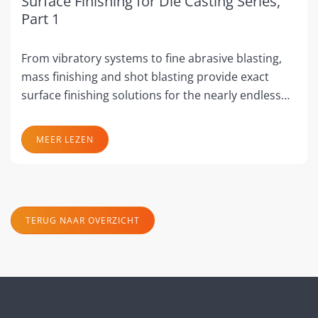
Surface Finishing for Die Casting Series,
Part 1
From vibratory systems to fine abrasive blasting,
mass finishing and shot blasting provide exact
surface finishing solutions for the nearly endless…
MEER LEZEN
TERUG NAAR OVERZICHT