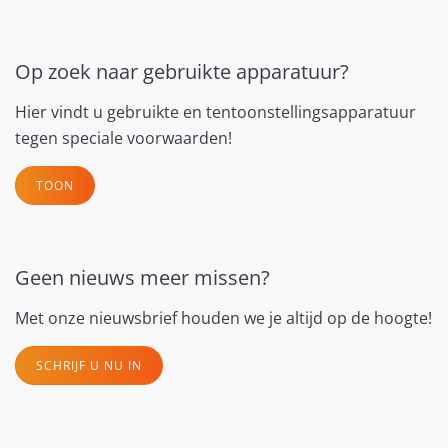
Op zoek naar gebruikte apparatuur?
Hier vindt u gebruikte en tentoonstellingsapparatuur
tegen speciale voorwaarden!
TOON
Geen nieuws meer missen?
Met onze nieuwsbrief houden we je altijd op de hoogte!
SCHRIJF U NU IN