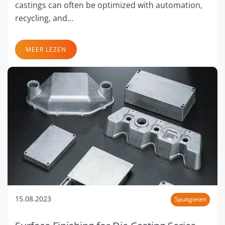
castings can often be optimized with automation,
recycling, and…
MEER LEZEN
15.08.2023
Spuitgieten