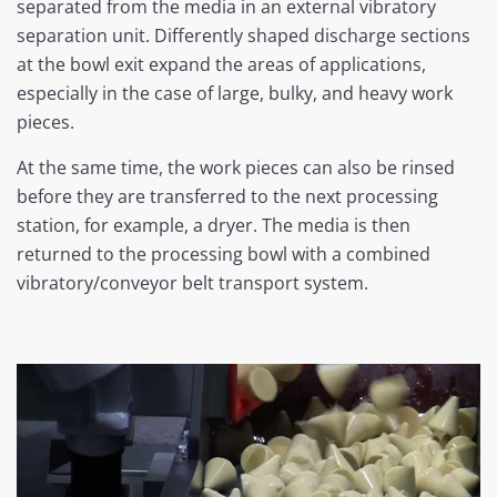
separated from the media in an external vibratory
separation unit. Differently shaped discharge sections
at the bowl exit expand the areas of applications,
especially in the case of large, bulky, and heavy work
pieces.
At the same time, the work pieces can also be rinsed
before they are transferred to the next processing
station, for example, a dryer. The media is then
returned to the processing bowl with a combined
vibratory/conveyor belt transport system.