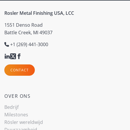
Rosler Metal Finishing USA, LCC
1551 Denso Road
Battle Creek, MI 49037
+1 (269) 441-3000
CONTACT
OVER ONS
Bedrijf
Milestones
Rösler wereldwijd
Duurzaamheid