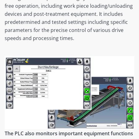
free operation, including work piece loading/unloading
devices and post-treatment equipment. It includes
predetermined and tested settings including specific
parameters for the precise control of various drive
speeds and processing times.
The PLC also monitors important equipment functions