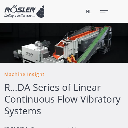
Sluit
Menu
NL
Machine Insight
R…DA Series of Linear
Continuous Flow Vibratory
Systems