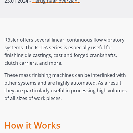
23.01.2024
-
Terug naar overzicht
Rösler offers several linear, continuous flow vibratory
systems. The R...DA series is especially useful for
finishing die castings, cast and forged crankshafts,
clutch carriers, and more.
These mass finishing machines can be interlinked with
other systems and are highly automated. As a result,
they are particularly useful in processing high volumes
of all sizes of work pieces.
How it Works