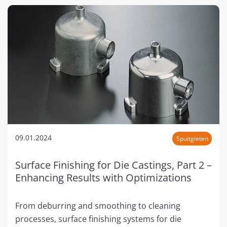
09.01.2024
Spuitgieten
Surface Finishing for Die Castings, Part 2 –
Enhancing Results with Optimizations
From deburring and smoothing to cleaning
processes, surface finishing systems for die