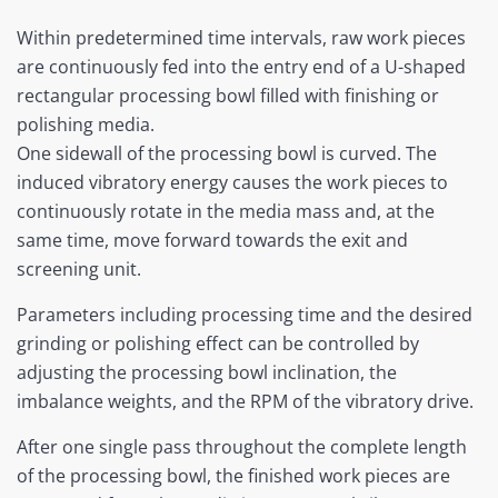
Within predetermined time intervals, raw work pieces
are continuously fed into the entry end of a U-shaped
rectangular processing bowl filled with finishing or
polishing media.
One sidewall of the processing bowl is curved. The
induced vibratory energy causes the work pieces to
continuously rotate in the media mass and, at the
same time, move forward towards the exit and
screening unit.
Parameters including processing time and the desired
grinding or polishing effect can be controlled by
adjusting the processing bowl inclination, the
imbalance weights, and the RPM of the vibratory drive.
After one single pass throughout the complete length
of the processing bowl, the finished work pieces are