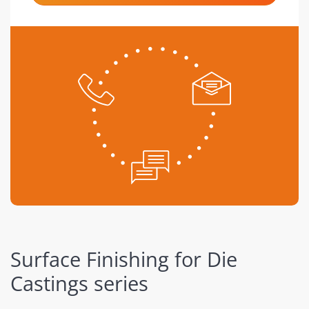
Surface Finishing for Die
Castings series