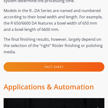
system determine the processing time.
Models in the R...DA Series are named and numbered
according to their bowl width and length. For example,
the R 650/6600 DA features a bowl width of 650 mm
and a bowl length of 6600 mm.
The final finishing results, however, largely depend on
the selection of the “right” Rösler finishing or polishing
media.
FACT SHEET
Applications & Automation