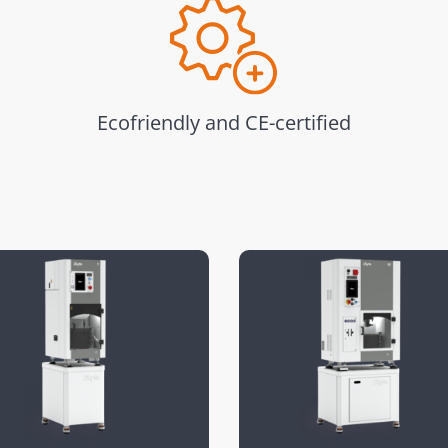
Ecofriendly and CE-certified