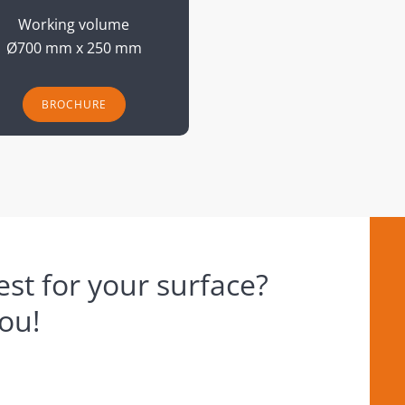
Working volume
Ø700 mm x 250 mm
BROCHURE
st for your surface?
you!