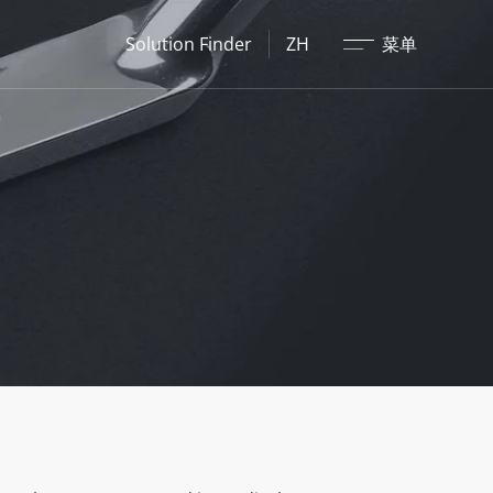
关闭
Solution Finder
ZH
菜单