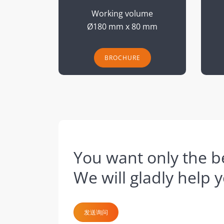
Working volume
Ø180 mm x 80 mm
BROCHURE
You want only the be
We will gladly help 
发送询问