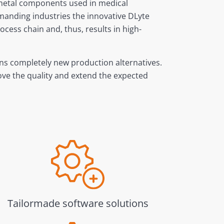
e metal components used in medical
emanding industries the innovative DLyte
cess chain and, thus, results in high-
ens completely new production alternatives.
rove the quality and extend the expected
Tailormade software solutions