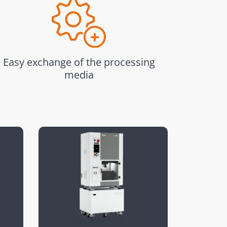
Easy exchange of the processing
media