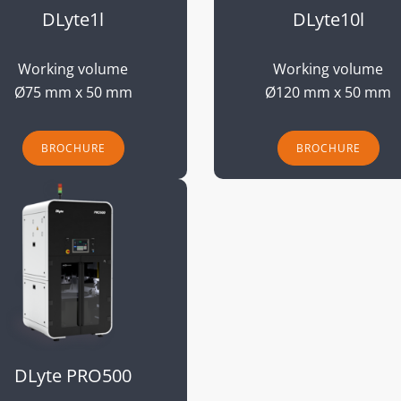
DLyte1l
DLyte10l
Working volume
Working volume
Ø75 mm x 50 mm
Ø120 mm x 50 mm
BROCHURE
BROCHURE
DLyte PRO500