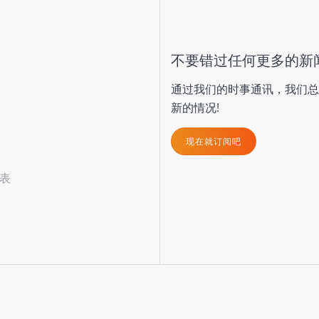
不要错过任何更多的新
通过我们的时事通讯，我们总
新的情况!
现在就订阅吧
表