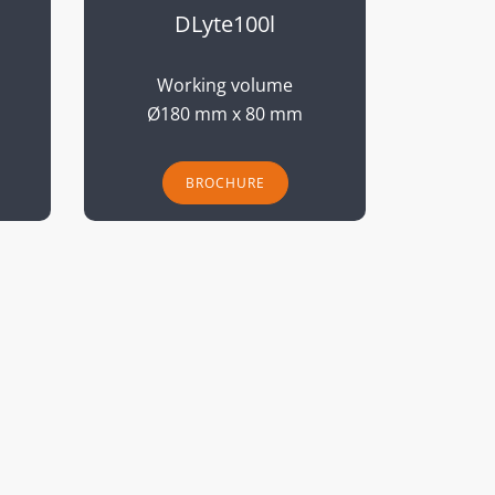
DLyte100l
Working volume
Ø180 mm x 80 mm
BROCHURE