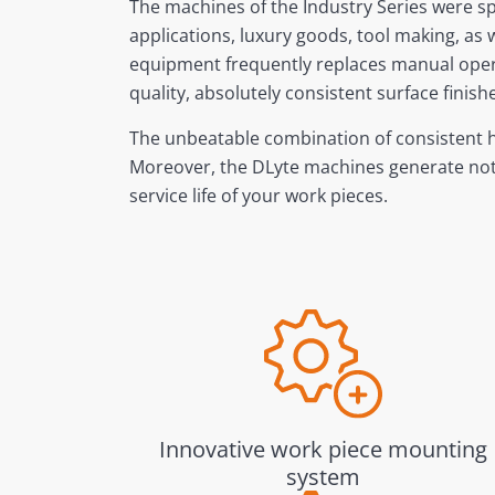
The machines of the Industry Series were sp
applications, luxury goods, tool making, as
equipment frequently replaces manual operat
quality, absolutely consistent surface fini
The unbeatable combination of consistent hi
Moreover, the DLyte machines generate not o
service life of your work pieces.
Innovative work piece mounting
system