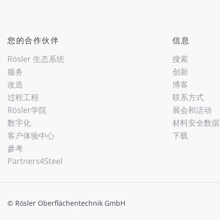
您的合作伙伴
信息
Rösler 生态系统
搜索
服务
创新
改造
博客
过程工程
联系方式
Rösler学院
展会和活动
数字化
材料安全数据
客户体验中心
下载
參考
Partners4Steel
© Rösler Oberflächentechnik GmbH