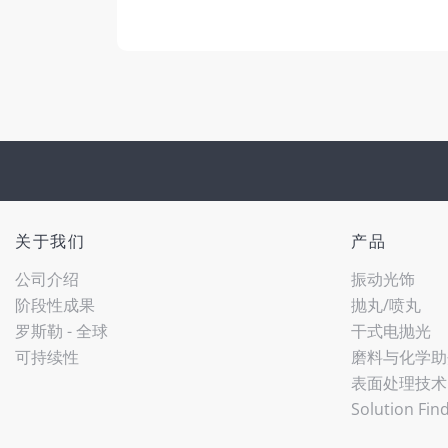
关于我们
产品
公司介绍
振动光饰
阶段性成果
抛丸/喷丸
罗斯勒 - 全球
干式电抛光
可持续性
磨料与化学助
表面处理技术
Solution Fin