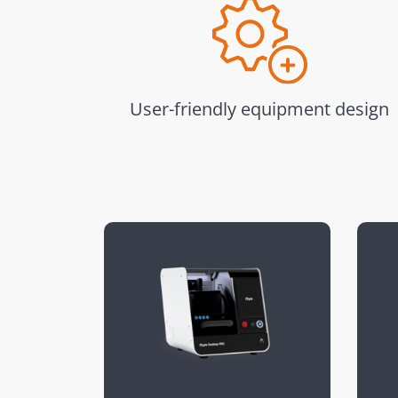
User-friendly equipment design