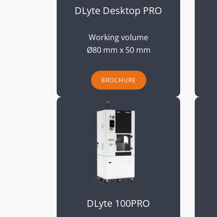
DLyte Desktop PRO
Working volume
Ø80 mm x 50 mm
BROCHURE
DLyte 100PRO