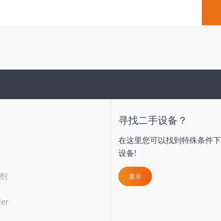
寻找二手设备？
在这里您可以找到特殊条件下
设备!
剂
显示
der