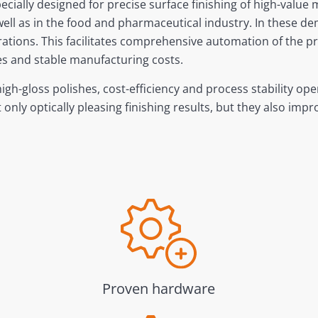
ecially designed for precise surface finishing of high-valu
 well as in the food and pharmaceutical industry. In these d
ions. This facilitates comprehensive automation of the pro
shes and stable manufacturing costs.
gh-gloss polishes, cost-efficiency and process stability op
nly optically pleasing finishing results, but they also imp
Proven hardware