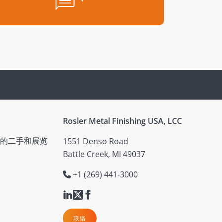
Rosler Metal Finishing USA, LCC
的二手和展览
1551 Denso Road
Battle Creek, MI 49037
+1 (269) 441-3000
联络