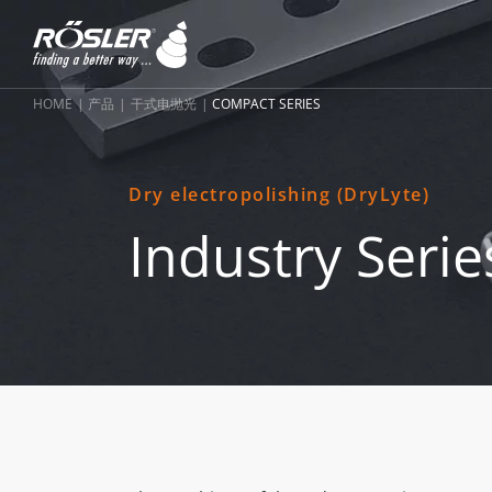
HOME
产品
干式电抛光
COMPACT SERIES
Dry electropolishing (DryLyte)
Industry Serie