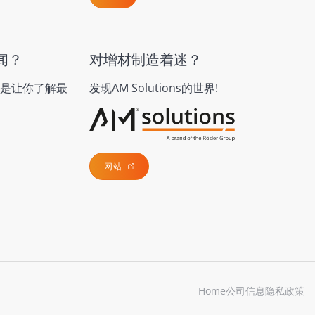
闻？
对增材制造着迷？
是让你了解最
发现AM Solutions的世界!
网站
Home
公司信息
隐私政策