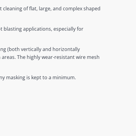
t cleaning of flat, large, and complex shaped
 blasting applications, especially for
 (both vertically and horizontally
ch areas. The highly wear-resistant wire mesh
 any masking is kept to a minimum.