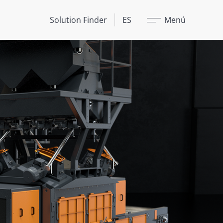
Cerrar
Solution Finder
ES
Menú