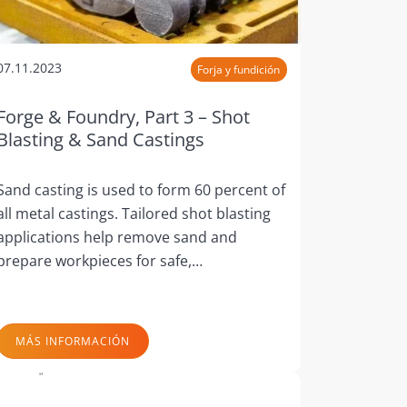
07.11.2023
Forja y fundición
Forge & Foundry, Part 3 – Shot
Blasting & Sand Castings
Sand casting is used to form 60 percent of
all metal castings. Tailored shot blasting
applications help remove sand and
prepare workpieces for safe,…
MÁS INFORMACIÓN