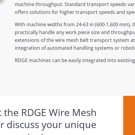
machine throughput. Standard transport speeds vary
offers solutions for higher transport speeds and sp
With machine widths from 24-63 in (600-1,600 mm),
practically handle any work piece size and through
extensions of the wire mesh belt transport system at t
integration of automated handling systems or roboti
RDGE machines can be easily integrated into existin
t the RDGE Wire Mesh
or discuss your unique