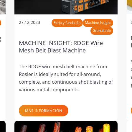
27.12.2023
Forja y fundición
Machine Insight
Granallado
g
MACHINE INSIGHT: RDGE Wire
Mesh Belt Blast Machine
The RDGE wire mesh belt machine from
Rosler is ideally suited for all-around,
complete, and continuous shot blasting of
various metal components.
MÁS INFORMACIÓN