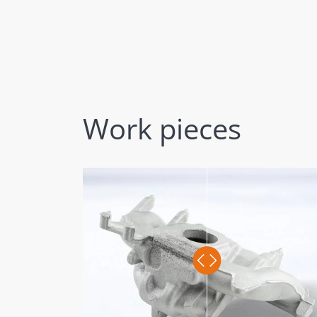
Work pieces