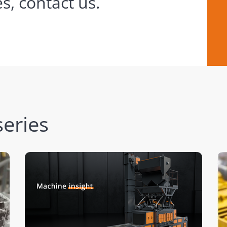
s, contact us.
eries