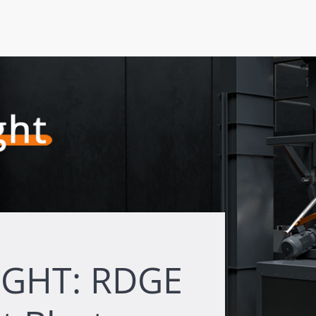
IGHT: RDGE