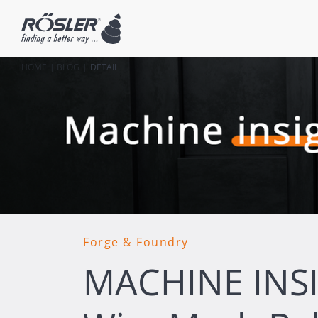
HOME
BLOG
DETAIL
Forge & Foundry
MACHINE INS