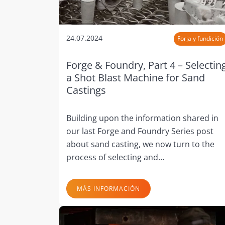
24.07.2024
Forja y fundición
Forge & Foundry, Part 4 – Selectin
a Shot Blast Machine for Sand
Castings
Building upon the information shared in
our last Forge and Foundry Series post
about sand casting, we now turn to the
process of selecting and…
MÁS INFORMACIÓN