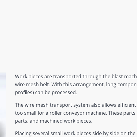
Work pieces are transported through the blast machi
wire mesh belt. With this arrangement, long compone
profiles) can be processed.
The wire mesh transport system also allows efficien
too small for a roller conveyor machine. These parts
parts, and machined work pieces.
Placing several small work pieces side by side on the 