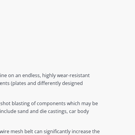
ne on an endless, highly wear-resistant
nts (plates and differently designed
t shot blasting of components which may be
 include sand and die castings, car body
wire mesh belt can significantly increase the