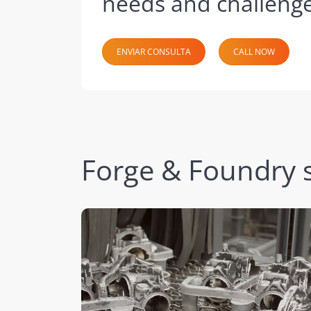
needs and challenge
ENVIAR CONSULTA
CALL NOW
Forge & Foundry s