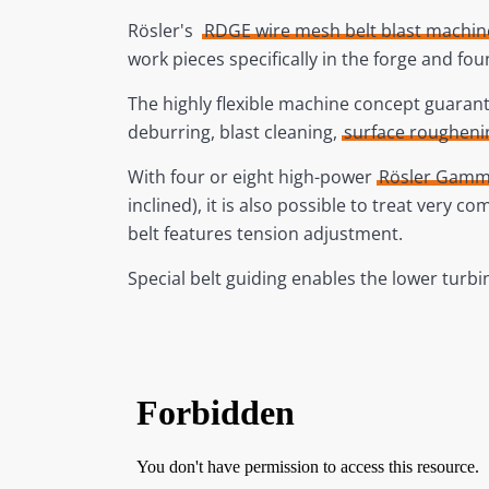
Rösler's
RDGE wire mesh belt blast machin
work pieces specifically in the forge and fou
The highly flexible machine concept guarante
deburring, blast cleaning,
surface rougheni
With four or eight high-power
Rösler Gamm
inclined), it is also possible to treat very
belt features tension adjustment.
Special belt guiding enables the lower turb