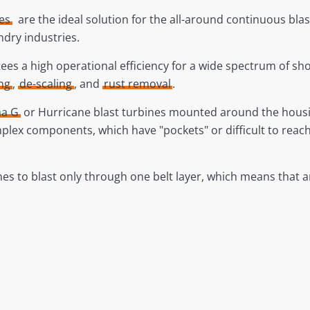
es
are the ideal solution for the all-around continuous blas
ndry industries.
es a high operational efficiency for a wide spectrum of shot
ng
,
de-scaling
, and
rust removal
.
a G
or Hurricane blast turbines mounted around the housing
 complex components, which have "pockets" or difficult to rea
ines to blast only through one belt layer, which means that