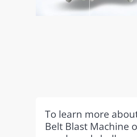
To learn more abou
Belt Blast Machine 