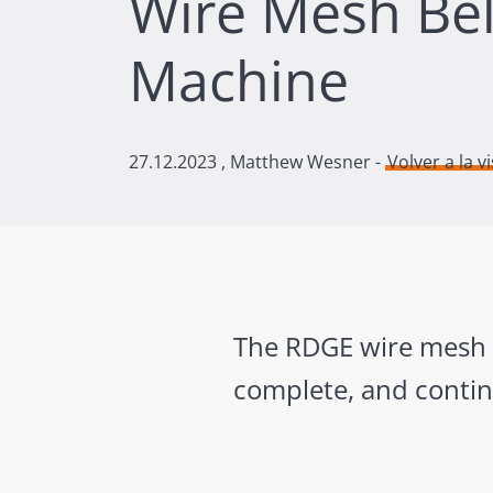
Wire Mesh Bel
Machine
27.12.2023
, Matthew Wesner -
Volver a la v
The RDGE wire mesh be
complete, and contin