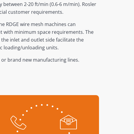
 between 2-20 ft/min (0.6-6 m/min). Rosler
ecial customer requirements.
 the RDGE wire mesh machines can
put with minimum space requirements. The
he inlet and outlet side facilitate the
c loading/unloading units.
g or brand new manufacturing lines.