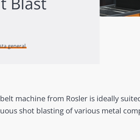
t Blast
ista general
lt machine from Rosler is ideally suited
uous shot blasting of various metal com