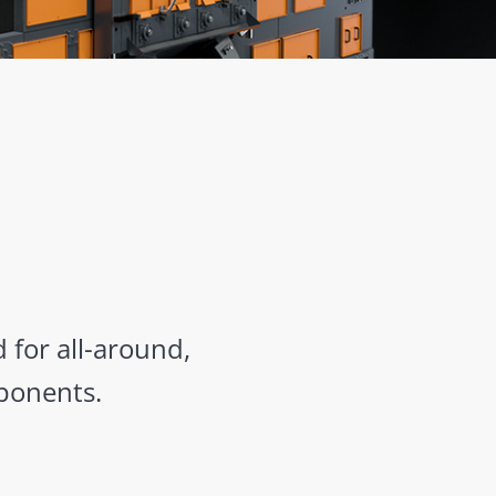
 for all-around,
ponents.