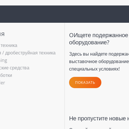
ИЯ
OИщете подержанное
оборудование?
 техника
/ ­дробеструйная техника
Здесь вы найдете подержа
hing
выставочное оборудование
ские средства
специальных условиях!
ботки
(current)
der
ПОКАЗАТЬ
Не пропустите новые 