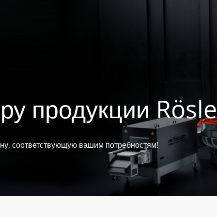
ру продукции Rösle
ину, соответствующую вашим потребностям!