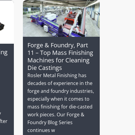
Forge & Foundry, Part
ing
11 – Top Mass Finishing
Machines for Cleaning
Die Castings
Rosler Metal Finishing has
decades of experience in the
forge and foundry industries,
especially when it comes to
mass finishing for die-casted
v
work pieces. Our Forge &
fter
Foundry Blog Series
continues w