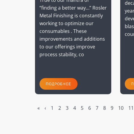
True to our mantra of
dec
“finding a better way…” Rosler
year
Metal Finishing is constantly
dev
working to optimize our
blas
consumables . These
cou
improvements and additions
to our offerings improve
process stability, co
ПОДРОБНЕЕ
П
«
‹
1
2
3
4
5
6
7
8
9
10
11