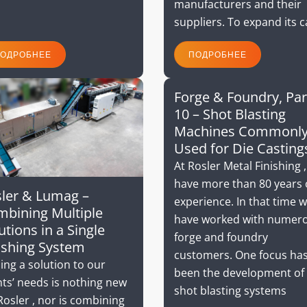
manufacturers and their
suppliers. To expand its 
ОДРОБНЕЕ
ПОДРОБНЕЕ
Forge & Foundry, Par
10 – Shot Blasting
Machines Commonl
Used for Die Casting
At Rosler Metal Finishing 
have more than 80 years 
ler & Lumag –
experience. In that time 
bining Multiple
have worked with numer
utions in a Single
forge and foundry
ishing System
customers. One focus ha
ing a solution to our
been the development of
nts’ needs is nothing new
shot blasting systems
Rosler , nor is combining