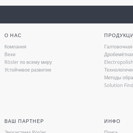
О НАС
ПРОДУКЦ
Компания
Галтовочная
Вехи
Дробемётная 
Rösler по всему миру
Electropolis
Устойчивое развитие
Технологиче
Методы обра
Solution Fin
ВАШ ПАРТНЕР
ИНФО
Экосистема Rösler
Поиск