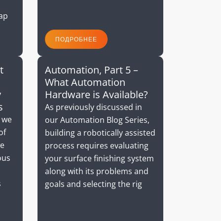
cap
ПОДРОБНЕЕ
t
Automation, Part 5 –
What Automation
y
Hardware is Available?
s
As previously discussed in
, we
our Automation Blog Series,
of
building a robotically assisted
we
process requires evaluating
ous
your surface finishing system
along with its problems and
s
goals and selecting the rig