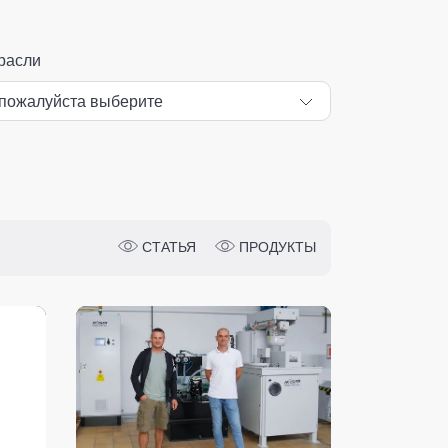
расли
СТАТЬЯ
ПРОДУКТЫ