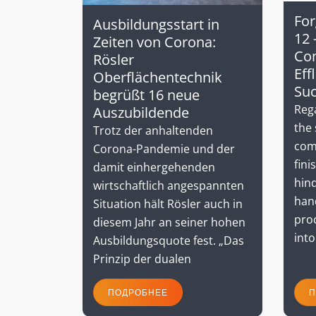
For
Ausbildungsstart in
12 
Zeiten von Corona:
Co
Rösler
Eff
Oberflächentechnik
Su
begrüßt 16 neue
Rega
Auszubildende
the 
Trotz der anhaltenden
com
Corona-Pandemie und der
fini
damit einhergehenden
hind
wirtschaftlich angespannten
hand
Situation hält Rösler auch in
proc
diesem Jahr an seiner hohen
into
Ausbildungsquote fest. „Das
Prinzip der dualen
ПОДРОБНЕЕ
П