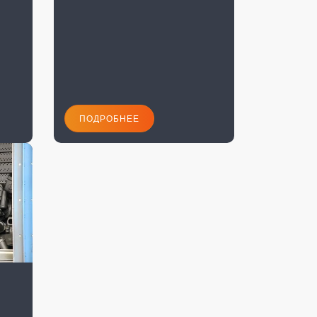
ПОДРОБНЕЕ