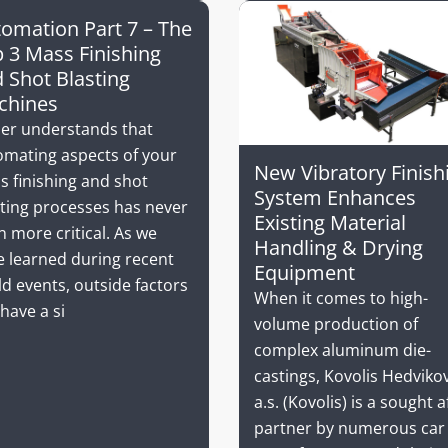
omation Part 7 – The
 3 Mass Finishing
 Shot Blasting
chines
ler understands that
omating aspects of your
New Vibratory Finish
s finishing and shot
System Enhances
sting processes has never
Existing Material
 more critical. As we
Handling & Drying
e learned during recent
Equipment
d events, outside factors
When it comes to high-
have a si
volume production of
complex aluminum die-
castings, Kovolis Hedviko
a.s. (Kovolis) is a sought a
partner by numerous car