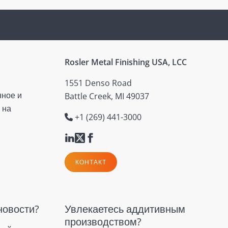
Rosler Metal Finishing USA, LCC
1551 Denso Road
нное и
Battle Creek, MI 49037
 на
+1 (269) 441-3000
КОНТАКТ
новости?
Увлекаетесь аддитивным
производством?