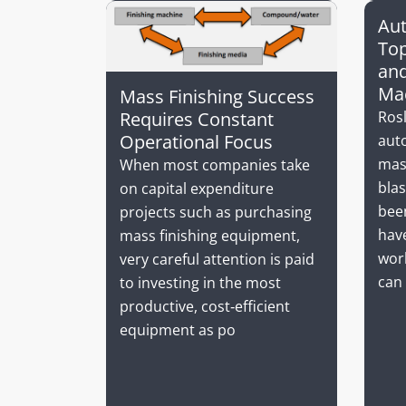
Aut
Top
and
Ma
Mass Finishing Success
Ros
Requires Constant
Operational Focus
aut
mas
When most companies take
bla
on capital expenditure
been
projects such as purchasing
hav
mass finishing equipment,
worl
very careful attention is paid
can 
to investing in the most
productive, cost‐efficient
equipment as po