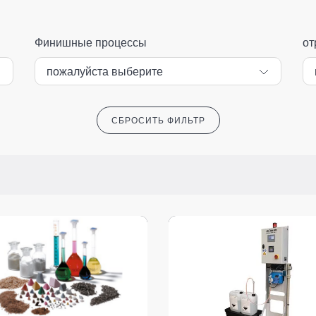
Финишные процессы
от
СБРОСИТЬ ФИЛЬТР