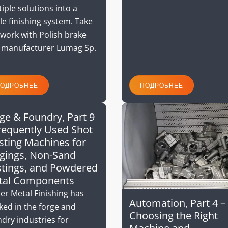
iple solutions into a
le finishing system. Take
work with Polish brake
 manufacturer Lumag Sp.
ОДРОБНЕЕ
ПОДРОБНЕЕ
ge & Foundry, Part 9
requently Used Shot
sting Machines for
gings, Non-Sand
tings, and Powdered
tal Components
er Metal Finishing has
Automation, Part 4 –
ked in the forge and
Choosing the Right
dry industries for