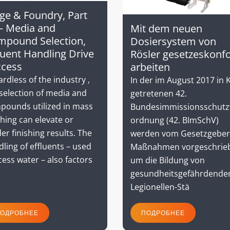
ge & Foundry, Part
– Media and
Mit dem neuen
mpound Selection,
Dosiersystem von
luent Handling Drive
Rösler gesetzeskonf
ccess
arbeiten
rdless of the industry ,
In der im August 2017 in K
selection of media and
getretenen 42.
pounds utilized in mass
Bundesimmissionsschutz
shing can elevate or
ordnung (42. BImSchV)
er finishing results. The
werden vom Gesetzgeber
ling of effluents – used
Maßnahmen vorgeschrie
ess water – also factors
um die Bildung von
gesundheitsgefährdende
Legionellen-Stä
ОДРОБНЕЕ
ПОДРОБНЕЕ