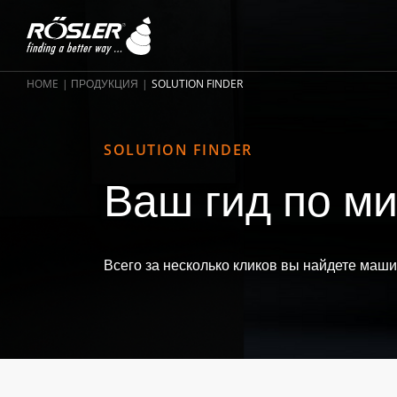
HOME
ПРОДУКЦИЯ
SOLUTION FINDER
SOLUTION FINDER
Ваш гид по ми
Всего за несколько кликов вы найдете маш