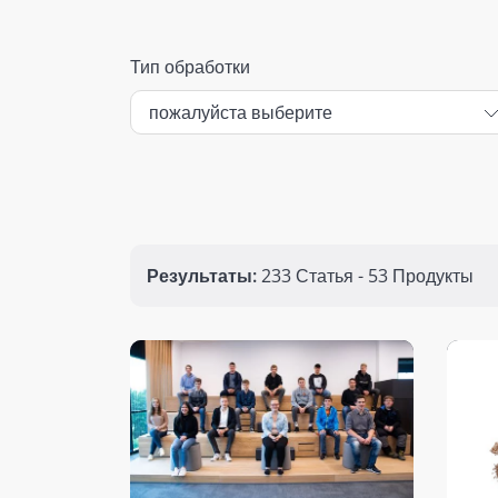
Тип обработки
Результаты:
233 Статья - 53 Продукты