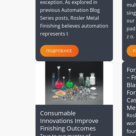
exception. As explored in
mult
previous Automation Blog
sing
Series posts, Rosler Metal
our 
Finishing believes automation
pad
represents t
z o.
ПОДРОБНЕЕ
П
For
– F
Bla
For
Cas
Me
Consumable
Rosl
Innovations Improve
wor
Finishing Outcomes
foun