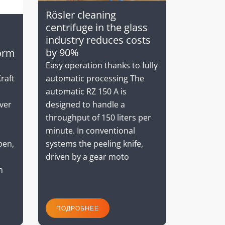
Rösler cleaning
centrifuge in the glass
industry reduces costs
by 90%
orm
Easy operation thanks to fully
automatic processing The
raft
automatic RZ 150 A is
designed to handle a
ver
throughput of 150 liters per
minute. In conventional
systems the peeling knife,
ben,
driven by a gear moto
n
ПОДРОБНЕЕ