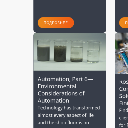
ПОДРОБНЕЕ
П
Automation, Part 6—
Ros
Environmental
Com
Considerations of
Sol
Automation
Fin
Technology has transformed
Find
almost every aspect of life
clie
and the shop floor is no
for 