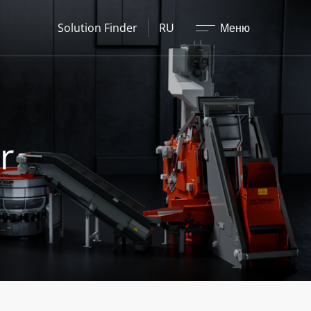
Закрыть
Solution Finder
RU
Меню
r