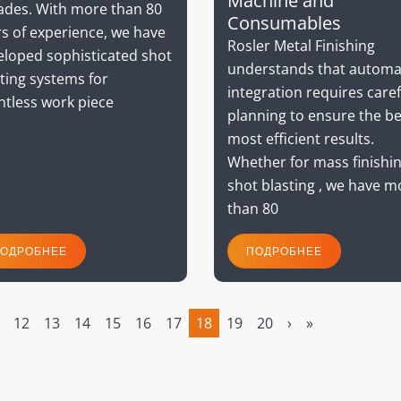
Machine and
ades. With more than 80
Consumables
s of experience, we have
Rosler Metal Finishing
eloped sophisticated shot
understands that automa
ting systems for
integration requires caref
ntless work piece
planning to ensure the be
most efficient results.
Whether for mass finishin
shot blasting , we have m
than 80
ОДРОБНЕЕ
ПОДРОБНЕЕ
12
13
14
15
16
17
18
19
20
›
»
(current)