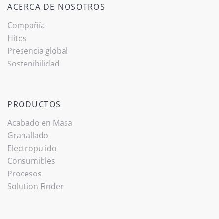
ACERCA DE NOSOTROS
Compañía
Hitos
Presencia global
Sostenibilidad
PRODUCTOS
Acabado ­en Masa
Granallado
Electropulido
Consumibles
Procesos
(current)
Solution Finder