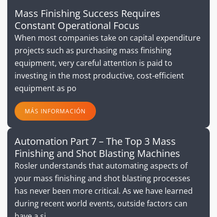
Mass Finishing Success Requires
Constant Operational Focus
When most companies take on capital expenditure
projects such as purchasing mass finishing
equipment, very careful attention is paid to
investing in the most productive, cost‐efficient
equipment as po
MÁS INFORMACIÓN
Automation Part 7 – The Top 3 Mass
Finishing and Shot Blasting Machines
Rosler understands that automating aspects of
your mass finishing and shot blasting processes
has never been more critical. As we have learned
during recent world events, outside factors can
have a si