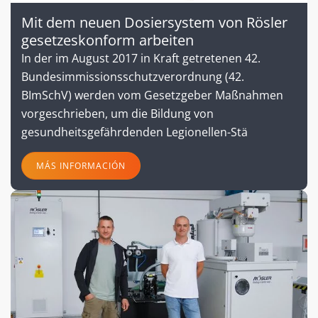
Mit dem neuen Dosiersystem von Rösler
gesetzeskonform arbeiten
In der im August 2017 in Kraft getretenen 42.
Bundesimmissionsschutzverordnung (42.
BImSchV) werden vom Gesetzgeber Maßnahmen
vorgeschrieben, um die Bildung von
gesundheitsgefährdenden Legionellen-Stä
MÁS INFORMACIÓN