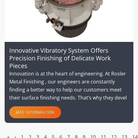
Innovative Vibratory System Offers
Precision Finishing of Delicate Work
Pieces
Innovation is at the heart of engineering. At Rosler
Metal Finishing , our engineers are constantly
finding a better way to help our customers meet
their surface finishing needs. That’s why they devel
MÁS INFORMACIÓN
«
‹
1
2
3
4
5
6
7
8
9
10
11
12
13
14