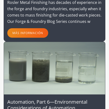
Rosler Metal Finishing has decades of experience in
the forge and foundry industries, especially when it
comes to mass finishing for die-casted work pieces.
Our Forge & Foundry Blog Series continues w
MÁS INFORMACIÓN
Automation, Part 6—Environmental
Considerations of Automation