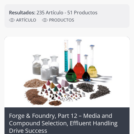
Resultados:
235 Artículo - 51 Productos
ARTÍCULO
PRODUCTOS
Forge & Foundry, Part 12 – Media and
Compound Selection, Effluent Handling
Drive Success