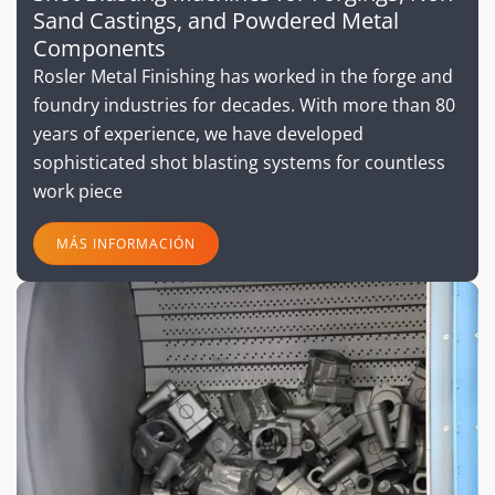
Sand Castings, and Powdered Metal
Components
Rosler Metal Finishing has worked in the forge and
foundry industries for decades. With more than 80
years of experience, we have developed
sophisticated shot blasting systems for countless
work piece
MÁS INFORMACIÓN