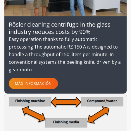
Rösler cleaning centrifuge in the glass
industry reduces costs by 90%
Easy operation thanks to fully automatic
processing The automatic RZ 150 A is designed to
handle a throughput of 150 liters per minute. In
conventional systems the peeling knife, driven by a
gear moto
MÁS INFORMACIÓN