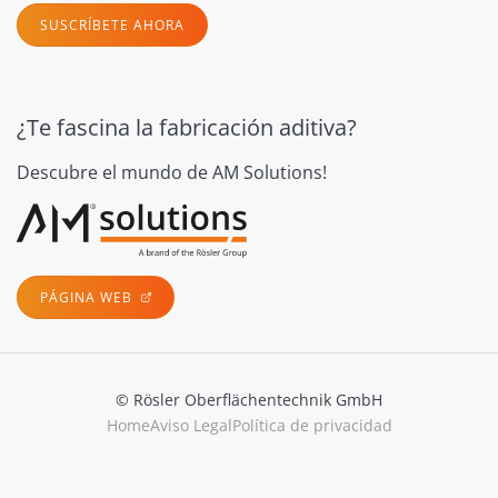
SUSCRÍBETE AHORA
¿Te fascina la fabricación aditiva?
Descubre el mundo de AM Solutions!
PÁGINA WEB
© Rösler Oberflächentechnik GmbH
Home
Aviso Legal
Política de privacidad