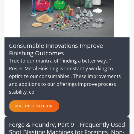
Consumable Innovations Improve
Finishing Outcomes
True to our mantra of “finding a better way…”
Rosler Metal Finishing is constantly working to
optimize our consumables . These improvements
and additions to our offerings improve process
stability, co
MÁS INFORMACIÓN
Forge & Foundry, Part 9 – Frequently Used
Shot Blasting Machines for Forgings, Non-