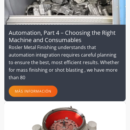
Automation, Part 4 – Choosing the Right
Machine and Consumables
Rosler Metal Finishing understands that
automation integration requires careful planning
to ensure the best, most efficient results. Whether
for mass finishing or shot blasting , we have more
than 80
MÁS INFORMACIÓN