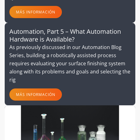
MÁS INFORMACIÓN
Automation, Part 5 – What Automation
Hardware is Available?
As previously discussed in our Automation Blog
Series, building a robotically assisted process
requires evaluating your surface finishing system
along with its problems and goals and selecting the
rig
MÁS INFORMACIÓN