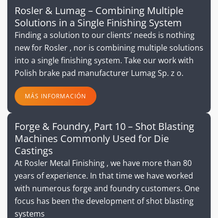
Rosler & Lumag – Combining Multiple
Solutions in a Single Finishing System
Finding a solution to our clients’ needs is nothing
new for Rosler , nor is combining multiple solutions
into a single finishing system. Take our work with
Polish brake pad manufacturer Lumag Sp. z o.
MÁS INFORMACIÓN
Forge & Foundry, Part 10 – Shot Blasting
Machines Commonly Used for Die
Castings
At Rosler Metal Finishing , we have more than 80
years of experience. In that time we have worked
with numerous forge and foundry customers. One
focus has been the development of shot blasting
systems