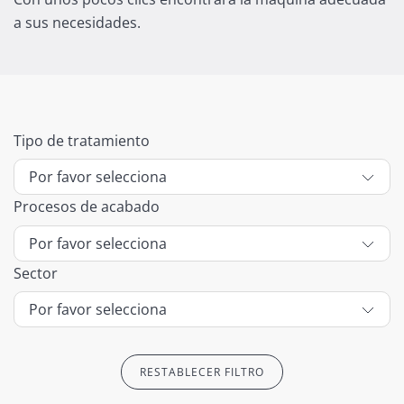
a sus necesidades.
Tipo de tratamiento
Procesos de acabado
Sector
RESTABLECER FILTRO