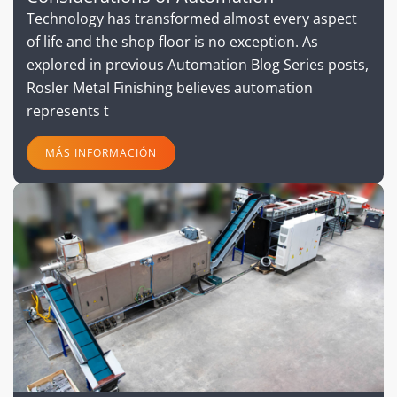
Technology has transformed almost every aspect
of life and the shop floor is no exception. As
explored in previous Automation Blog Series posts,
Rosler Metal Finishing believes automation
represents t
MÁS INFORMACIÓN