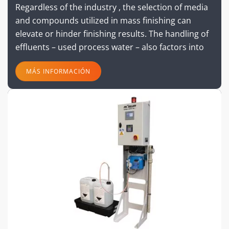
Regardless of the industry , the selection of media
and compounds utilized in mass finishing can
elevate or hinder finishing results. The handling of
effluents – used process water – also factors into
MÁS INFORMACIÓN