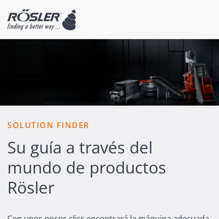
SOLUTION FINDER
Su guía a través del
mundo de productos
Rösler
Con unos pocos clics encontrará la máquina adecuada