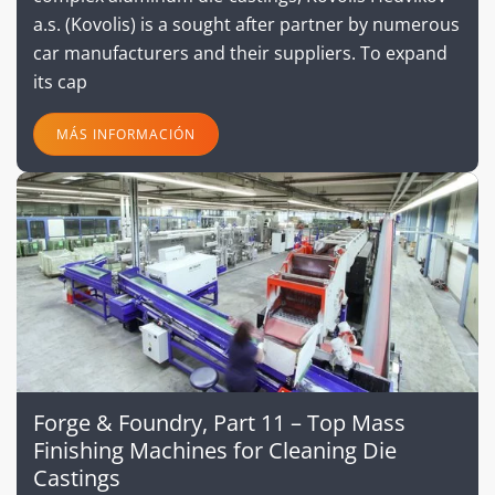
a.s. (Kovolis) is a sought after partner by numerous
car manufacturers and their suppliers. To expand
its cap
MÁS INFORMACIÓN
Forge & Foundry, Part 11 – Top Mass
Finishing Machines for Cleaning Die
Castings