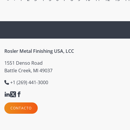
Rosler Metal Finishing USA, LCC
1551 Denso Road
Battle Creek, MI 49037
+1 (269) 441-3000
CONTACTO