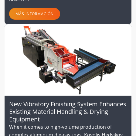
MÁS INFORMACIÓN
New Vibratory Finishing System Enhances
Existing Material Handling & Drying
Equipment
When it comes to high-volume production of
complex aluminum die-castings, Kovolis Hedvikov