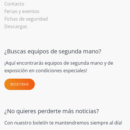
Contacto
Ferias y eventos
Fichas de seguridad
Descargas
¿Buscas equipos de segunda mano?
¡Aquí encontrarás equipos de segunda mano y de
exposición en condiciones especiales!
MOSTRAR
¿No quieres perderte más noticias?
Con nuestro boletín te mantendremos siempre al día!