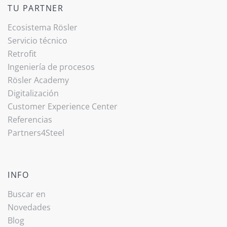
TU PARTNER
Ecosistema Rösler
Servicio técnico
Retrofit
Ingeniería de procesos
Rösler Academy
Digitalización
Customer Experience Center
Referencias
Partners4Steel
INFO
Buscar en
Novedades
Blog