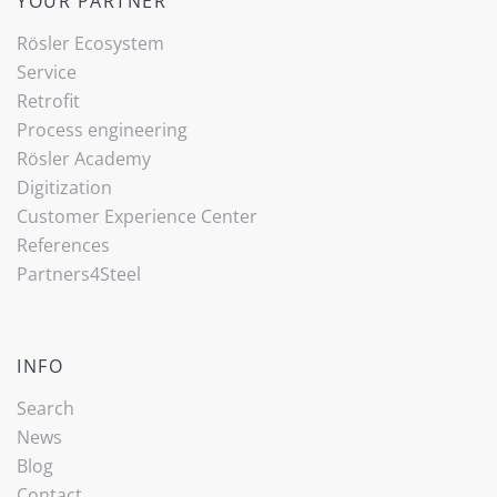
YOUR PARTNER
Rösler Ecosystem
Service
Retrofit
Process engineering
Rösler Academy
Digitization
Customer Experience Center
References
Partners4Steel
INFO
Search
News
Blog
Contact