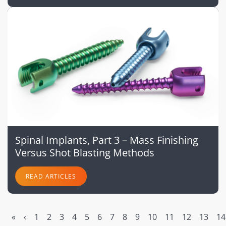
Spinal Implants, Part 3 – Mass Finishing
Versus Shot Blasting Methods
READ ARTICLES
«
‹
1
2
3
4
5
6
7
8
9
10
11
12
13
14