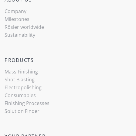
Company
Milestones
Rösler worldwide
Sustainability
PRODUCTS
Mass Finishing
Shot Blasting
Electropolishing
Consumables
Finishing Processes
(current)
Solution Finder