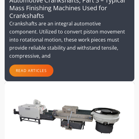
Automotive Crankshafts, Part 3 – Typical
Mass Finishing Machines Used for
Crankshafts
Crankshafts are an integral automotive
component. Utilized to convert piston movement
into rotational motion, these work pieces must
provide reliable stability and withstand tensile,
compressive, and
READ ARTICLES