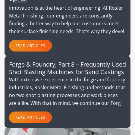
Pieces
Innovation is at the heart of engineering. At Rosler
Metal Finishing , our engineers are constantly
finding a better way to help our customers meet
their surface finishing needs. That’s why they devel
READ ARTICLES
Forge & Foundry, Part 8 – Frequently Used
Shot Blasting Machines for Sand Castings
With extensive experience in the forge and foundry
industries, Rosler Metal Finishing understands that
no two shot blasting processes and work pieces
are alike. With that in mind, we continue our Forg
READ ARTICLES