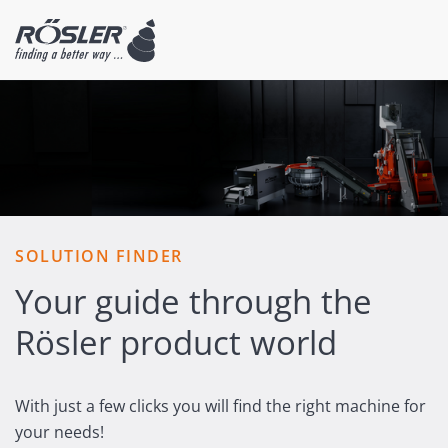
SOLUTION FINDER
Your guide through the
Rösler product world
With just a few clicks you will find the right machine for
your needs!