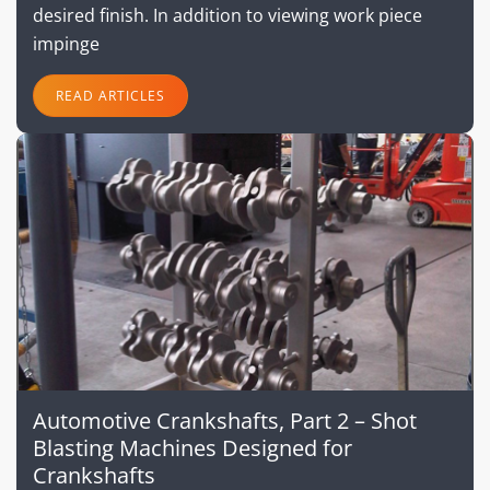
desired finish. In addition to viewing work piece
impinge
READ ARTICLES
Automotive Crankshafts, Part 2 – Shot
Blasting Machines Designed for
Crankshafts