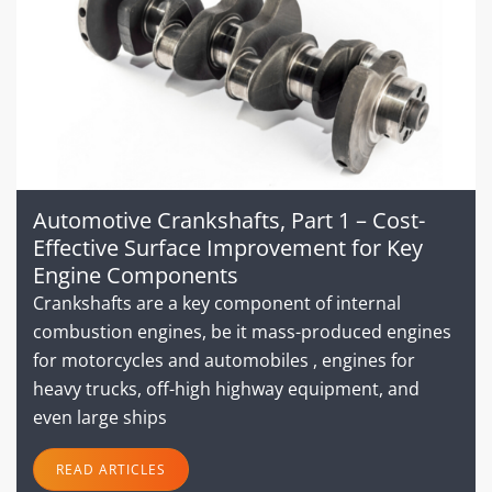
Automotive Crankshafts, Part 1 – Cost-
Effective Surface Improvement for Key
Engine Components
Crankshafts are a key component of internal
combustion engines, be it mass-produced engines
for motorcycles and automobiles , engines for
heavy trucks, off-high highway equipment, and
even large ships
READ ARTICLES