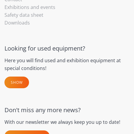
Exhibitions and events
Safety data sheet
Downloads
Looking for used equipment?
Here you will find used and exhibition equipment at
special conditions!
SHOW
Don't miss any more news?
With our newsletter we always keep you up to date!