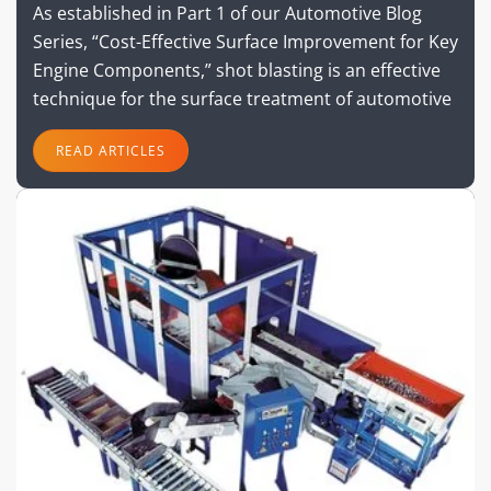
As established in Part 1 of our Automotive Blog
Series, “Cost-Effective Surface Improvement for Key
Engine Components,” shot blasting is an effective
technique for the surface treatment of automotive
READ ARTICLES