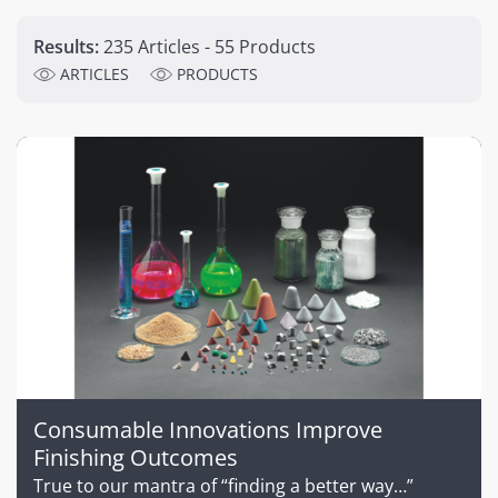
Results:
235 Articles - 55 Products
ARTICLES
PRODUCTS
Consumable Innovations Improve
Finishing Outcomes
True to our mantra of “finding a better way…”