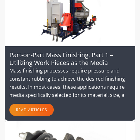
Part-on-Part Mass Finishing, Part 1 –
Utilizing Work Pieces as the Media
Mass finishing processes require pressure and
constant rubbing to achieve the desired finishing
results. In most cases, these applications require
media specifically selected for its material, size, a
READ ARTICLES