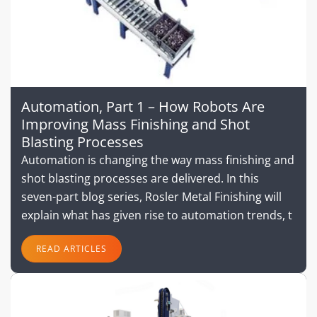
Automation, Part 1 – How Robots Are
Improving Mass Finishing and Shot
Blasting Processes
Automation is changing the way mass finishing and
shot blasting processes are delivered. In this
seven-part blog series, Rosler Metal Finishing will
explain what has given rise to automation trends, t
READ ARTICLES