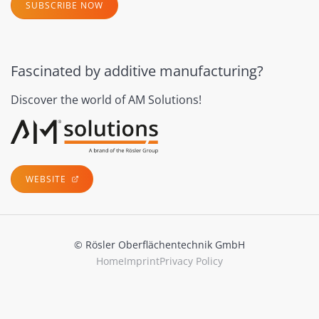
SUBSCRIBE NOW
Fascinated by additive manufacturing?
Discover the world of AM Solutions!
WEBSITE
© Rösler Oberflächentechnik GmbH
Home
Imprint
Privacy Policy