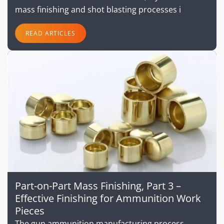
mass finishing and shot blasting processes i
READ ARTICLES
Part-on-Part Mass Finishing, Part 3 –
Effective Finishing for Ammunition Work
Pieces
The gun ammunition manufacturing process