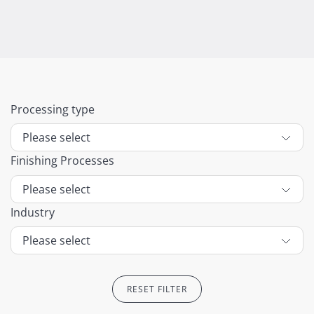
Processing type
Finishing Processes
Industry
RESET FILTER