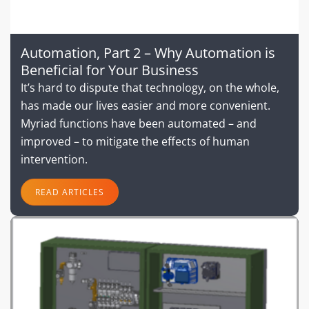
Automation, Part 2 – Why Automation is
Beneficial for Your Business
It’s hard to dispute that technology, on the whole,
has made our lives easier and more convenient.
Myriad functions have been automated – and
improved – to mitigate the effects of human
intervention.
READ ARTICLES