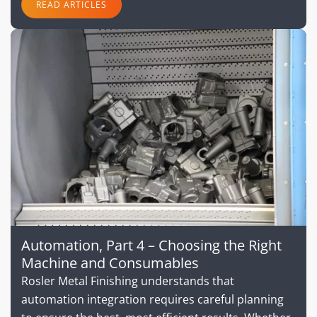
READ ARTICLES
Automation, Part 4 – Choosing the Right
Machine and Consumables
Rosler Metal Finishing understands that
automation integration requires careful planning