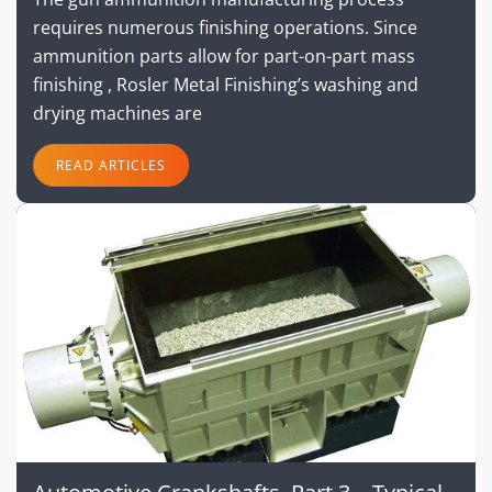
requires numerous finishing operations. Since
ammunition parts allow for part-on-part mass
finishing , Rosler Metal Finishing’s washing and
drying machines are
READ ARTICLES