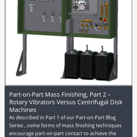
Part-on-Part Mass Finishing, Part 2 –
Rotary Vibrators Versus Centrifugal Disk
Machines
As described in Part 1 of our Part-on-Part Blog
Series , some forms of mass finishing techniques
encourage part-on-part contact to achieve the