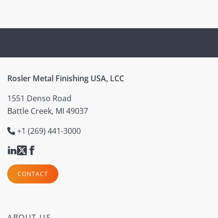
Rosler Metal Finishing USA, LCC
1551 Denso Road
Battle Creek, MI 49037
+1 (269) 441-3000
CONTACT
ABOUT US