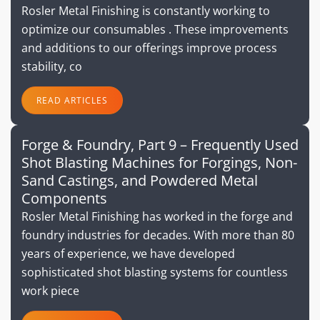
Rosler Metal Finishing is constantly working to
optimize our consumables . These improvements
and additions to our offerings improve process
stability, co
READ ARTICLES
Forge & Foundry, Part 9 – Frequently Used
Shot Blasting Machines for Forgings, Non-
Sand Castings, and Powdered Metal
Components
Rosler Metal Finishing has worked in the forge and
foundry industries for decades. With more than 80
years of experience, we have developed
sophisticated shot blasting systems for countless
work piece