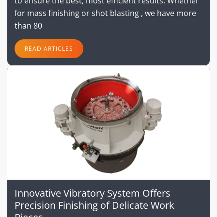
to ensure the best, most efficient results. Whether
for mass finishing or shot blasting , we have more
than 80
READ ARTICLES
Innovative Vibratory System Offers
Precision Finishing of Delicate Work