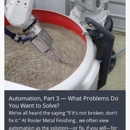
Automation, Part 3 — What Problems Do
You Want to Solve?
We’ve all heard the saying “If it’s not broken, don’t
fix it.” At Rosler Metal Finishing , we often view
automation as the solution—or fix, if you will—for