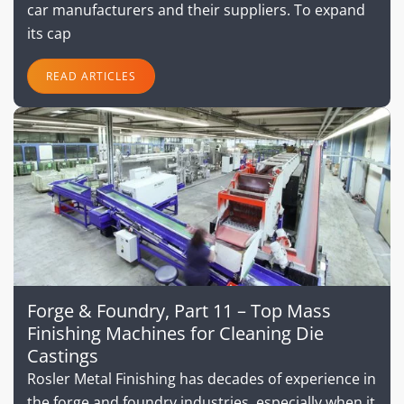
car manufacturers and their suppliers. To expand
its cap
READ ARTICLES
Forge & Foundry, Part 11 – Top Mass
Finishing Machines for Cleaning Die
Castings
Rosler Metal Finishing has decades of experience in
the forge and foundry industries, especially when it