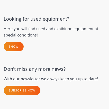
Looking for used equipment?
Here you will find used and exhibition equipment at
special conditions!
SHOW
Don't miss any more news?
With our newsletter we always keep you up to date!
SUBSCRIBE NOW