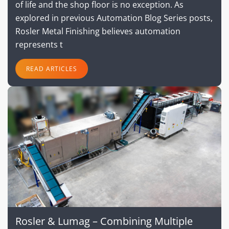
of life and the shop floor is no exception. As
explored in previous Automation Blog Series posts,
Rosler Metal Finishing believes automation
represents t
READ ARTICLES
Rosler & Lumag – Combining Multiple