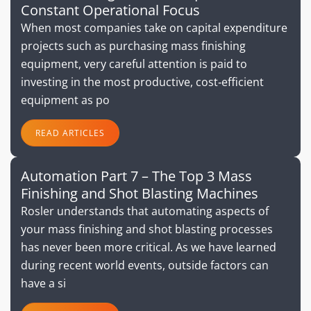
Constant Operational Focus
When most companies take on capital expenditure
projects such as purchasing mass finishing
equipment, very careful attention is paid to
investing in the most productive, cost‐efficient
equipment as po
READ ARTICLES
Automation Part 7 – The Top 3 Mass
Finishing and Shot Blasting Machines
Rosler understands that automating aspects of
your mass finishing and shot blasting processes
has never been more critical. As we have learned
during recent world events, outside factors can
have a si