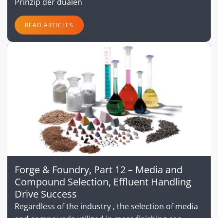
Prinzip der dualen
READ ARTICLES
Forge & Foundry, Part 12 – Media and
Compound Selection, Effluent Handling
Drive Success
Regardless of the industry , the selection of media