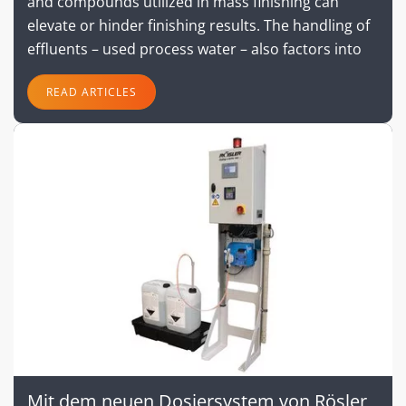
and compounds utilized in mass finishing can
elevate or hinder finishing results. The handling of
effluents – used process water – also factors into
READ ARTICLES
Mit dem neuen Dosiersystem von Rösler