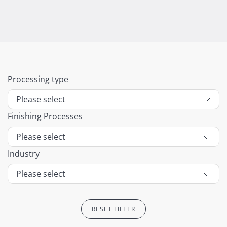
Processing type
Finishing Processes
Industry
RESET FILTER