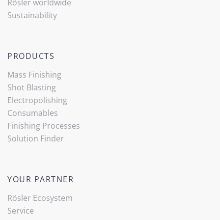
Rösler worldwide
Sustainability
PRODUCTS
Mass Finishing
Shot Blasting
Electropolishing
Consumables
Finishing Processes
(current)
Solution Finder
YOUR PARTNER
Rösler Ecosystem
Service