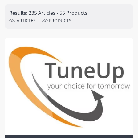
Results:
235 Articles - 55 Products
ARTICLES
PRODUCTS