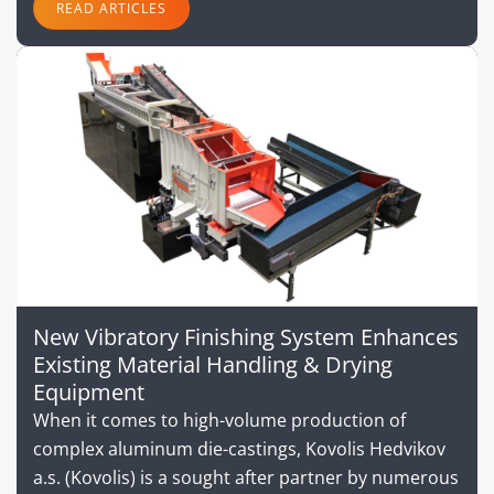
READ ARTICLES
New Vibratory Finishing System Enhances
Existing Material Handling & Drying
Equipment
When it comes to high-volume production of
complex aluminum die-castings, Kovolis Hedvikov
a.s. (Kovolis) is a sought after partner by numerous