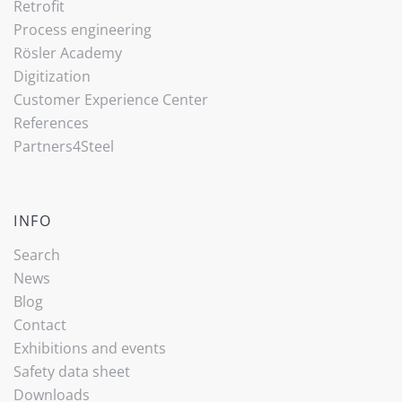
Retrofit
Process engineering
Rösler Academy
Digitization
Customer Experience Center
References
Partners4Steel
INFO
Search
News
Blog
Contact
Exhibitions and events
Safety data sheet
Downloads