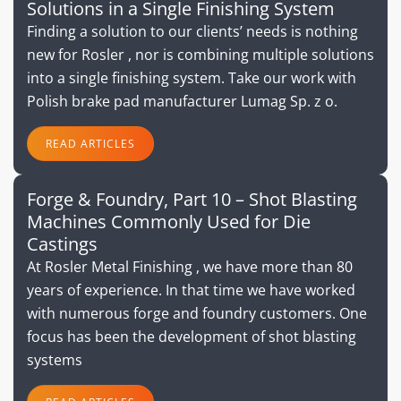
Solutions in a Single Finishing System
Finding a solution to our clients’ needs is nothing
new for Rosler , nor is combining multiple solutions
into a single finishing system. Take our work with
Polish brake pad manufacturer Lumag Sp. z o.
READ ARTICLES
Forge & Foundry, Part 10 – Shot Blasting
Machines Commonly Used for Die
Castings
At Rosler Metal Finishing , we have more than 80
years of experience. In that time we have worked
with numerous forge and foundry customers. One
focus has been the development of shot blasting
systems