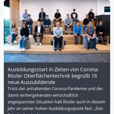
Ausbildungsstart in Zeiten von Corona:
Rösler Oberflächentechnik begrüßt 16
neue Auszubildende
Trotz der anhaltenden Corona-Pandemie und der
damit einhergehenden wirtschaftlich
angespannten Situation hält Rösler auch in diesem
Jahr an seiner hohen Ausbildungsquote fest. „Das