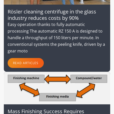
Rösler cleaning centrifuge in the glass
industry reduces costs by 90%
Easy operation thanks to fully automatic
processing The automatic RZ 150 A is designed to
handle a throughput of 150 liters per minute. In
conventional systems the peeling knife, driven by a
gear moto
READ ARTICLES
Mass Finishing Success Requires