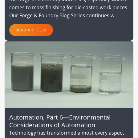
comes to mass finishing for die-casted work pieces.
Our Forge & Foundry Blog Series continues w
READ ARTICLES
Automation, Part 6—Environmental
Considerations of Automation
Technology has transformed almost every aspect