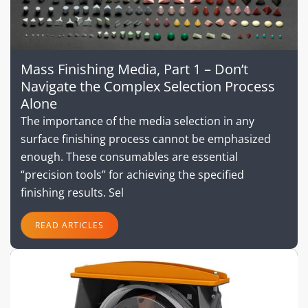
Mass Finishing Media, Part 1 – Don’t
Navigate the Complex Selection Process
Alone
The importance of the media selection in any
surface finishing process cannot be emphasized
enough. These consumables are essential
“precision tools” for achieving the specified
finishing results. Sel
READ ARTICLES