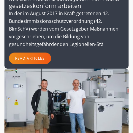
gesetzeskonform arbeiten
In der im August 2017 in Kraft getretenen 42.
Bundesimmissionsschutzverordnung (42.
BImSchV) werden vom Gesetzgeber Maßnahmen
vorgeschrieben, um die Bildung von
gesundheitsgefährdenden Legionellen-Stä
READ ARTICLES