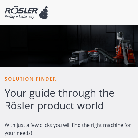
SOLUTION FINDER
Your guide through the
Rösler product world
With just a few clicks you will find the right machine for
your needs!