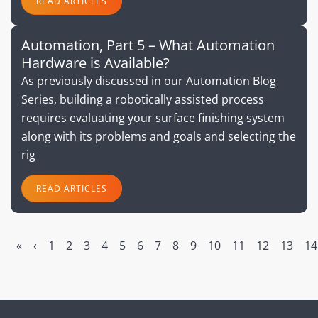
READ ARTICLES
Automation, Part 5 – What Automation
Hardware is Available?
As previously discussed in our Automation Blog
Series, building a robotically assisted process
requires evaluating your surface finishing system
along with its problems and goals and selecting the
rig
READ ARTICLES
«
‹
1
2
3
4
5
6
7
8
9
10
11
12
13
14