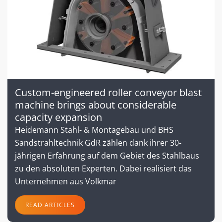
Custom-engineered roller conveyor blast
machine brings about considerable
capacity expansion
Heidemann Stahl- & Montagebau und BHS
Sandstrahltechnik GdR zählen dank ihrer 30-
jährigen Erfahrung auf dem Gebiet des Stahlbaus
zu den absoluten Experten. Dabei realisiert das
Unternehmen aus Volkmar
READ ARTICLES