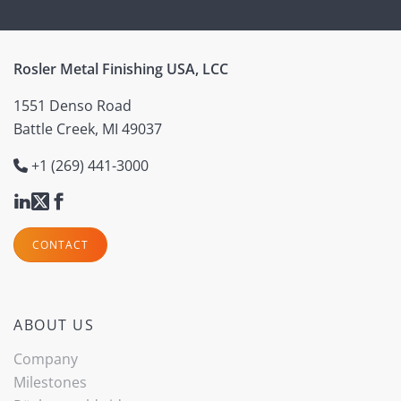
Rosler Metal Finishing USA, LCC
1551 Denso Road
Battle Creek, MI 49037
+1 (269) 441-3000
CONTACT
ABOUT US
Company
Milestones