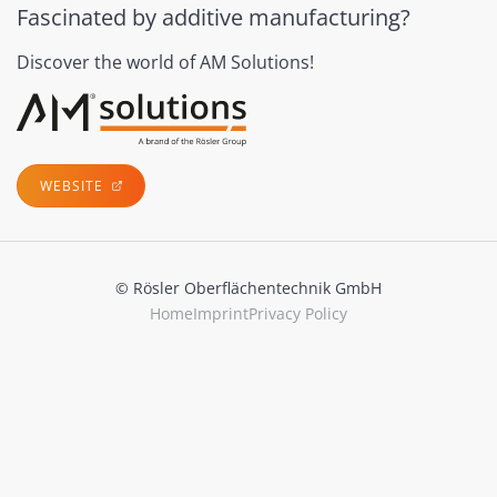
Fascinated by additive manufacturing?
Discover the world of AM Solutions!
WEBSITE
© Rösler Oberflächentechnik GmbH
Home
Imprint
Privacy Policy