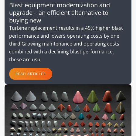
Blast equipment modernization and
upgrade – an efficient alternative to
buying new
Turbine replacement results in a 45% higher blast
performance and lowers operating costs by one
third Growing maintenance and operating costs
combined with a declining blast performance;
these are usu
READ ARTICLES