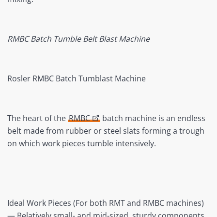
RMBC Batch Tumble Belt Blast Machine
Rosler RMBC Batch Tumblast Machine
The heart of the
RMBC
batch machine is an endless
belt made from rubber or steel slats forming a trough
on which work pieces tumble intensively.
Ideal Work Pieces (For both RMT and RMBC machines)
— Relatively small- and mid-sized, sturdy components