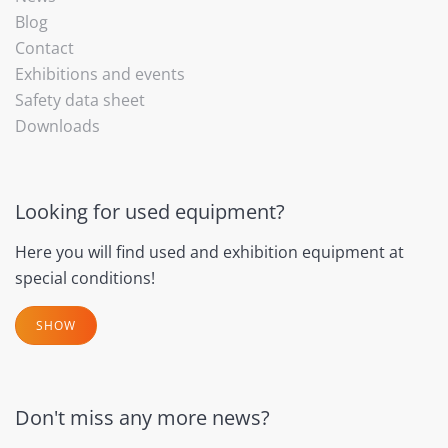
Blog
Contact
Exhibitions and events
Safety data sheet
Downloads
Looking for used equipment?
Here you will find used and exhibition equipment at
special conditions!
SHOW
Don't miss any more news?