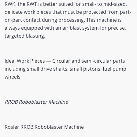
RWK, the RWT is better suited for small- to mid-sized,
delicate work pieces that must be protected from part-
on-part contact during processing. This machine is
always equipped with an air blast system for precise,
targeted blasting.
Ideal Work Pieces — Circular and semi-circular parts
including small drive shafts, small pistons, fuel pump
wheels
RROB Roboblaster Machine
Rosler RROB Roboblaster Machine