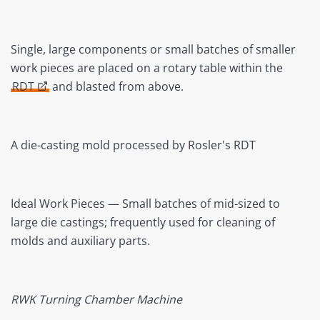
Single, large components or small batches of smaller
work pieces are placed on a rotary table within the
RDT
and blasted from above.
A die-casting mold processed by Rosler's RDT
Ideal Work Pieces — Small batches of mid-sized to
large die castings; frequently used for cleaning of
molds and auxiliary parts.
RWK Turning Chamber Machine