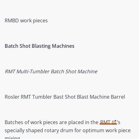
RMBD work pieces
Batch Shot Blasting Machines
RMT Multi-Tumbler Batch Shot Machine
Rosler RMT Tumbler Bast Shot Blast Machine Barrel
Batches of work pieces are placed in the
RMT
’s
specially shaped rotary drum for optimum work piece
mixing.