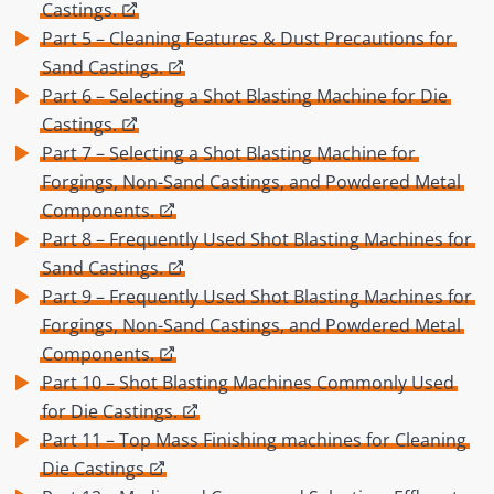
Castings.
Part 5 – Cleaning Features & Dust Precautions for
Sand Castings.
Part 6 – Selecting a Shot Blasting Machine for Die
Castings.
Part 7 – Selecting a Shot Blasting Machine for
Forgings, Non-Sand Castings, and Powdered Metal
Components.
Part 8 – Frequently Used Shot Blasting Machines for
Sand Castings.
Part 9 – Frequently Used Shot Blasting Machines for
Forgings, Non-Sand Castings, and Powdered Metal
Components.
Part 10 – Shot Blasting Machines Commonly Used
for Die Castings.
Part 11 – Top Mass Finishing machines for Cleaning
Die Castings