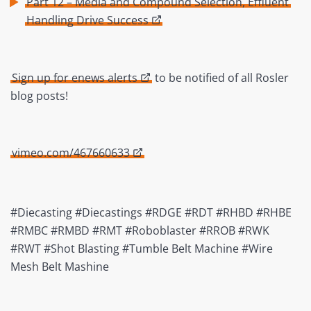
Part 12 – Media and Compound Selection, Effluent
Handling Drive Success
Sign up for enews alerts
to be notified of all Rosler
blog posts!
vimeo.com/467660633
#Diecasting #Diecastings #RDGE #RDT #RHBD #RHBE
#RMBC #RMBD #RMT #Roboblaster #RROB #RWK
#RWT #Shot Blasting #Tumble Belt Machine #Wire
Mesh Belt Mashine