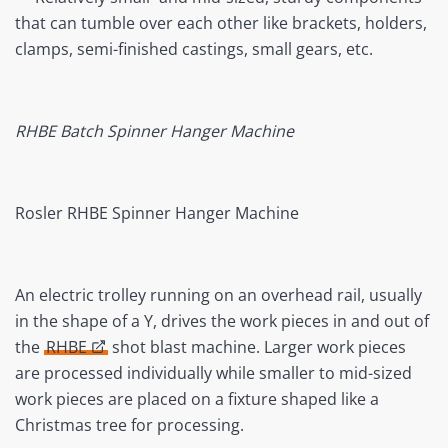
that can tumble over each other like brackets, holders,
clamps, semi-finished castings, small gears, etc.
RHBE Batch Spinner Hanger Machine
Rosler RHBE Spinner Hanger Machine
An electric trolley running on an overhead rail, usually
in the shape of a Y, drives the work pieces in and out of
the
RHBE
shot blast machine. Larger work pieces
are processed individually while smaller to mid-sized
work pieces are placed on a fixture shaped like a
Christmas tree for processing.