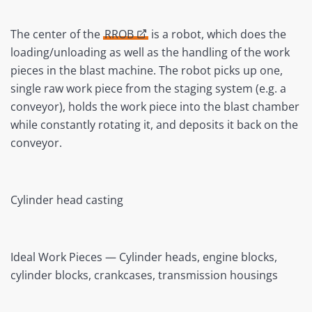
The center of the
RROB
is a robot, which does the
loading/unloading as well as the handling of the work
pieces in the blast machine. The robot picks up one,
single raw work piece from the staging system (e.g. a
conveyor), holds the work piece into the blast chamber
while constantly rotating it, and deposits it back on the
conveyor.
Cylinder head casting
Ideal Work Pieces — Cylinder heads, engine blocks,
cylinder blocks, crankcases, transmission housings