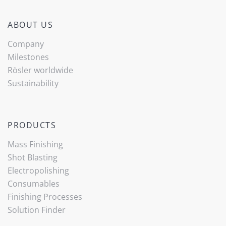
ABOUT US
Company
Milestones
Rösler worldwide
Sustainability
PRODUCTS
Mass Finishing
Shot Blasting
Electropolishing
Consumables
Finishing Processes
Solution Finder