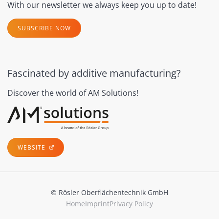
With our newsletter we always keep you up to date!
SUBSCRIBE NOW
Fascinated by additive manufacturing?
Discover the world of AM Solutions!
WEBSITE
© Rösler Oberflächentechnik GmbH
Home
Imprint
Privacy Policy