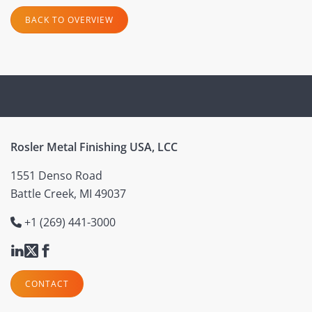
BACK TO OVERVIEW
Rosler Metal Finishing USA, LCC
1551 Denso Road
Battle Creek, MI 49037
+1 (269) 441-3000
CONTACT