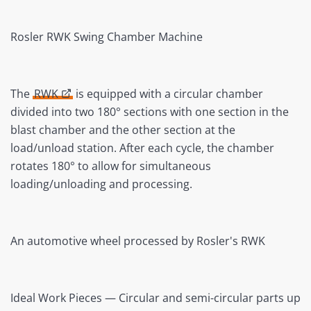
Rosler RWK Swing Chamber Machine
The
RWK
is equipped with a circular chamber
divided into two 180° sections with one section in the
blast chamber and the other section at the
load/unload station. After each cycle, the chamber
rotates 180° to allow for simultaneous
loading/unloading and processing.
An automotive wheel processed by Rosler's RWK
Ideal Work Pieces — Circular and semi-circular parts up