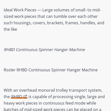
Ideal Work Pieces — Large volumes of small- to mid-
sized work pieces that can tumble over each other
such housings, covers, brackets, frames, handles, and
the like
RHBD Continuous Spinner Hanger Machine
Rosler RHBD Continuous Spinner Hanger Machine
With an overhead monorail trolley transport system,
the
RHBD
is capable of processing single, large and
heavy work pieces in continuous feed mode while
batches of mid-sized work pieces can be placed on a