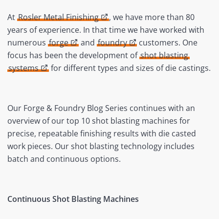
At
Rosler Metal Finishing
, we have more than 80
years of experience. In that time we have worked with
numerous
forge
and
foundry
customers. One
focus has been the development of
shot blasting
systems
for different types and sizes of die castings.
Our Forge & Foundry Blog Series continues with an
overview of our top 10 shot blasting machines for
precise, repeatable finishing results with die casted
work pieces. Our shot blasting technology includes
batch and continuous options.
Continuous Shot Blasting Machines