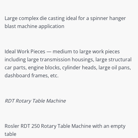
Large complex die casting ideal for a spinner hanger
blast machine application
Ideal Work Pieces — medium to large work pieces
including large transmission housings, large structural
car parts, engine blocks, cylinder heads, large oil pans,
dashboard frames, etc.
RDT Rotary Table Machine
Rosler RDT 250 Rotary Table Machine with an empty
table