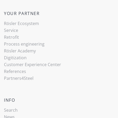
YOUR PARTNER
Rösler Ecosystem
Service
Retrofit
Process engineering
Rösler Academy
Digitization
Customer Experience Center
References
Partners4Steel
INFO
Search
News