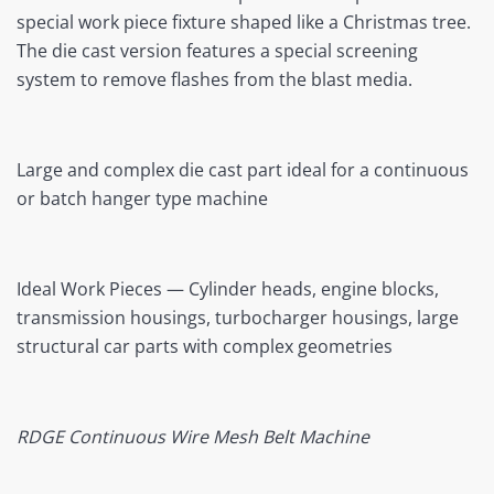
special work piece fixture shaped like a Christmas tree.
The die cast version features a special screening
system to remove flashes from the blast media.
Large and complex die cast part ideal for a continuous
or batch hanger type machine
Ideal Work Pieces — Cylinder heads, engine blocks,
transmission housings, turbocharger housings, large
structural car parts with complex geometries
RDGE Continuous Wire Mesh Belt Machine