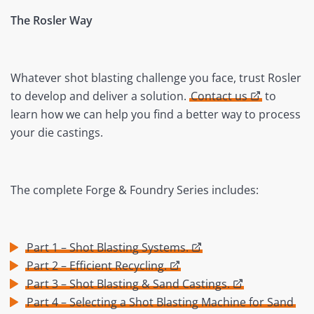
The Rosler Way
Whatever shot blasting challenge you face, trust Rosler
to develop and deliver a solution.
Contact us
to
learn how we can help you find a better way to process
your die castings.
The complete Forge & Foundry Series includes:
Part 1 – Shot Blasting Systems.
Part 2 – Efficient Recycling.
Part 3 – Shot Blasting & Sand Castings.
Part 4 – Selecting a Shot Blasting Machine for Sand