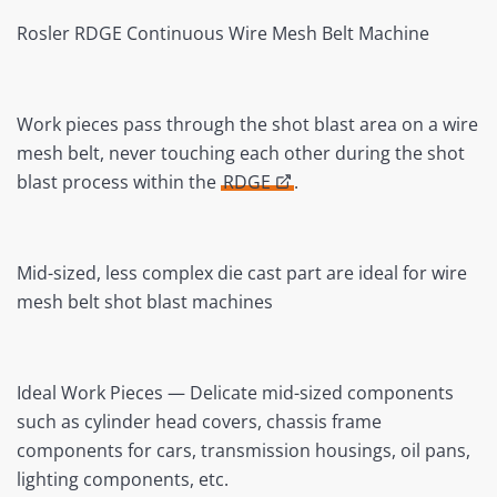
Rosler RDGE Continuous Wire Mesh Belt Machine
Work pieces pass through the shot blast area on a wire
mesh belt, never touching each other during the shot
blast process within the
RDGE
.
Mid-sized, less complex die cast part are ideal for wire
mesh belt shot blast machines
Ideal Work Pieces — Delicate mid-sized components
such as cylinder head covers, chassis frame
components for cars, transmission housings, oil pans,
lighting components, etc.