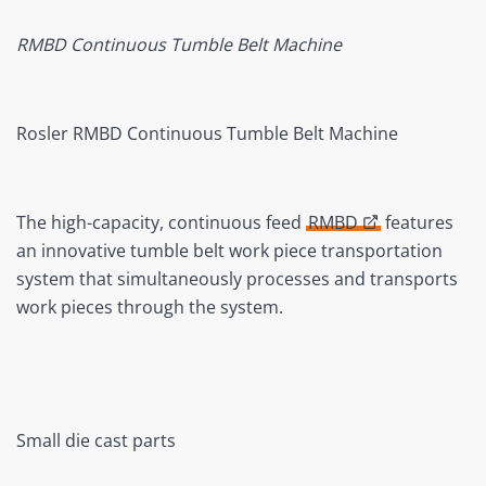
RMBD Continuous Tumble Belt Machine
Rosler RMBD Continuous Tumble Belt Machine
The high-capacity, continuous feed
RMBD
features
an innovative tumble belt work piece transportation
system that simultaneously processes and transports
work pieces through the system.
Small die cast parts