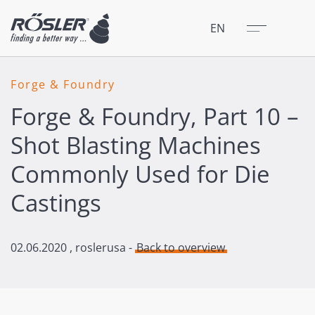
Close
Menu
EN
Forge & Foundry
Forge & Foundry, Part 10 –
Shot Blasting Machines
Commonly Used for Die
Castings
02.06.2020
, roslerusa -
Back to overview