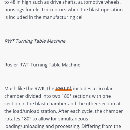
to 48 in high such as drive shafts, automotive wheels,
housings for electric motors when the blast operation
is included in the manufacturing cell
RWT Turning Table Machine
Rosler RWT Turning Table Machine
Much like the RWK, the
RWT
includes a circular
chamber divided into two 180° sections with one
section in the blast chamber and the other section at
the load/unload station. After each cycle, the chamber
rotates 180° to allow for simultaneous
loading/unloading and processing. Differing from the