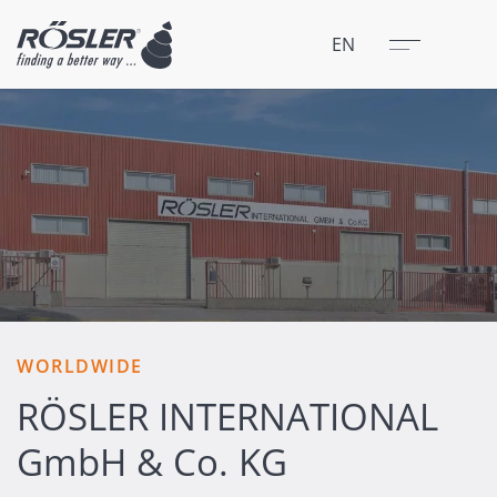
Close
Menu
EN
WORLDWIDE
RÖSLER INTERNATIONAL
GmbH & Co. KG