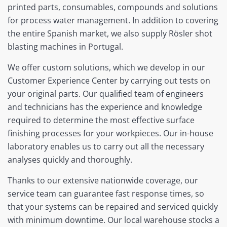
printed parts, consumables, compounds and solutions
for process water management. In addition to covering
the entire Spanish market, we also supply Rösler shot
blasting machines in Portugal.
We offer custom solutions, which we develop in our
Customer Experience Center by carrying out tests on
your original parts. Our qualified team of engineers
and technicians has the experience and knowledge
required to determine the most effective surface
finishing processes for your workpieces. Our in-house
laboratory enables us to carry out all the necessary
analyses quickly and thoroughly.
Thanks to our extensive nationwide coverage, our
service team can guarantee fast response times, so
that your systems can be repaired and serviced quickly
with minimum downtime. Our local warehouse stocks a