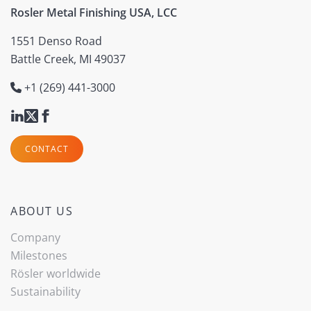
Rosler Metal Finishing USA, LCC
1551 Denso Road
Battle Creek, MI 49037
+1 (269) 441-3000
CONTACT
ABOUT US
Company
Milestones
Rösler worldwide
Sustainability