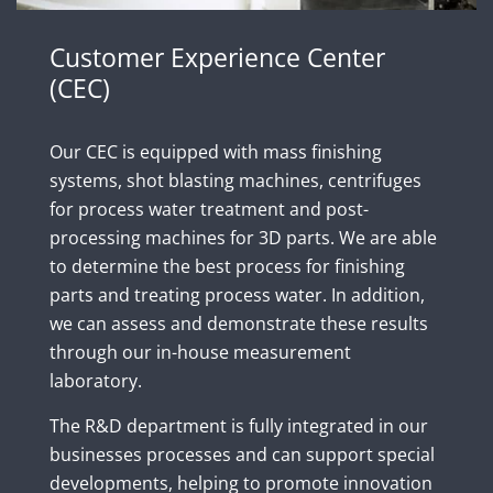
Customer Experience Center
(CEC)
Our CEC is equipped with mass finishing
systems, shot blasting machines, centrifuges
for process water treatment and post-
processing machines for 3D parts. We are able
to determine the best process for finishing
parts and treating process water. In addition,
we can assess and demonstrate these results
through our in-house measurement
laboratory.
The R&D department is fully integrated in our
businesses processes and can support special
developments, helping to promote innovation