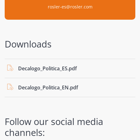
rosler-es@rosler.com
Downloads
Decalogo_Politica_ES.pdf
Decalogo_Politica_EN.pdf
Follow our social media
channels: