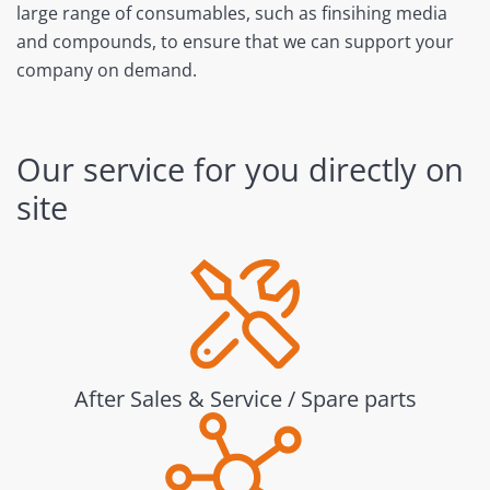
large range of consumables, such as finsihing media
and compounds, to ensure that we can support your
company on demand.
Our service for you directly on
site
After Sales & Service / Spare parts