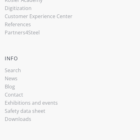
Digitization
Customer Experience Center
References
Partners4Steel
INFO
Search
News
Blog
Contact
Exhibitions and events
Safety data sheet
Downloads