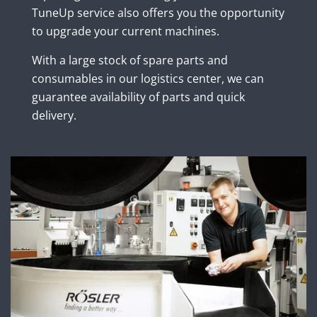
TuneUp service also offers you the opportunity
to upgrade your current machines.
With a large stock of spare parts and
consumables in our logistics center, we can
guarantee availability of parts and quick
delivery.