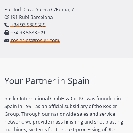
Pol. Ind. Cova Solera C/Roma, 7
08191 Rubí Barcelona
+34 93 5885585
+34 93 5883209
rosler-es@rosler.com
Your Partner in Spain
Rösler International GmbH & Co. KG was founded in
Spain in 1991 as an official subsidiary of the Rösler
Group. Through our nationwide sales and service
network, we provide mass finishing and shot blasting
machines, systems for the post-processing of 3D-