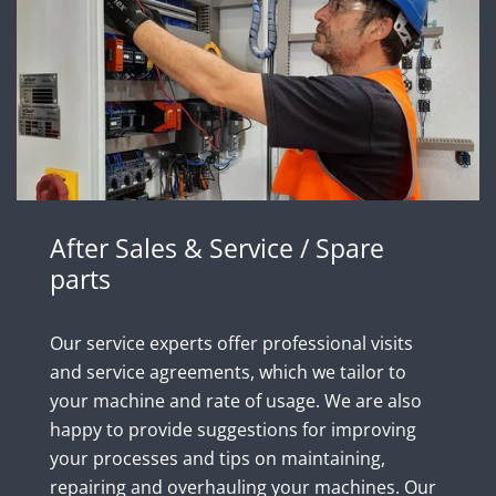
After Sales & Service / Spare
parts
Our service experts offer professional visits
and service agreements, which we tailor to
your machine and rate of usage. We are also
happy to provide suggestions for improving
your processes and tips on maintaining,
repairing and overhauling your machines. Our