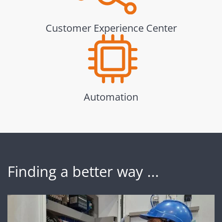
Customer Experience Center
Automation
Finding a better way ...