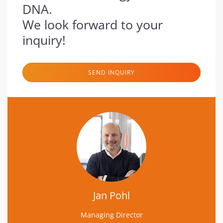
DNA.
We look forward to your
inquiry!
SEND INQUIRY
Jan Pohl
Managing Director