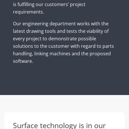
is fulfilling our customers’ project
requirements.
Our engineering department works with the
latest drawing tools and tests the viability of
every project to demonstrate possible
solutions to the customer with regard to parts
handling, linking machines and the proposed
software.
Surface technology is in our