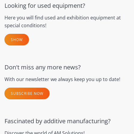
Looking for used equipment?
Here you will find used and exhibition equipment at
special conditions!
SHOW
Don't miss any more news?
With our newsletter we always keep you up to date!
SUBSCRIBE NOW
Fascinated by additive manufacturing?
Discover the world of AM Solutions!