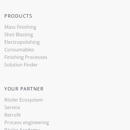
PRODUCTS
Mass Finishing
Shot Blasting
Electropolishing
Consumables
Finishing Processes
Solution Finder
YOUR PARTNER
Rösler Ecosystem
Service
Retrofit
Process engineering
Rösler Academy