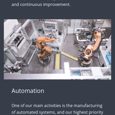
and continuous improvement.
Automation
One of our main activities is the manufacturing
of automated systems, and our highest priority