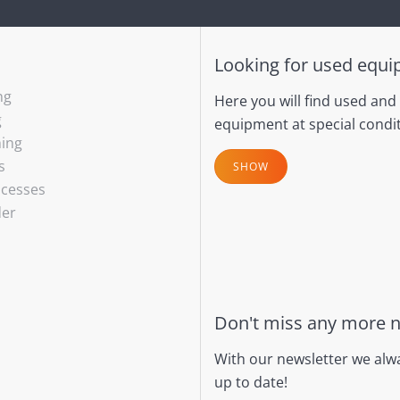
Looking for used equ
ng
Here you will find used and
g
equipment at special condit
hing
s
SHOW
ocesses
der
Don't miss any more 
With our newsletter we alw
up to date!