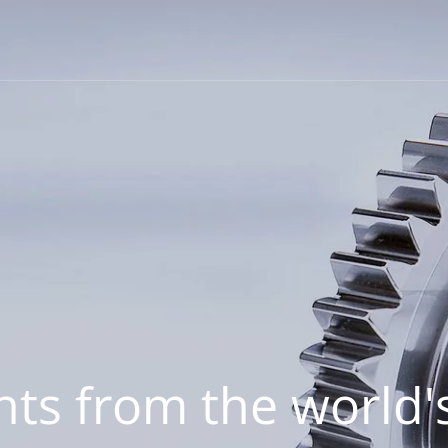
hts from the world's