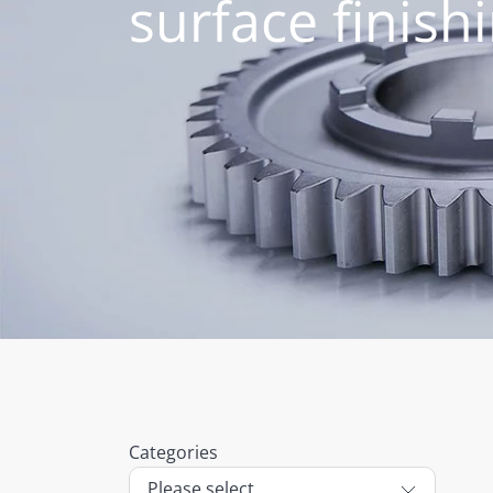
surface finish
Categories