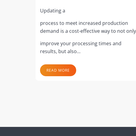
Updating a
process to meet increased production
demand is a cost-effective way to not only
improve your processing times and
results, but also…
READ MORE