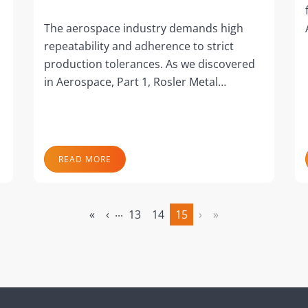
The aerospace industry demands high
repeatability and adherence to strict
production tolerances. As we discovered
in Aerospace, Part 1, Rosler Metal…
READ MORE
...
«
‹
13
14
15
›
»
(current)