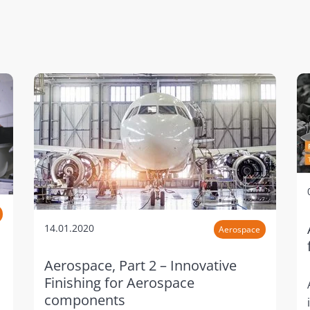
14.01.2020
Aerospace
Aerospace, Part 2 – Innovative
Finishing for Aerospace
components