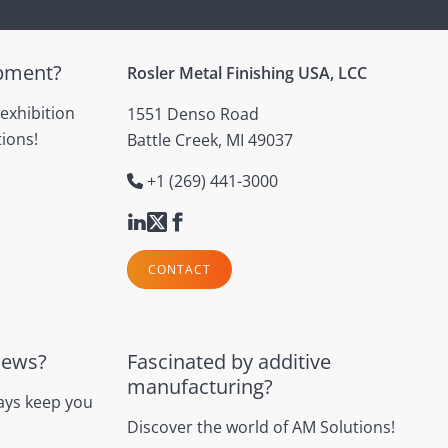
ipment?
Rosler Metal Finishing USA, LCC
 exhibition
1551 Denso Road
ions!
Battle Creek, MI 49037
+1 (269) 441-3000
CONTACT
news?
Fascinated by additive
manufacturing?
ays keep you
Discover the world of AM Solutions!