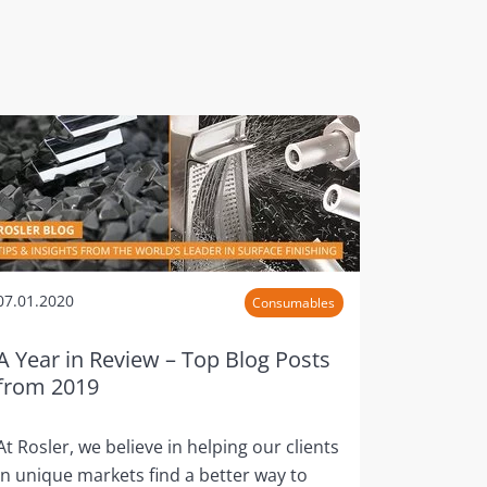
07.01.2020
Consumables
A Year in Review – Top Blog Posts
from 2019
At Rosler, we believe in helping our clients
in unique markets find a better way to