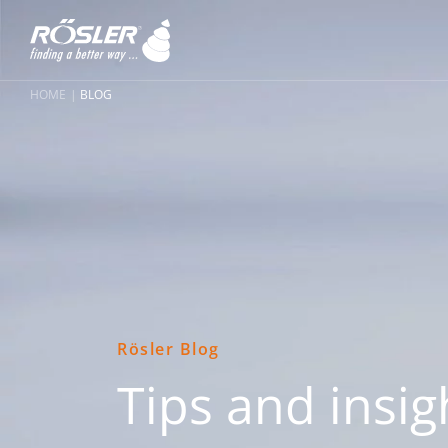
HOME
BLOG
Rösler Blog
Tips and insig