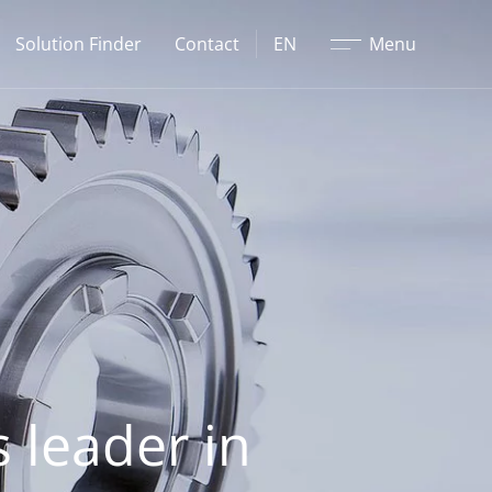
Close
Solution Finder
Contact
EN
Menu
 leader in