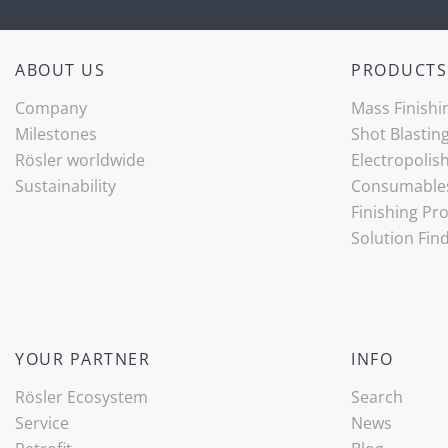
ABOUT US
PRODUCTS
Company
Mass Finishi
Milestones
Shot Blastin
Rösler worldwide
Electropolis
Sustainability
Consumable
Finishing Pr
Solution Fin
YOUR PARTNER
INFO
Rösler Ecosystem
Search
Service
News