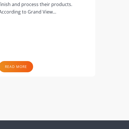
finish and process their products.
According to Grand View…
READ MORE