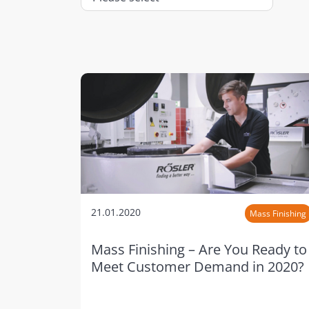
21.01.2020
Mass Finishing
Mass Finishing – Are You Ready to
Meet Customer Demand in 2020?