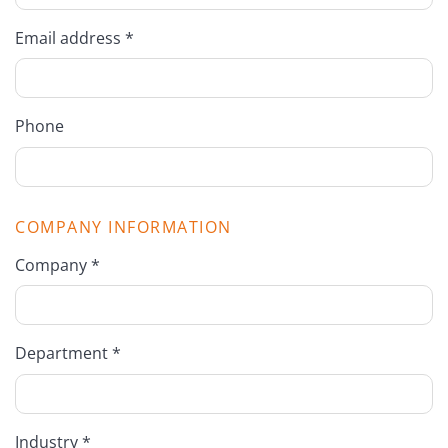
Email address *
Phone
COMPANY INFORMATION
Company *
Department *
Industry *