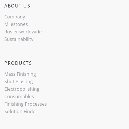
ABOUT US
Company
Milestones
Rösler worldwide
Sustainability
PRODUCTS
Mass Finishing
Shot Blasting
Electropolishing
Consumables
Finishing Processes
Solution Finder