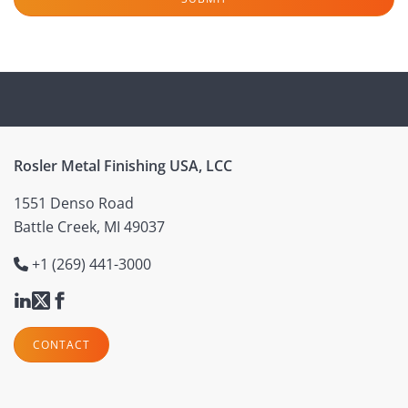
Rosler Metal Finishing USA, LCC
1551 Denso Road
Battle Creek, MI 49037
+1 (269) 441-3000
CONTACT