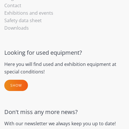
Contact
Exhibitions and events
Safety data sheet
Downloads
Looking for used equipment?
Here you will find used and exhibition equipment at
special conditions!
SHOW
Don't miss any more news?
With our newsletter we always keep you up to date!