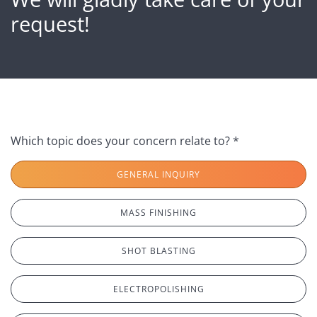
request!
Which topic does your concern relate to? *
GENERAL INQUIRY
MASS FINISHING
SHOT BLASTING
ELECTROPOLISHING