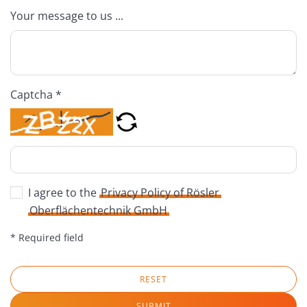
Your message to us ...
Captcha *
I agree to the
Privacy Policy of Rösler
Oberflächentechnik GmbH
* Required field
RESET
SUBMIT