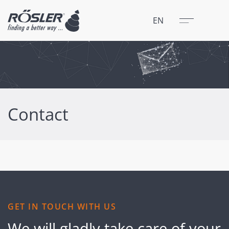
Close
Menu
EN
Contact
GET IN TOUCH WITH US
We will gladly take care of your