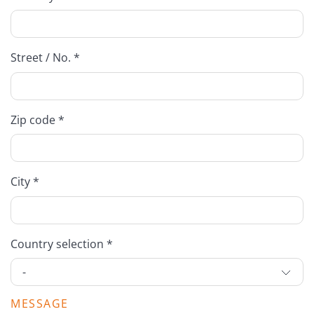
Street / No. *
Zip code *
City *
Country selection *
MESSAGE