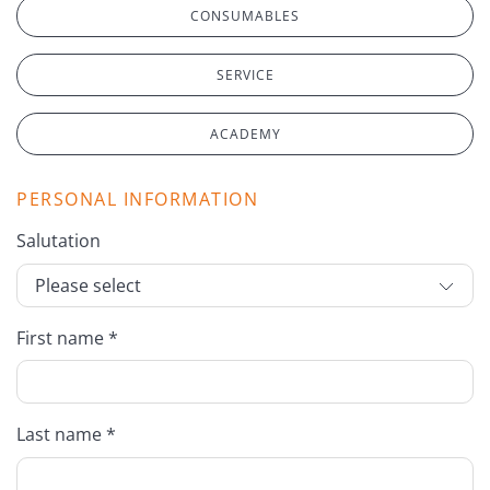
CONSUMABLES
SERVICE
ACADEMY
PERSONAL INFORMATION
Salutation
First name *
Last name *