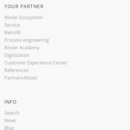
YOUR PARTNER
Rösler Ecosystem
Service
Retrofit
Process engineering
Rösler Academy
Digitization
Customer Experience Center
References
Partners4Steel
INFO
Search
News
Blog