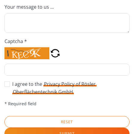
Your message to us ...
Captcha *
I agree to the
Privacy Policy of Rösler
Oberflächentechnik GmbH
* Required field
RESET
SUBMIT