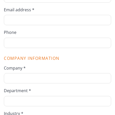
Email address *
Phone
COMPANY INFORMATION
Company *
Department *
Industry *