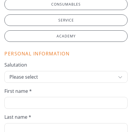
CONSUMABLES
SERVICE
ACADEMY
PERSONAL INFORMATION
Salutation
First name *
Last name *