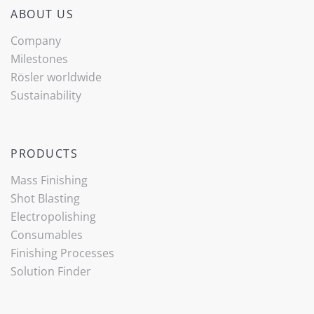
ABOUT US
Company
Milestones
Rösler worldwide
Sustainability
PRODUCTS
Mass Finishing
Shot Blasting
Electropolishing
Consumables
Finishing Processes
Solution Finder