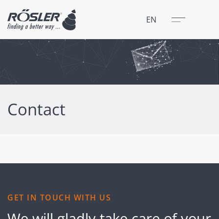
Close
Menu
EN
Contact
GET IN TOUCH WITH US
We will gladly take care of your