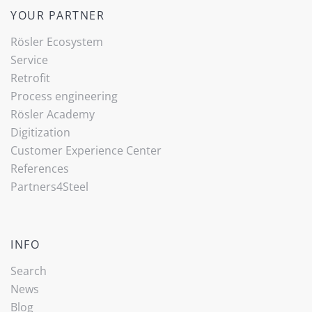
YOUR PARTNER
Rösler Ecosystem
Service
Retrofit
Process engineering
Rösler Academy
Digitization
Customer Experience Center
References
Partners4Steel
INFO
Search
News
Blog