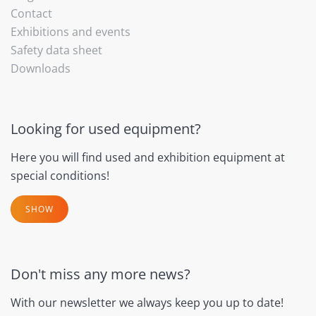
Contact
Exhibitions and events
Safety data sheet
Downloads
Looking for used equipment?
Here you will find used and exhibition equipment at
special conditions!
SHOW
Don't miss any more news?
With our newsletter we always keep you up to date!