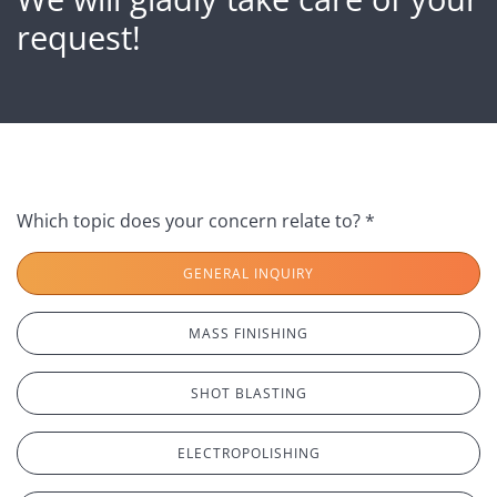
request!
Which topic does your concern relate to? *
GENERAL INQUIRY
MASS FINISHING
SHOT BLASTING
ELECTROPOLISHING