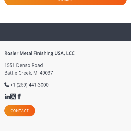
Rosler Metal Finishing USA, LCC
1551 Denso Road
Battle Creek, MI 49037
+1 (269) 441-3000
CONTACT