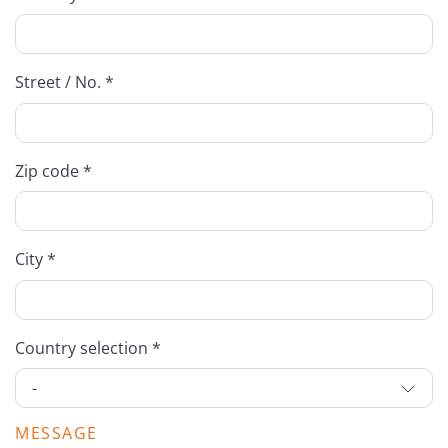
Street / No. *
Zip code *
City *
Country selection *
MESSAGE