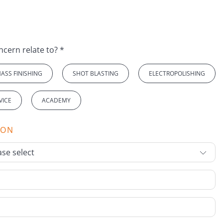
Which topic does your concern relate to? *
ASS FINISHING
SHOT BLASTING
ELECTROPOLISHING
VICE
ACADEMY
ION