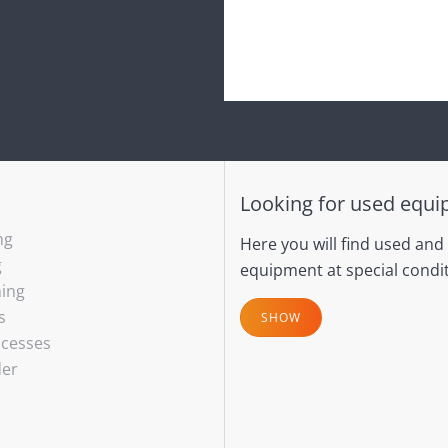
Looking for used equ
ng
Here you will find used and
g
equipment at special condit
hing
s
SHOW
ocesses
der