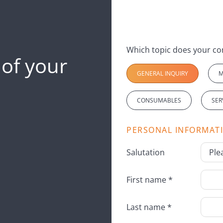
 of your
GENERAL INQUIRY
M
CONSUMABLES
SER
PERSONAL INFORMAT
Salutation
First name *
Last name *