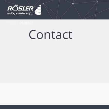
HOME
CONTACT
Contact