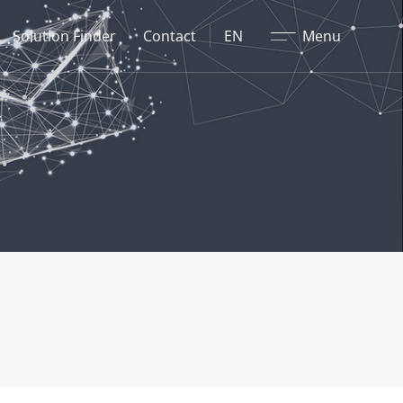
Close
Solution Finder
Contact
EN
Menu