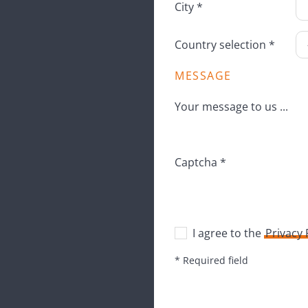
City *
Country selection *
MESSAGE
Your message to us ...
Captcha *
I agree to the
Privacy
* Required field