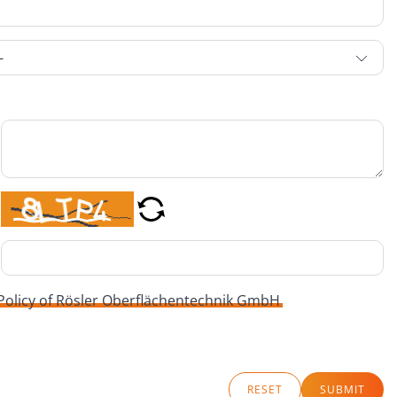
 Policy of Rösler Oberflächentechnik GmbH
RESET
SUBMIT