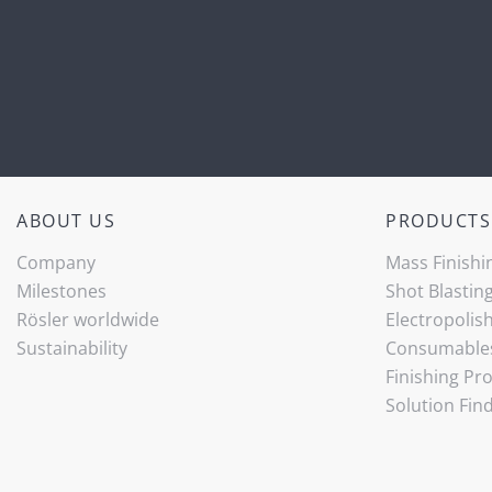
ABOUT US
PRODUCTS
Company
Mass Finishi
Milestones
Shot Blastin
Rösler worldwide
Electropolis
Sustainability
Consumable
Finishing Pr
Solution Fin