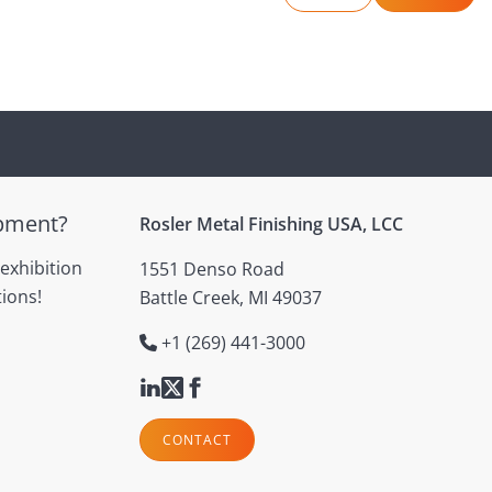
ipment?
Rosler Metal Finishing USA, LCC
 exhibition
1551 Denso Road
ions!
Battle Creek, MI 49037
+1 (269) 441-3000
CONTACT