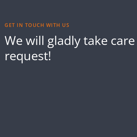
GET IN TOUCH WITH US
We will gladly take care
request!