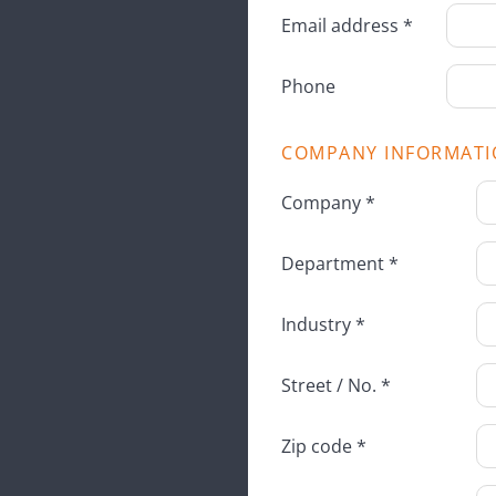
Email address *
Phone
COMPANY INFORMATI
Company *
Department *
Industry *
Street / No. *
Zip code *