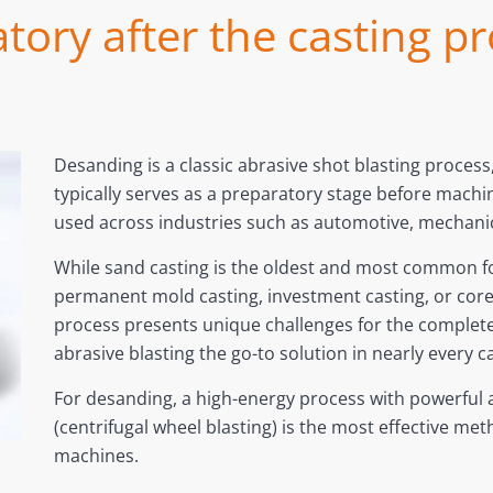
tory after the casting 
Desanding is a classic abrasive shot blasting process,
typically serves as a preparatory stage before machin
used across industries such as automotive, mechani
While sand casting is the oldest and most common f
permanent mold casting, investment casting, or core
process presents unique challenges for the complet
abrasive blasting the go-to solution in nearly every c
For desanding, a high-energy process with powerful a
(centrifugal wheel blasting) is the most effective me
machines.