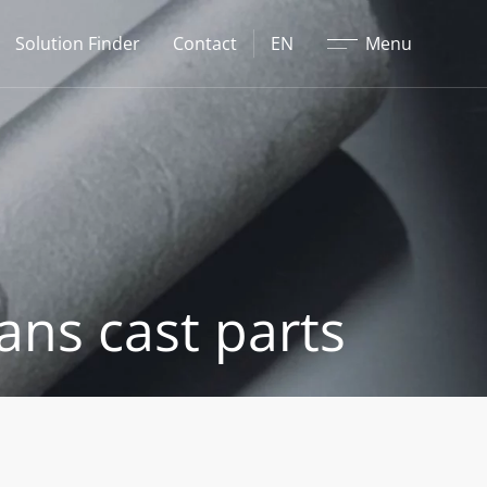
Close
Solution Finder
Contact
EN
Menu
ans cast parts