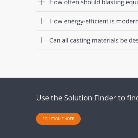
How often should blasting equ
How energy-efficient is moder
Can all casting materials be 
Use the Solution Finder to fi
SOLUTION FINDER