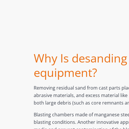
Why Is desanding t
equipment?
Removing residual sand from cast parts pl
abrasive materials, and excess material lik
both large debris (such as core remnants an
Blasting chambers made of manganese steel, 
blasting conditions. Another innovative appr