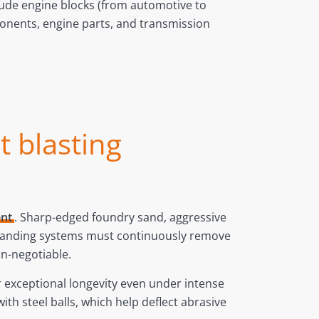
ude engine blocks (from automotive to
ponents, engine parts, and transmission
t blasting
ent
. Sharp-edged foundry sand, aggressive
 desanding systems must continuously remove
on-negotiable.
r exceptional longevity even under intense
th steel balls, which help deflect abrasive