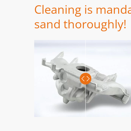
Cleaning is manda
sand thoroughly!