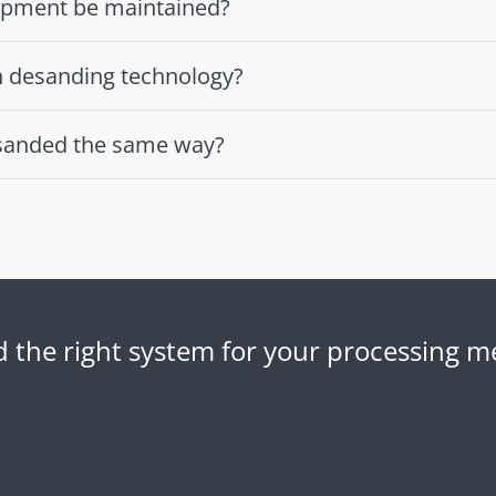
ipment be maintained?
n desanding technology?
desanded the same way?
nd the right system for your processing 