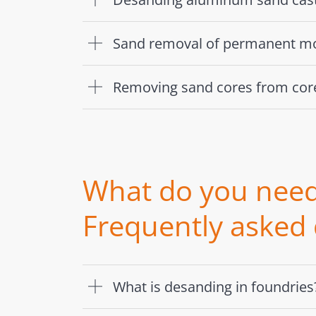
Sand removal of permanent mo
Removing sand cores from core
What do you need
Frequently asked
What is desanding in foundries