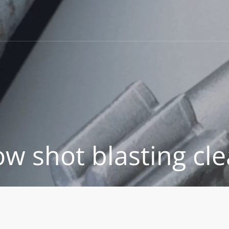
w shot blasting cle