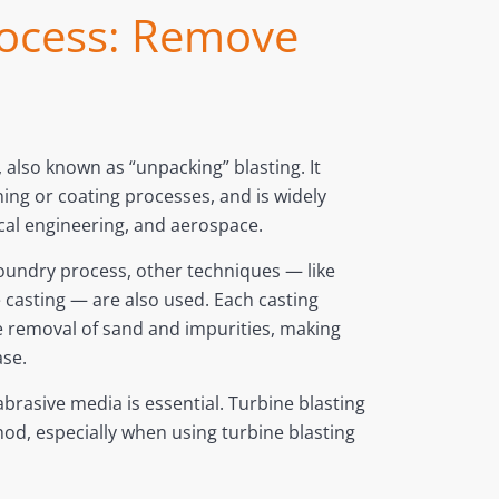
process: Remove
 also known as “unpacking” blasting. It
ing or coating processes, and is widely
cal engineering, and aerospace.
oundry process, other techniques — like
 casting — are also used. Each casting
e removal of sand and impurities, making
ase.
brasive media is essential. Turbine blasting
thod, especially when using turbine blasting