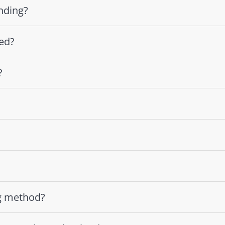
nding?
ed?
?
g method?