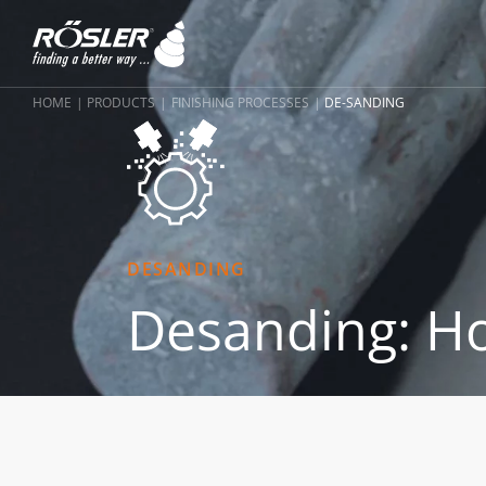
HOME
PRODUCTS
FINISHING PROCESSES
DE-SANDING
DESANDING
Desanding: Ho