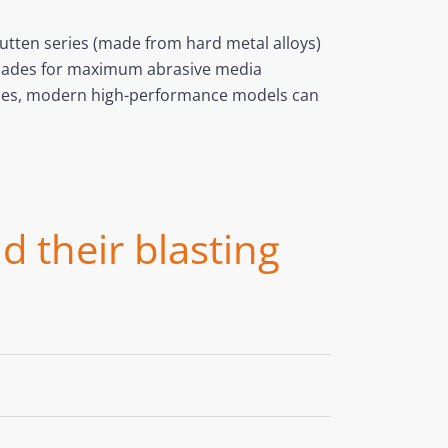
Rutten series (made from hard metal alloys)
g blades for maximum abrasive media
bines, modern high-performance models can
d their blasting