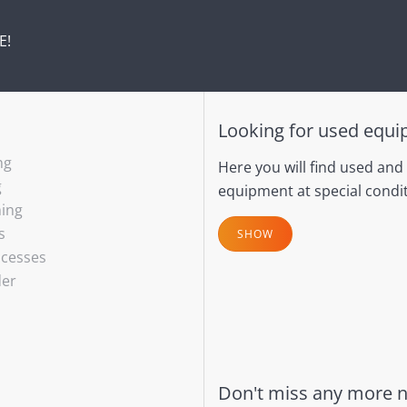
E!
Looking for used equ
ng
Here you will find used and
g
equipment at special condit
hing
s
SHOW
ocesses
der
Don't miss any more 