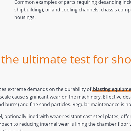
Common examples of parts requiring desanding incl
shipbuilding), oil and cooling channels, chassis com
housings.
he ultimate test for sho
aces extreme demands on the durability of
blasting equipm
e scale cause significant wear on the machinery. Effective
d burrs) and fine sand particles. Regular maintenance is n
optionally lined with wear-resistant cast steel plates, offe
oach to reducing internal wear is lining the chamber floor wi