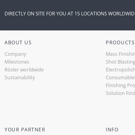
DIRECTLY ON SITE FOR YOU AT 15 LOCATIONS WORLDWID
ABOUT US
PRODUCTS
Company
Mass Finishi
Milestones
Shot Blastin
Rösler worldwide
Electropolis
Sustainability
Consumable
Finishing Pr
Solution Fin
YOUR PARTNER
INFO