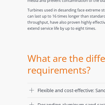
media and prevent contamination of the blas
Turbines used in desanding face extreme st
can last up to 16 times longer than standar
throughput, have also proven highly effect
extend service life by up to eight times.
What are the diff
requirements?
Flexible and cost-effective: Sa
Desanding aluminum sand cas