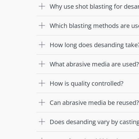
Why use shot blasting for desa
Which blasting methods are us
How long does desanding take
What abrasive media are used?
How is quality controlled?
Can abrasive media be reused?
Does desanding vary by castin