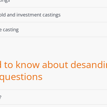
ld and investment castings
 casting
 to know about desandi
 questions
?