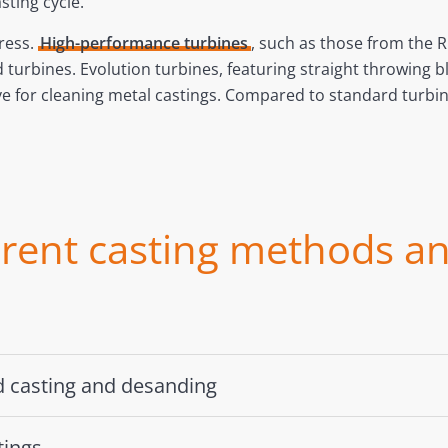
ting cycle.
ress.
High-performance turbines
, such as those from the 
d turbines. Evolution turbines, featuring straight throwin
ive for cleaning metal castings. Compared to standard tur
erent casting methods an
nd casting and desanding
tings