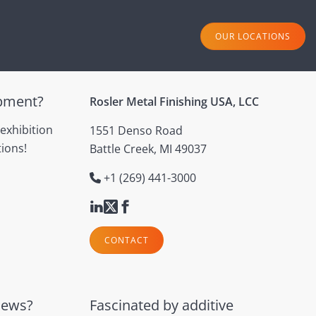
OUR LOCATIONS
ipment?
Rosler Metal Finishing USA, LCC
 exhibition
1551 Denso Road
ions!
Battle Creek, MI 49037
+1 (269) 441-3000
CONTACT
news?
Fascinated by additive