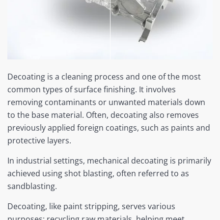
Decoating is a cleaning process and one of the most
common types of surface finishing. It involves
removing contaminants or unwanted materials down
to the base material. Often, decoating also removes
previously applied foreign coatings, such as paints and
protective layers.
In industrial settings, mechanical decoating is primarily
achieved using shot blasting, often referred to as
sandblasting.
Decoating, like paint stripping, serves various
purposes: recycling raw materials, helping meet