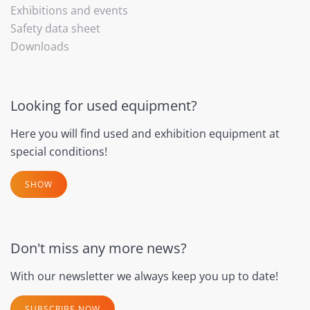
Exhibitions and events
Safety data sheet
Downloads
Looking for used equipment?
Here you will find used and exhibition equipment at
special conditions!
SHOW
Don't miss any more news?
With our newsletter we always keep you up to date!
SUBSCRIBE NOW