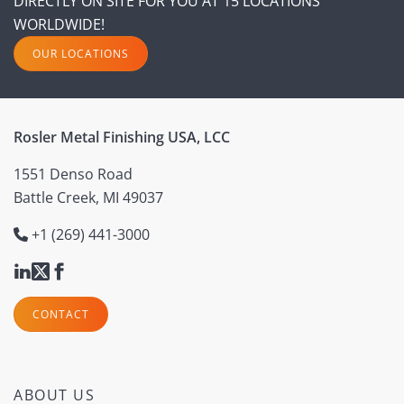
DIRECTLY ON SITE FOR YOU AT 15 LOCATIONS
WORLDWIDE!
OUR LOCATIONS
Rosler Metal Finishing USA, LCC
1551 Denso Road
Battle Creek, MI 49037
+1 (269) 441-3000
CONTACT
ABOUT US