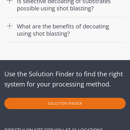
Is selective decoating of substrates
possible using shot blasting?
What are the benefits of decoating
using shot blasting?
Use the Solution Finder to find the right
system for your processing method.
SOLUTION FINDER