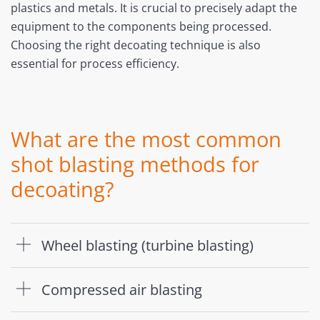
plastics and metals. It is crucial to precisely adapt the
equipment to the components being processed.
Choosing the right decoating technique is also
essential for process efficiency.
What are the most common
shot blasting methods for
decoating?
Wheel blasting (turbine blasting)
Compressed air blasting