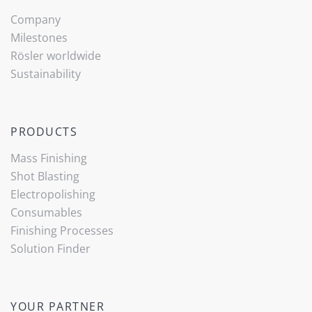
Company
Milestones
Rösler worldwide
Sustainability
PRODUCTS
Mass Finishing
Shot Blasting
Electropolishing
Consumables
Finishing Processes
Solution Finder
YOUR PARTNER