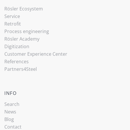
Rösler Ecosystem
Service
Retrofit
Process engineering
Rösler Academy
Digitization
Customer Experience Center
References
Partners4Steel
INFO
Search
News
Blog
Contact