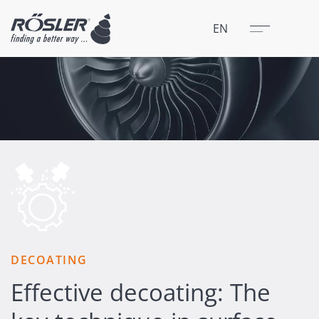
Close
Menu
EN
DECOATING
Effective decoating: The