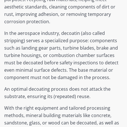
aesthetic standards, cleaning components of dirt or
rust, improving adhesion, or removing temporary
corrosion protection.
In the aerospace industry, decoatin (also called
stripping) serves a specialized purpose: components
such as landing gear parts, turbine blades, brake and
turbine housings, or combustion chamber surfaces
must be decoated before safety inspections to detect
even minimal surface defects. The base material or
component must not be damaged in the process.
An optimal decoating process does not attack the
substrate, ensuring its (repeated) reuse.
With the right equipment and tailored processing
methods, mineral building materials like concrete,
sandstone, glass, or wood can be decoated, as well as