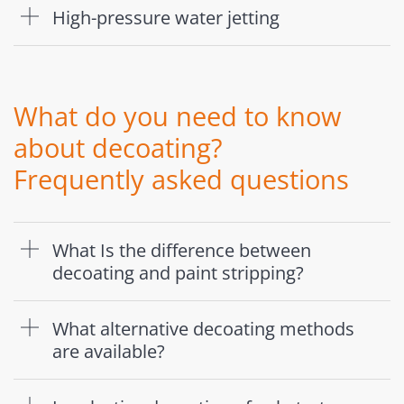
High-pressure water jetting
What do you need to know
about decoating?
Frequently asked questions
What Is the difference between
decoating and paint stripping?
What alternative decoating methods
are available?