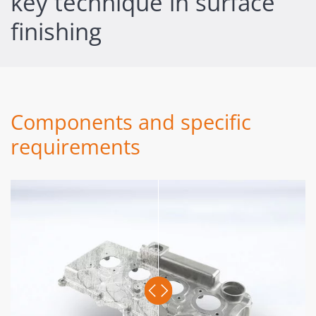
key technique in surface
finishing
Components and specific
requirements