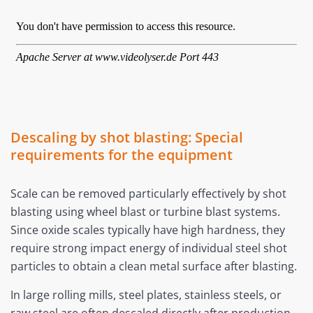
Descaling by shot blasting: Special
requirements for the equipment
Scale can be removed particularly effectively by shot
blasting using wheel blast or turbine blast systems.
Since oxide scales typically have high hardness, they
require strong impact energy of individual steel shot
particles to obtain a clean metal surface after blasting.
In large rolling mills, steel plates, stainless steels, or
raw steel are often descaled directly after production