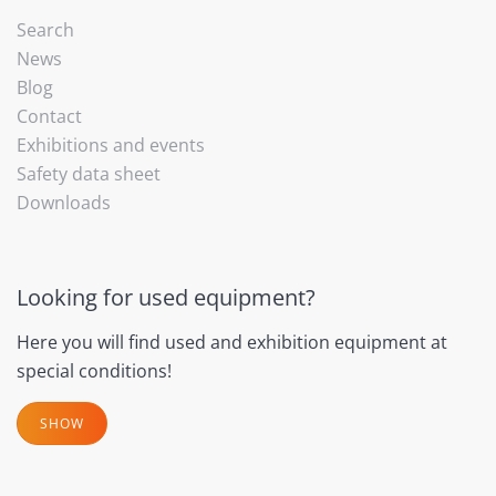
Search
News
Blog
Contact
Exhibitions and events
Safety data sheet
Downloads
Looking for used equipment?
Here you will find used and exhibition equipment at
special conditions!
SHOW