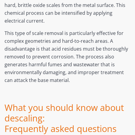
hard, brittle oxide scales from the metal surface. This
chemical process can be intensified by applying
electrical current.
This type of scale removal is particularly effective for
complex geometries and hard-to-reach areas. A
disadvantage is that acid residues must be thoroughly
removed to prevent corrosion. The process also
generates harmful fumes and wastewater that is
environmentally damaging, and improper treatment
can attack the base material.
What you should know about
descaling:
Frequently asked questions