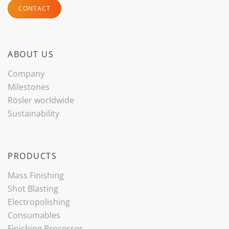
CONTACT
ABOUT US
Company
Milestones
Rösler worldwide
Sustainability
PRODUCTS
Mass Finishing
Shot Blasting
Electropolishing
Consumables
Finishing Processes