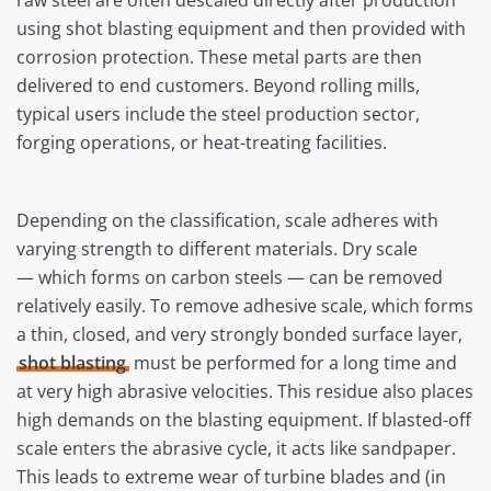
using shot blasting equipment and then provided with
corrosion protection. These metal parts are then
delivered to end customers. Beyond rolling mills,
typical users include the steel production sector,
forging operations, or heat-treating facilities.
Depending on the classification, scale adheres with
varying strength to different materials. Dry scale
— which forms on carbon steels — can be removed
relatively easily. To remove adhesive scale, which forms
a thin, closed, and very strongly bonded surface layer,
shot blasting
must be performed for a long time and
at very high abrasive velocities. This residue also places
high demands on the blasting equipment. If blasted-off
scale enters the abrasive cycle, it acts like sandpaper.
This leads to extreme wear of turbine blades and (in