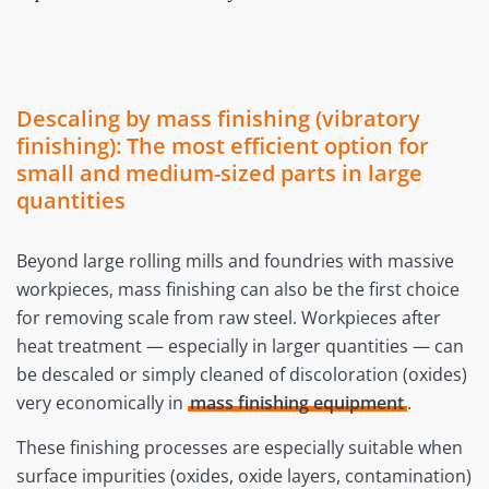
Descaling by mass finishing (vibratory
finishing): The most efficient option for
small and medium-sized parts in large
quantities
Beyond large rolling mills and foundries with massive
workpieces, mass finishing can also be the first choice
for removing scale from raw steel. Workpieces after
heat treatment — especially in larger quantities — can
be descaled or simply cleaned of discoloration (oxides)
very economically in
mass finishing equipment
.
These finishing processes are especially suitable when
surface impurities (oxides, oxide layers, contamination)