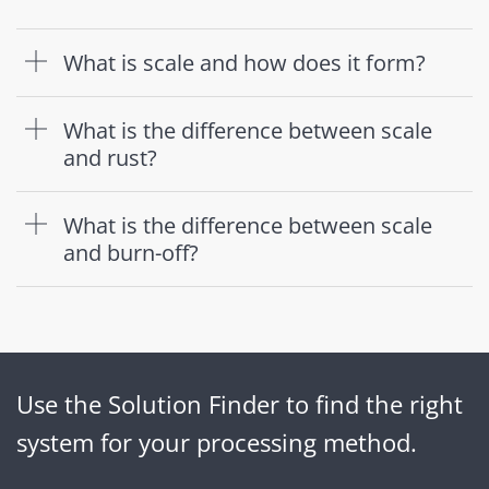
What is scale and how does it form?
What is the difference between scale
and rust?
What is the difference between scale
and burn-off?
Use the Solution Finder to find the right
system for your processing method.