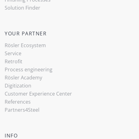
Solution Finder
YOUR PARTNER
Rösler Ecosystem
Service
Retrofit
Process engineering
Rösler Academy
Digitization
Customer Experience Center
References
Partners4Steel
INFO