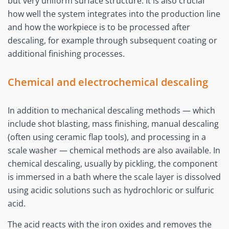
but very uniform surface structure. It is also crucial
how well the system integrates into the production line
and how the workpiece is to be processed after
descaling, for example through subsequent coating or
additional finishing processes.
Chemical and electrochemical descaling
In addition to mechanical descaling methods — which
include shot blasting, mass finishing, manual descaling
(often using ceramic flap tools), and processing in a
scale washer — chemical methods are also available. In
chemical descaling, usually by pickling, the component
is immersed in a bath where the scale layer is dissolved
using acidic solutions such as hydrochloric or sulfuric
acid.
The acid reacts with the iron oxides and removes the