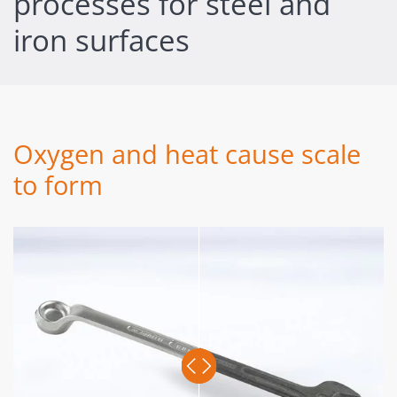
processes for steel and
iron surfaces
Oxygen and heat cause scale
to form