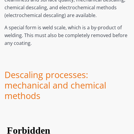
chemical descaling, and electrochemical methods
(electrochemical descaling) are available.
A special form is weld scale, which is a by-product of
welding. This must also be completely removed before
any coating.
Descaling processes:
mechanical and chemical
methods