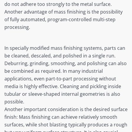
do not adhere too strongly to the metal surface.
Another advantage of mass finishing is the possibility
of fully automated, program-controlled multi-step
processing.
In specially modified mass finishing systems, parts can
be cleaned, descaled, and polished in a single run.
Deburring, grinding, smoothing, and polishing can also
be combined as required. In many industrial
applications, even part-to-part processing without
media is highly effective. Cleaning and pickling inside
tubular or sleeve-shaped internal geometries is also
possible.
Another important consideration is the desired surface
finish: Mass finishing can achieve relatively smooth
surfaces, while shot blasting typically produces a rough