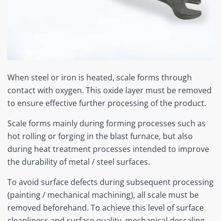
When steel or iron is heated, scale forms through
contact with oxygen. This oxide layer must be removed
to ensure effective further processing of the product.
Scale forms mainly during forming processes such as
hot rolling or forging in the blast furnace, but also
during heat treatment processes intended to improve
the durability of metal / steel surfaces.
To avoid surface defects during subsequent processing
(painting / mechanical machining), all scale must be
removed beforehand. To achieve this level of surface
cleanliness and surface quality, mechanical descaling,