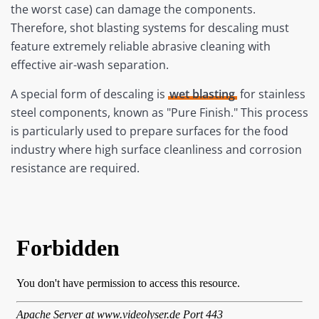
the worst case) can damage the components.
Therefore, shot blasting systems for descaling must
feature extremely reliable abrasive cleaning with
effective air-wash separation.
A special form of descaling is
wet blasting
for stainless
steel components, known as "Pure Finish." This process
is particularly used to prepare surfaces for the food
industry where high surface cleanliness and corrosion
resistance are required.