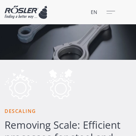
Close
Menu
EN
DESCALING
Removing Scale: Efficient