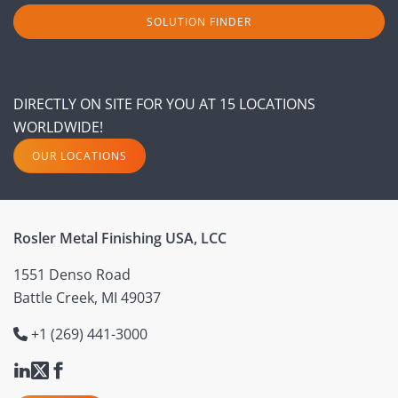
SOLUTION FINDER
DIRECTLY ON SITE FOR YOU AT 15 LOCATIONS
WORLDWIDE!
OUR LOCATIONS
Rosler Metal Finishing USA, LCC
1551 Denso Road
Battle Creek, MI 49037
+1 (269) 441-3000