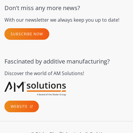
Don't miss any more news?
With our newsletter we always keep you up to date!
SUBSCRIBE NOW
Fascinated by additive manufacturing?
Discover the world of AM Solutions!
WEBSITE