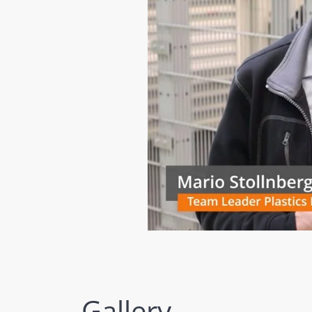
Gallery