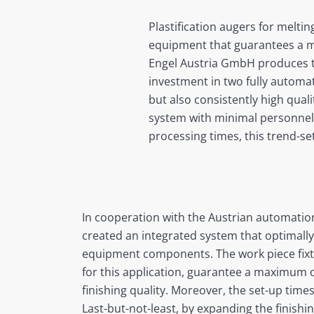
Plastification augers for meltin
equipment that guarantees a ma
Engel Austria GmbH produces the
investment in two fully automa
but also consistently high qual
system with minimal personnel 
processing times, this trend-set
In cooperation with the Austrian automatio
created an integrated system that optimally 
equipment components. The work piece fixtu
for this application, guarantee a maximum o
finishing quality. Moreover, the set-up time
Last-but-not-least, by expanding the finishi