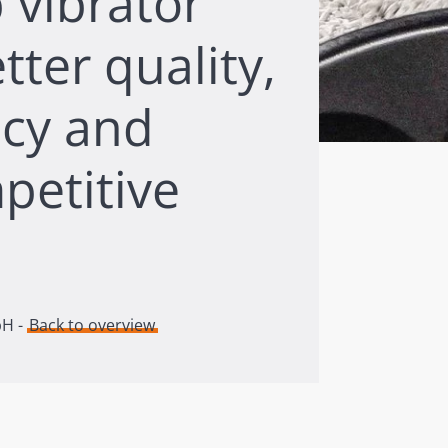
 vibrator
tter quality,
ncy and
petitive
bH -
Back to overview