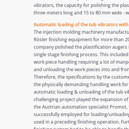
vibrators, the capacity for polishing the plas
three meters long and 15 to 80 mm wide - wa
Automatic loading of the tub vibrators wit
The injection molding machinery manufactu
Rösler finishing equipment for more than 20 
company polished the plastification augers 
single stage finishing process. This includ
work piece handling requiring a lot of manpo
and unloading the work pieces into and from
Therefore, the specifications by the custome
the physically demanding handling work fo
automatic loading & unloading of the tub vib
challenging project played the expansion of
the Austrian automation specialist Promot, 
successfully employed for loading/unloadin
used in a preceding finishing operation. F