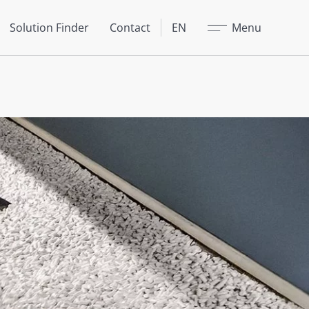
Close
Solution Finder
Contact
EN
Menu