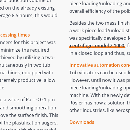
he production volume of
piece loading/unloading an
ed on the already existing
overall efficiency of the pol
erage 8.5 hours, this would
Besides the two mass finishi
a work piece load/unload st
ocessing times
was specifically developed f
neers for this project was
centrifuge, model Z 1000
, 
o minimize the required
in a closed loop and thus, s
hieved by utilizing a two-
ultaneously in two tub
Innovative automation conc
 machines, equipped with
Tub vibrators can be used f
xtremely productive, allow
However, until now it was p
ce.
piece loading/unloading ope
machine. With the newly de
o a value of Ra = < 0.1 µm
Rösler has now a solution th
g and smoothing operation
other industries, like aerosp
ove the surface finish. This
Downloads
f the plastification augers.