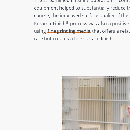
The streamlined finishing operation in com
equipment helped to substantially reduce t
course, the improved surface quality of the
®
Keramo-Finish
process was also a positive 
using
fine grinding media
that offers a rela
rate but creates a fine surface finish.