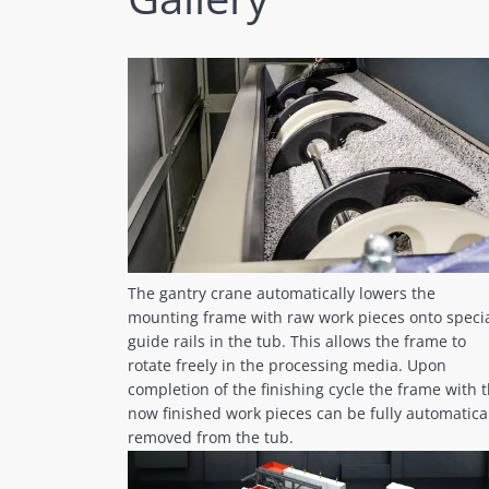
The gantry crane automatically lowers the
mounting frame with raw work pieces onto speci
guide rails in the tub. This allows the frame to
rotate freely in the processing media. Upon
completion of the finishing cycle the frame with 
now finished work pieces can be fully automatica
removed from the tub.