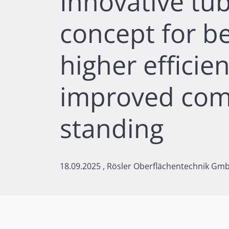
Innovative tub
concept for be
higher efficie
improved com
standing
18.09.2025
, Rösler Oberflächentechnik Gm