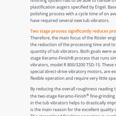
finishing system had to be able to handle t
plastification augers specified by Engel. Bas
polishing process with a cycle time of on av
have required several new tub vibrators.
Two stage process significantly reduces pr
Therefore, the main focus of the Rösler engi
the reduction of the processing time and t
quantity of tub vibrators. Both goals were ac
stage Keramo-Finish® process that runs sim
vibrators, model R 800/3200 TSD-15. These
special direct-drive vibratory motors, are e
flexible operation and require very little spa
By reducing the overall roughness reading t
®
the two-stage Keramo-Finish
fine-grindin
in the tub vibrators helps to drastically impr
is the main reason for the excellent quality o