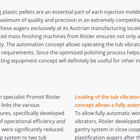
g plastic pellets are an essential part of each injection mol
ximum of quality and precision in an extremely competitive
se augers exclusively at its Austrian manufacturing locatio
ted mass finishing machines from Rösler ensures not only a
ity. The automation concept allows operating the tub vibrato
requirements. Since the optimized polishing process helps 
ting equipment concept will definitely be useful for other in
n specialist Promot Rösler
Loading of the tub vibrato
links the various
concept allows a fully auto
res, specifically developed
To allow fully automatic wo
f operational efficiency and
vibrators, Rösler develope
s were significantly reduced.
gantry system in close coop
ng system to two tub
plastification augers after 