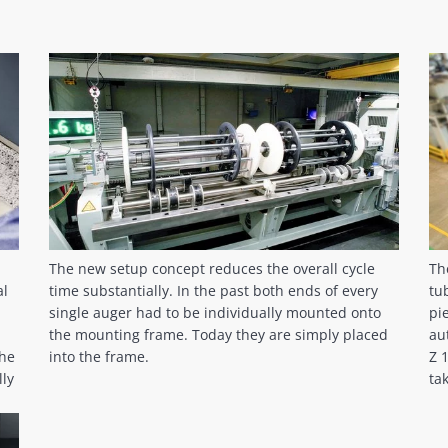
The new setup concept reduces the overall cycle
Th
al
time substantially. In the past both ends of every
tu
single auger had to be individually mounted onto
pi
the mounting frame. Today they are simply placed
au
the
into the frame.
Z 
lly
ta