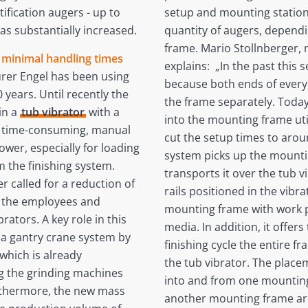
tification augers - up to
setup and mounting station.
s substantially increased.
quantity of augers, dependi
frame. Mario Stollnberger, m
h minimal handling times
explains: „In the past this
rer Engel has been using
because both ends of every
years. Until recently the
the frame separately. Today
in a
tub vibrator
with a
into the mounting frame util
ed time-consuming, manual
cut the setup times to arou
wer, especially for loading
system picks up the mounti
 the finishing system.
transports it over the tub v
r called for a reduction of
rails positioned in the vibr
r the employees and
mounting frame with work pi
rators. A key role in this
media. In addition, it offe
 a gantry crane system by
finishing cycle the entire 
which is already
the tub vibrator. The place
g the grinding machines
into and from one mounting 
urthermore, the new mass
another mounting frame ar