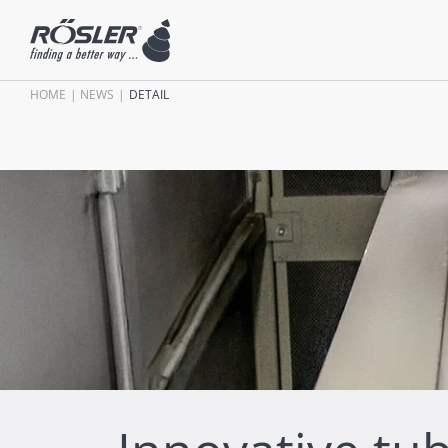
HOME
NEWS
DETAIL