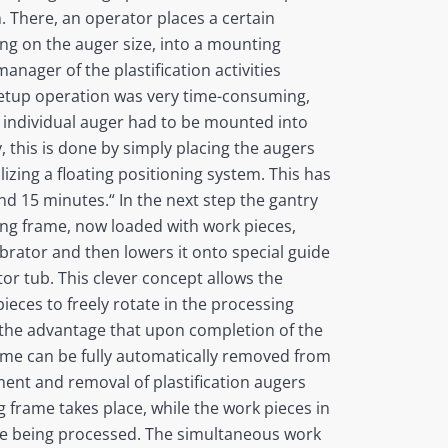
 There, an operator places a certain
ng on the auger size, into a mounting
anager of the plastification activities
 setup operation was very time-consuming,
 individual auger had to be mounted into
, this is done by simply placing the augers
izing a floating positioning system. This has
nd 15 minutes.“ In the next step the gantry
ng frame, now loaded with work pieces,
ibrator and then lowers it onto special guide
ator tub. This clever concept allows the
eces to freely rotate in the processing
rs the advantage that upon completion of the
frame can be fully automatically removed from
ment and removal of plastification augers
frame takes place, while the work pieces in
e being processed. The simultaneous work