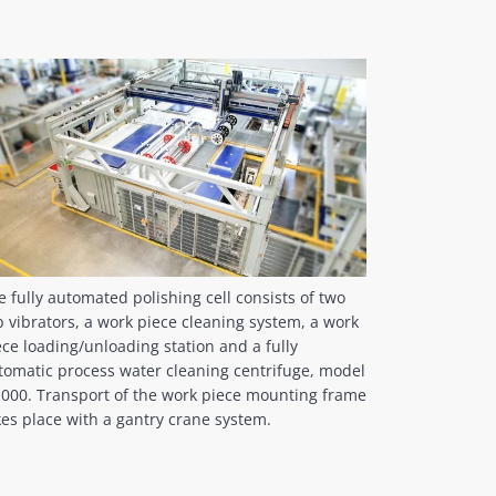
e fully automated polishing cell consists of two
b vibrators, a work piece cleaning system, a work
ece loading/unloading station and a fully
tomatic process water cleaning centrifuge, model
1000. Transport of the work piece mounting frame
kes place with a gantry crane system.