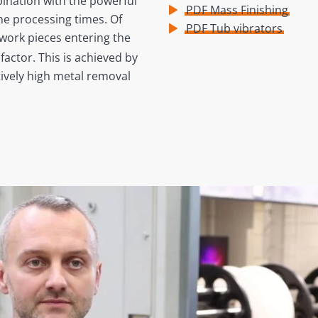
bination with the powerful
PDF Mass Finishing
he processing times. Of
PDF Tub vibrators
 work pieces entering the
factor. This is achieved by
tively high metal removal