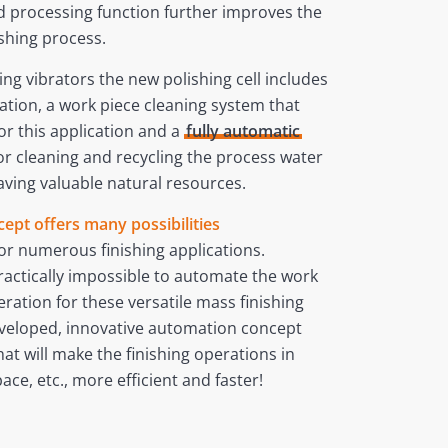
d processing function further improves the
ishing process.
ng vibrators the new polishing cell includes
ation, a work piece cleaning system that
or this application and a
fully automatic
for cleaning and recycling the process water
aving valuable natural resources.
ept offers many possibilities
or numerous finishing applications.
ractically impossible to automate the work
ration for these versatile mass finishing
veloped, innovative automation concept
at will make the finishing operations in
ace, etc., more efficient and faster!