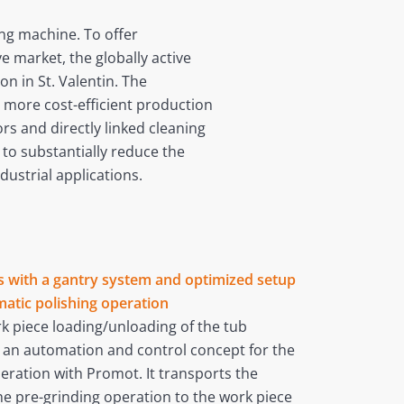
ding machine. To offer
 market, the globally active
n in St. Valentin. The
 more cost-efficient production
rs and directly linked cleaning
to substantially reduce the
dustrial applications.
rs with a gantry system and optimized setup
matic polishing operation
rk piece loading/unloading of the tub
d an automation and control concept for the
eration with Promot. It transports the
the pre-grinding operation to the work piece