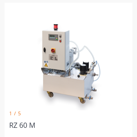
1 / 5
RZ 60 M