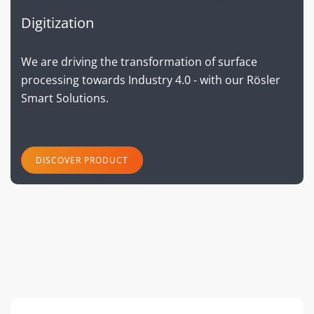
Digitization
We are driving the transformation of surface
processing towards Industry 4.0 - with our Rösler
Smart Solutions.
DISCOVER PRODUCT
next