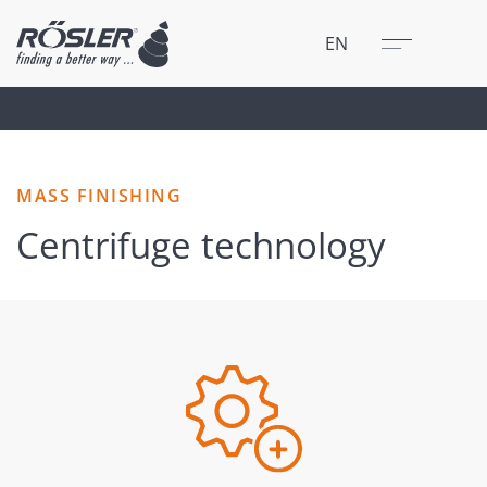
Close
Menu
EN
MASS FINISHING
Centrifuge technology