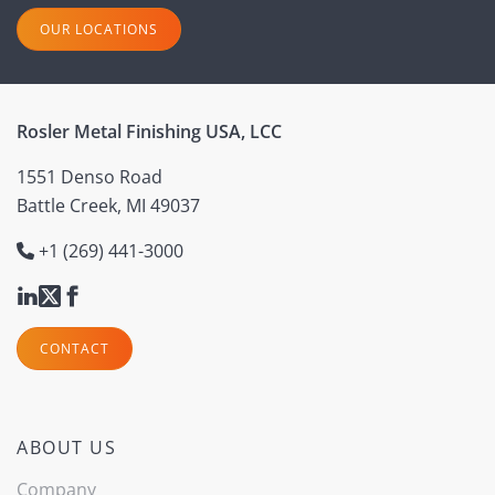
OUR LOCATIONS
Rosler Metal Finishing USA, LCC
1551 Denso Road
Battle Creek, MI 49037
+1 (269) 441-3000
CONTACT
ABOUT US
Company