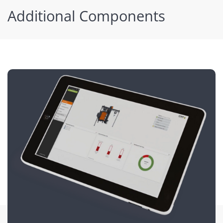
Additional Components