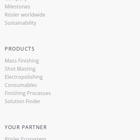
Milestones
Rösler worldwide
Sustainability
PRODUCTS
Mass Finishing
Shot Blasting
Electropolishing
Consumables
Finishing Processes
Solution Finder
YOUR PARTNER
Rösler Ecosystem