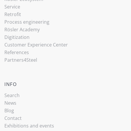
Service
Retrofit
Process engineering
Rösler Academy
Digitization
Customer Experience Center
References
Partners4Steel
INFO
Search
News
Blog
Contact
Exhibitions and events