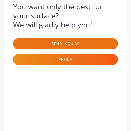
You want only the best for
your surface?
We will gladly help you!
SEND INQUIRY
PHONE