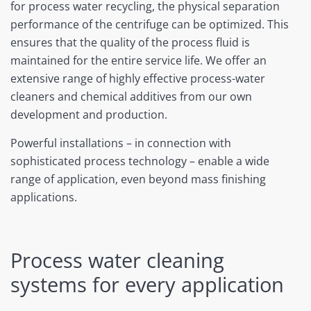
for process water recycling, the physical separation
performance of the centrifuge can be optimized. This
ensures that the quality of the process fluid is
maintained for the entire service life. We offer an
extensive range of highly effective process-water
cleaners and chemical additives from our own
development and production.
Powerful installations – in connection with
sophisticated process technology – enable a wide
range of application, even beyond mass finishing
applications.
Process water cleaning
systems for every application