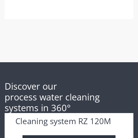
Discover our
process water cleaning
systems in 360°
Cleaning system RZ 120M