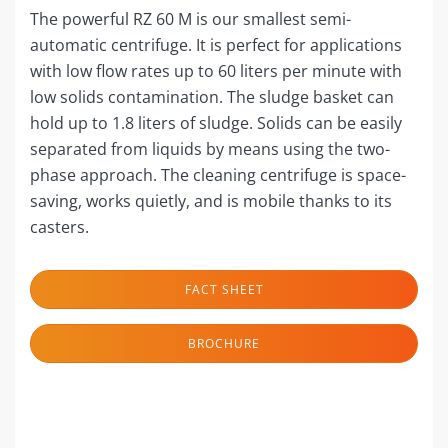
The powerful RZ 60 M is our smallest semi-
automatic centrifuge. It is perfect for applications
with low flow rates up to 60 liters per minute with
low solids contamination. The sludge basket can
hold up to 1.8 liters of sludge. Solids can be easily
separated from liquids by means using the two-
phase approach. The cleaning centrifuge is space-
saving, works quietly, and is mobile thanks to its
casters.
FACT SHEET
BROCHURE