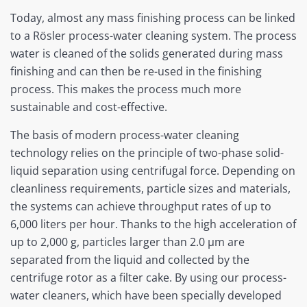
Today, almost any mass finishing process can be linked
to a Rösler process-water cleaning system. The process
water is cleaned of the solids generated during mass
finishing and can then be re-used in the finishing
process. This makes the process much more
sustainable and cost-effective.
The basis of modern process-water cleaning
technology relies on the principle of two-phase solid-
liquid separation using centrifugal force. Depending on
cleanliness requirements, particle sizes and materials,
the systems can achieve throughput rates of up to
6,000 liters per hour. Thanks to the high acceleration of
up to 2,000 g, particles larger than 2.0 µm are
separated from the liquid and collected by the
centrifuge rotor as a filter cake. By using our process-
water cleaners, which have been specially developed