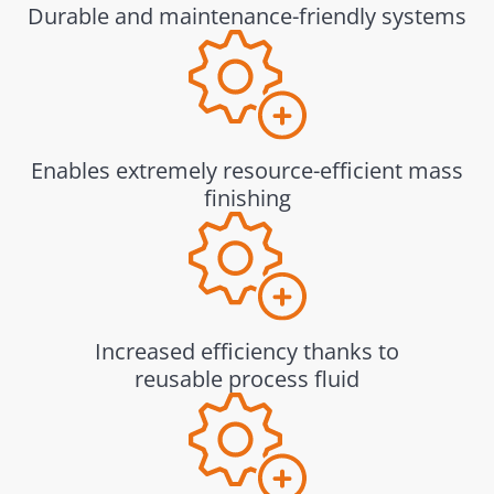
Durable and maintenance-friendly systems
Enables extremely resource-efficient mass
finishing
Increased efficiency thanks to
reusable process fluid