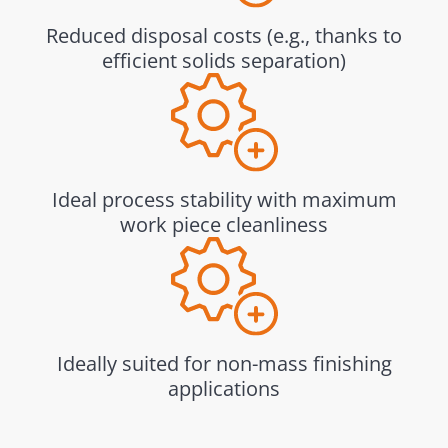
Reduced disposal costs (e.g., thanks to
efficient solids separation)
Ideal process stability with maximum
work piece cleanliness
Ideally suited for non-mass finishing
applications