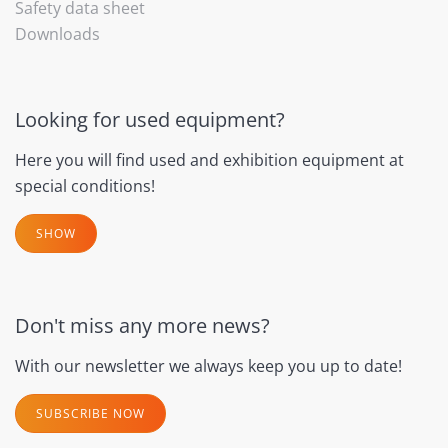
Safety data sheet
Downloads
Looking for used equipment?
Here you will find used and exhibition equipment at
special conditions!
SHOW
Don't miss any more news?
With our newsletter we always keep you up to date!
SUBSCRIBE NOW