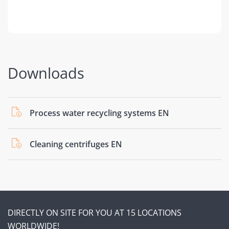
Downloads
Process water recycling systems EN
Cleaning centrifuges EN
DIRECTLY ON SITE FOR YOU AT 15 LOCATIONS
WORLDWIDE!