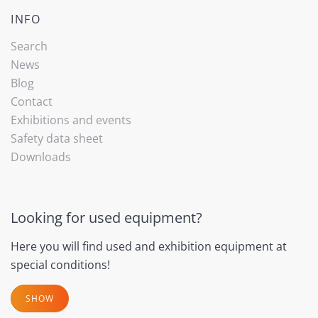
INFO
Search
News
Blog
Contact
Exhibitions and events
Safety data sheet
Downloads
Looking for used equipment?
Here you will find used and exhibition equipment at
special conditions!
SHOW