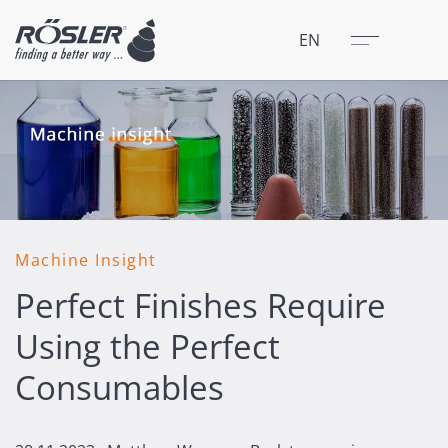
Close
Menu
EN
Machine Insight
Perfect Finishes Require
Using the Perfect
Consumables