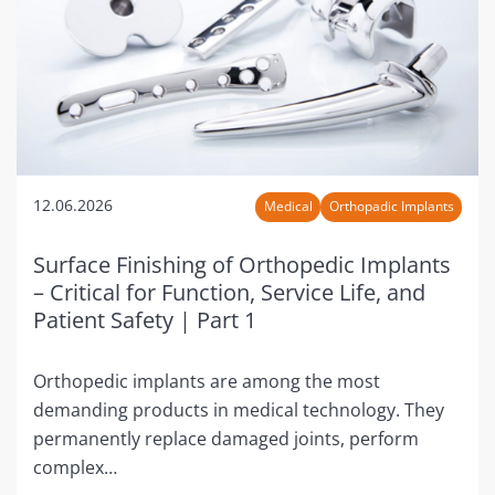
12.06.2026
Medical
Orthopadic Implants
Surface Finishing of Orthopedic Implants
– Critical for Function, Service Life, and
Patient Safety | Part 1
Orthopedic implants are among the most
demanding products in medical technology. They
permanently replace damaged joints, perform
complex…