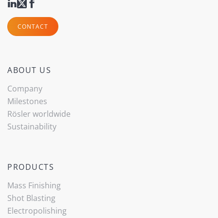
CONTACT
ABOUT US
Company
Milestones
Rösler worldwide
Sustainability
PRODUCTS
Mass Finishing
Shot Blasting
Electropolishing