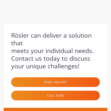
Rösler can deliver a solution
that
meets your individual needs.
Contact us today to discuss
your unique challenges!
SEND INQUIRY
CALL NOW