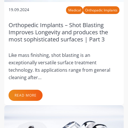
19.09.2024
Medical
Orthopadic Implants
Orthopedic Implants – Shot Blasting
Improves Longevity and produces the
most sophisticated surfaces | Part 3
Like mass finishing, shot blasting is an
exceptionally versatile surface treatment
technology. Its applications range from general
cleaning after…
READ MORE