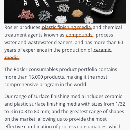
Rösler produces
plastic finishing media
and chemical
treatment agents known as
compounds
, process
water and wastewater cleaners, and has more than 60
years of experience in the production of
ceramic
media
.
The Rösler consumables product portfolio contains
more than 15,000 products, making it the most
comprehensive program in the world.
Our range of surface finishing media includes ceramic
and plastic surface finishing media with sizes from 1/32
to 3 in (0.8 to 80 mm) and the greatest range of shapes
on the market, allowing us to provide the most
effective combination of process consumables, which