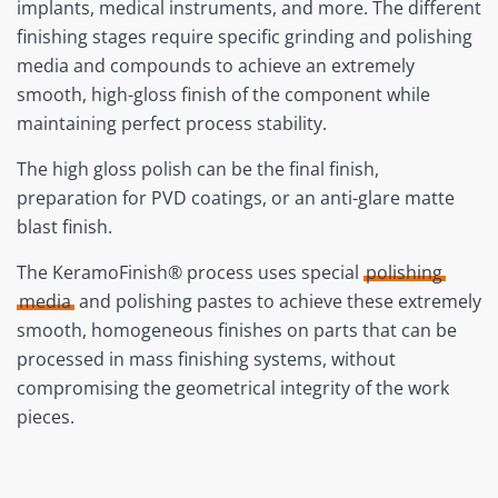
implants, medical instruments, and more. The different
finishing stages require specific grinding and polishing
media and compounds to achieve an extremely
smooth, high-gloss finish of the component while
maintaining perfect process stability.
The high gloss polish can be the final finish,
preparation for PVD coatings, or an anti-glare matte
blast finish.
The KeramoFinish® process uses special
polishing
media
and polishing pastes to achieve these extremely
smooth, homogeneous finishes on parts that can be
processed in mass finishing systems, without
compromising the geometrical integrity of the work
pieces.