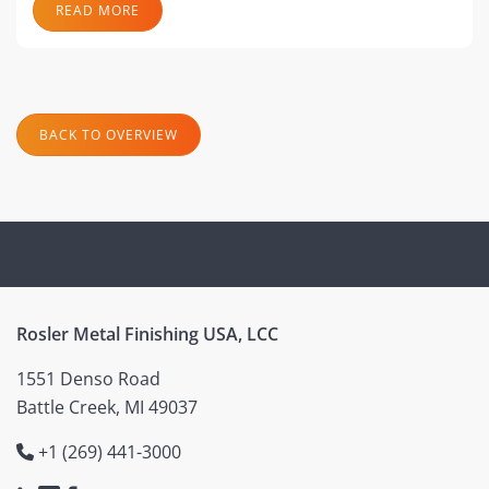
READ MORE
BACK TO OVERVIEW
Rosler Metal Finishing USA, LCC
1551 Denso Road
Battle Creek, MI 49037
+1 (269) 441-3000