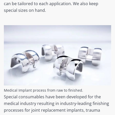
can be tailored to each application. We also keep
special sizes on hand.
Medical Implant process from raw to finished.
Special consumables have been developed for the
medical industry resulting in industry-leading finishing
processes for joint replacement implants, trauma