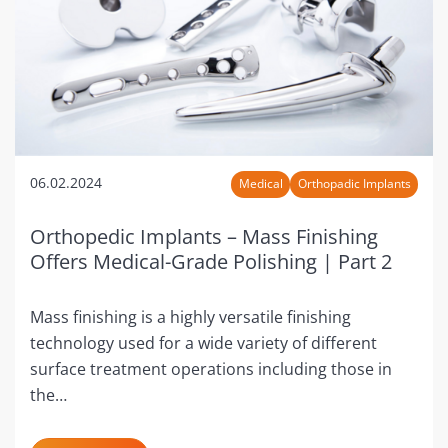
06.02.2024
Medical
Orthopadic Implants
Orthopedic Implants – Mass Finishing
Offers Medical-Grade Polishing | Part 2
Mass finishing is a highly versatile finishing
technology used for a wide variety of different
surface treatment operations including those in
the…