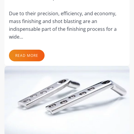
Due to their precision, efficiency, and economy,
mass finishing and shot blasting are an
indispensable part of the finishing process for a
wide…
READ MORE