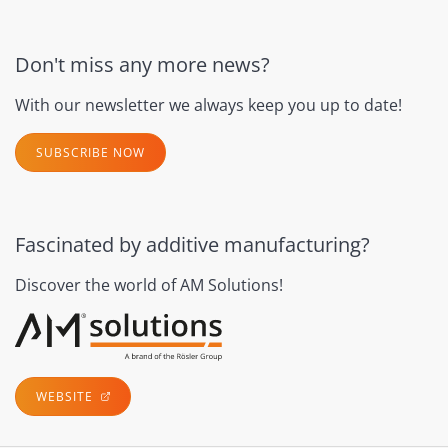
Don't miss any more news?
With our newsletter we always keep you up to date!
SUBSCRIBE NOW
Fascinated by additive manufacturing?
Discover the world of AM Solutions!
WEBSITE