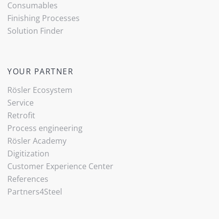
Consumables
Finishing Processes
Solution Finder
YOUR PARTNER
Rösler Ecosystem
Service
Retrofit
Process engineering
Rösler Academy
Digitization
Customer Experience Center
References
Partners4Steel