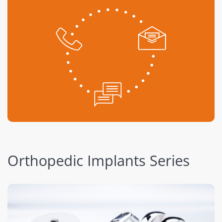
Orthopedic Implants Series