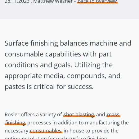
28.11.2023
, Matthew Wesner -
Back to overview
Surface finishing balances machine and
consumable capabilities with part
conditions and goals. Utilizing the
appropriate media, compounds, and
pastes is critical for success.
Rösler offers a variety of
shot blasting
and
mass
finishing
processes in addition to manufacturing the
necessary
consumables
in-house to provide the
optimum solution for each surface finishing