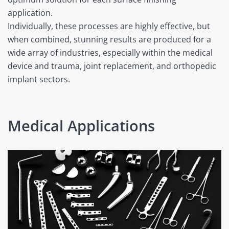
application.
Individually, these processes are highly effective, but
when combined, stunning results are produced for a
wide array of industries, especially within the medical
device and trauma, joint replacement, and orthopedic
implant sectors.
Medical Applications