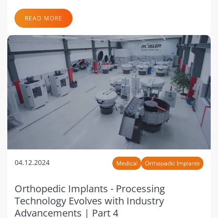
READ MORE
04.12.2024
Medical
Orthopadic Implants
Orthopedic Implants - Processing
Technology Evolves with Industry
Advancements | Part 4