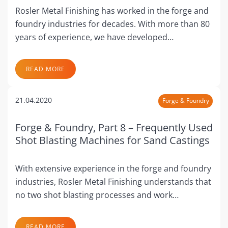
Rosler Metal Finishing has worked in the forge and
foundry industries for decades. With more than 80
years of experience, we have developed…
READ MORE
21.04.2020
Forge & Foundry
Forge & Foundry, Part 8 – Frequently Used
Shot Blasting Machines for Sand Castings
With extensive experience in the forge and foundry
industries, Rosler Metal Finishing understands that
no two shot blasting processes and work…
READ MORE