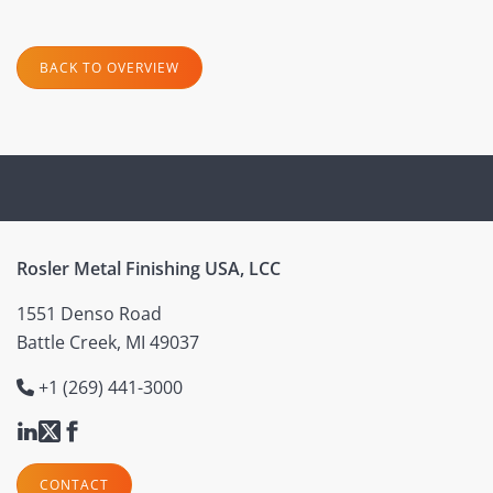
BACK TO OVERVIEW
Rosler Metal Finishing USA, LCC
1551 Denso Road
Battle Creek, MI 49037
+1 (269) 441-3000
CONTACT