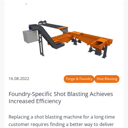
16.08.2022
Forge & Foundry
Shot Blasting
Foundry-Specific Shot Blasting Achieves
Increased Efficiency
Replacing a shot blasting machine for a long-time
customer requires finding a better way to deliver