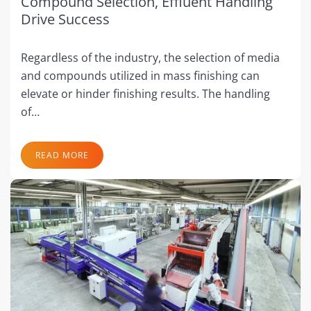
Compound Selection, Effluent Handling
Drive Success
Regardless of the industry, the selection of media
and compounds utilized in mass finishing can
elevate or hinder finishing results. The handling
of…
READ MORE