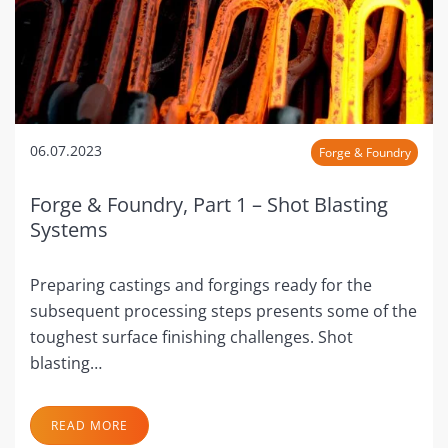
06.07.2023
Forge & Foundry
Forge & Foundry, Part 1 – Shot Blasting
Systems
Preparing castings and forgings ready for the
subsequent processing steps presents some of the
toughest surface finishing challenges. Shot
blasting…
READ MORE