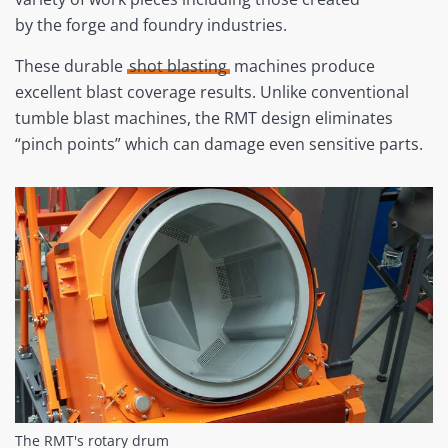
by the forge and foundry industries.
These durable
shot blasting
machines produce
excellent blast coverage results. Unlike conventional
tumble blast machines, the RMT design eliminates
“pinch points” which can damage even sensitive parts.
The RMT's rotary drum