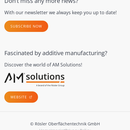
Don't miss any more news?
With our newsletter we always keep you up to date!
SUBSCRIBE NOW
Fascinated by additive manufacturing?
Discover the world of AM Solutions!
WEBSITE
© Rösler Oberflächentechnik GmbH