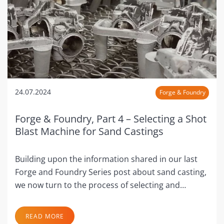
24.07.2024
Forge & Foundry
Forge & Foundry, Part 4 – Selecting a Shot
Blast Machine for Sand Castings
Building upon the information shared in our last
Forge and Foundry Series post about sand casting,
we now turn to the process of selecting and…
READ MORE