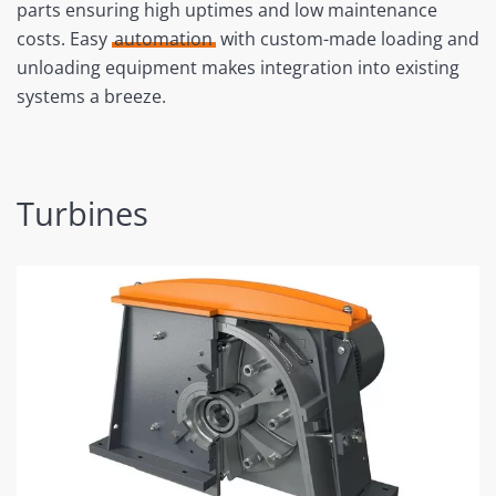
parts ensuring high uptimes and low maintenance
costs. Easy
automation
with custom-made loading and
unloading equipment makes integration into existing
systems a breeze.
Turbines