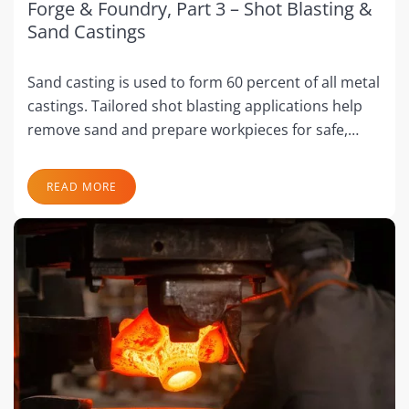
Forge & Foundry, Part 3 – Shot Blasting &
Sand Castings
Sand casting is used to form 60 percent of all metal
castings. Tailored shot blasting applications help
remove sand and prepare workpieces for safe,…
READ MORE