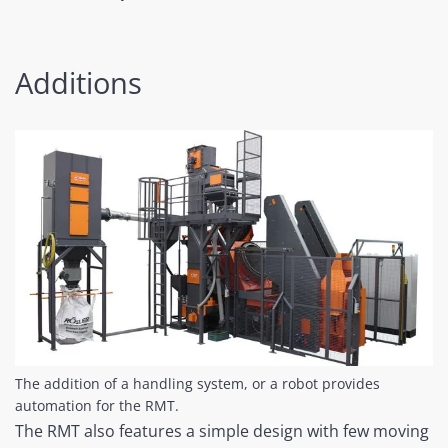
Additions
The addition of a handling system, or a robot provides
automation for the RMT.
The RMT also features a simple design with few moving