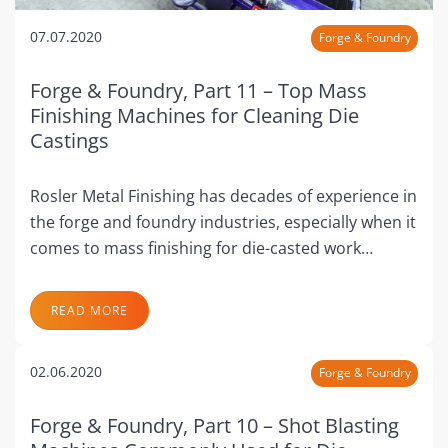
07.07.2020
Forge & Foundry
Forge & Foundry, Part 11 – Top Mass
Finishing Machines for Cleaning Die
Castings
Rosler Metal Finishing has decades of experience in
the forge and foundry industries, especially when it
comes to mass finishing for die-casted work…
READ MORE
02.06.2020
Forge & Foundry
Forge & Foundry, Part 10 – Shot Blasting