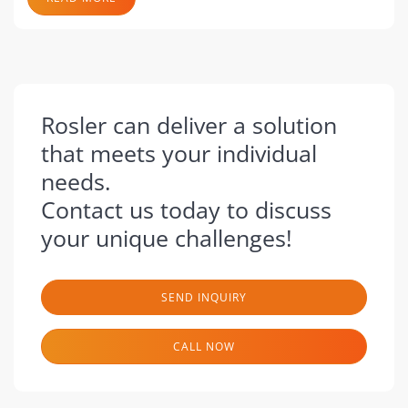
Rosler can deliver a solution
that meets your individual
needs.
Contact us today to discuss
your unique challenges!
SEND INQUIRY
CALL NOW