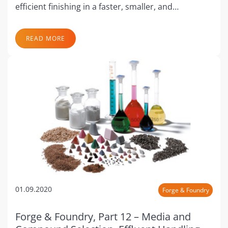
efficient finishing in a faster, smaller, and…
READ MORE
01.09.2020
Forge & Foundry
Forge & Foundry, Part 12 – Media and