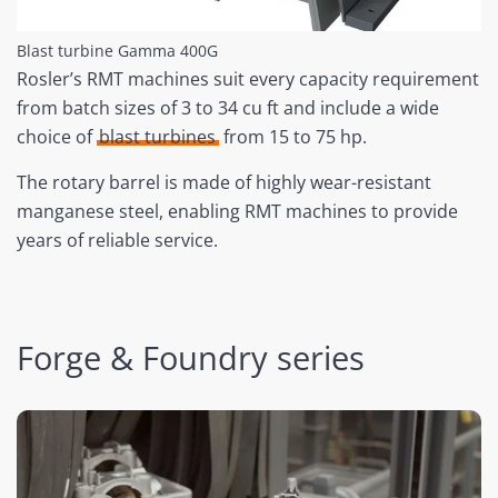
Blast turbine Gamma 400G
Rosler’s RMT machines suit every capacity requirement
from batch sizes of 3 to 34 cu ft and include a wide
choice of
blast turbines
from 15 to 75 hp.
The rotary barrel is made of highly wear-resistant
manganese steel, enabling RMT machines to provide
years of reliable service.
Forge & Foundry series