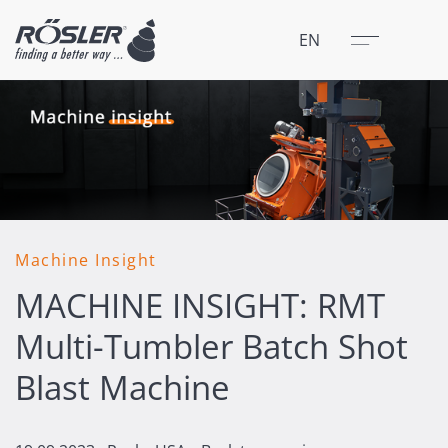
Close
Menu
EN
Machine Insight
MACHINE INSIGHT: RMT
Multi-Tumbler Batch Shot
Blast Machine