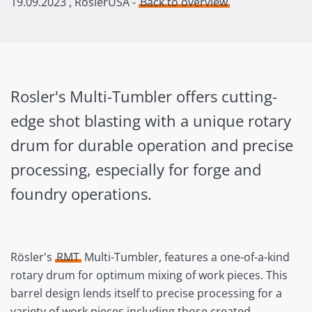
19.09.2023
, RoslerUSA -
Back to overview
Rosler's Multi-Tumbler offers cutting-
edge shot blasting with a unique rotary
drum for durable operation and precise
processing, especially for forge and
foundry operations.
Rösler's
RMT
Multi-Tumbler, features a one-of-a-kind
rotary drum for optimum mixing of work pieces. This
barrel design lends itself to precise processing for a
variety of work pieces including those created