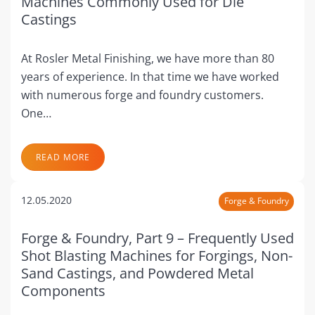
Machines Commonly Used for Die
Castings
At Rosler Metal Finishing, we have more than 80
years of experience. In that time we have worked
with numerous forge and foundry customers.
One…
READ MORE
12.05.2020
Forge & Foundry
Forge & Foundry, Part 9 – Frequently Used
Shot Blasting Machines for Forgings, Non-
Sand Castings, and Powdered Metal
Components