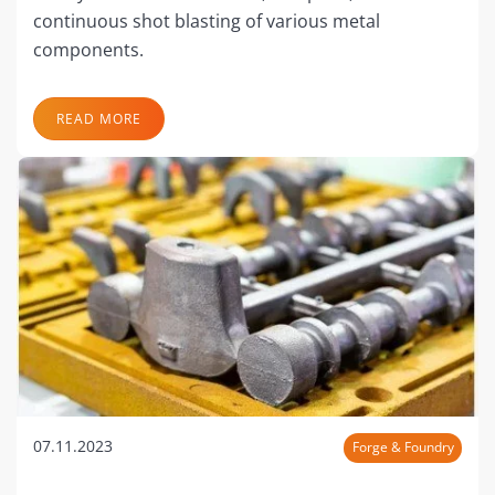
continuous shot blasting of various metal
components.
READ MORE
07.11.2023
Forge & Foundry