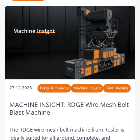
27.12.2023
Forge & Foundry
Machine Insight
Shot Blasting
MACHINE INSIGHT: RDGE Wire Mesh Belt
Blast Machine
The RDGE wire mesh belt machine from Rosler is
ideally suited for all-around, complete, and