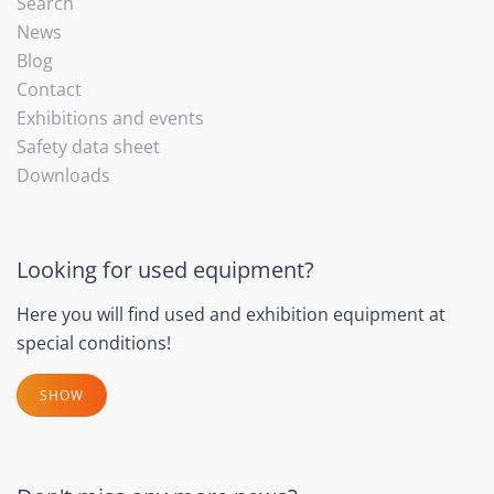
Search
News
Blog
Contact
Exhibitions and events
Safety data sheet
Downloads
Looking for used equipment?
Here you will find used and exhibition equipment at
special conditions!
SHOW