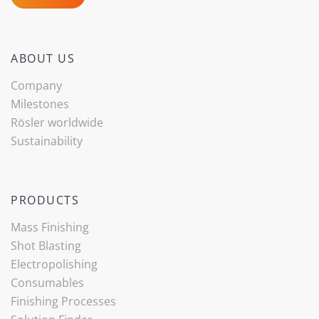
ABOUT US
Company
Milestones
Rösler worldwide
Sustainability
PRODUCTS
Mass Finishing
Shot Blasting
Electropolishing
Consumables
Finishing Processes