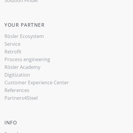
Solution Finder
YOUR PARTNER
Rösler Ecosystem
Service
Retrofit
Process engineering
Rösler Academy
Digitization
Customer Experience Center
References
Partners4Steel
INFO