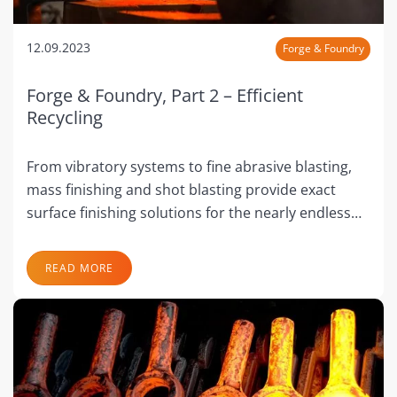
12.09.2023
Forge & Foundry
Forge & Foundry, Part 2 – Efficient
Recycling
From vibratory systems to fine abrasive blasting,
mass finishing and shot blasting provide exact
surface finishing solutions for the nearly endless…
READ MORE