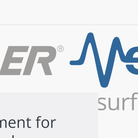
ment for