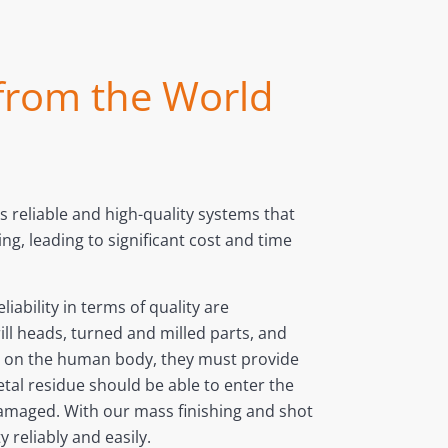
 from the World
 reliable and high-quality systems that
g, leading to significant cost and time
iability in terms of quality are
ill heads, turned and milled parts, and
ly on the human body, they must provide
etal residue should be able to enter the
amaged. With our mass finishing and shot
 reliably and easily.