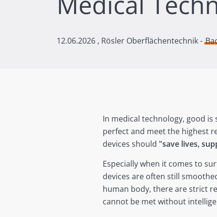
Medical Tech
12.06.2026
, Rösler Oberflächentechnik -
Ba
In medical technology, good is
perfect and meet the highest r
devices should
"save lives, sup
Especially when it comes to sur
devices are often still smoothe
human body, there are strict re
cannot be met without intellig