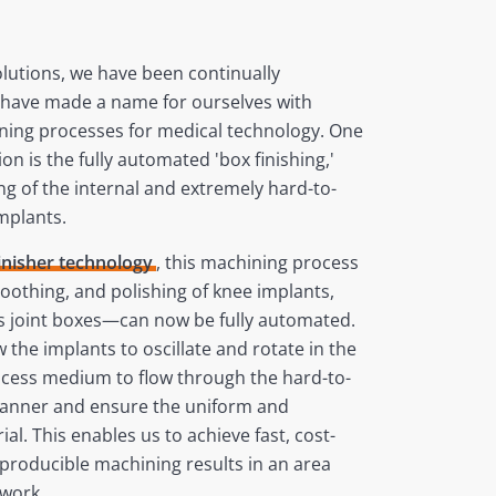
solutions, we have been continually
 have made a name for ourselves with
ing processes for medical technology. One
n is the fully automated 'box finishing,'
g of the internal and extremely hard-to-
implants.
Finisher technology
, this machining process
moothing, and polishing of knee implants,
ss joint boxes—can now be fully automated.
 the implants to oscillate and rotate in the
ocess medium to flow through the hard-to-
manner and ensure the uniform and
al. This enables us to achieve fast, cost-
eproducible machining results in an area
 work.