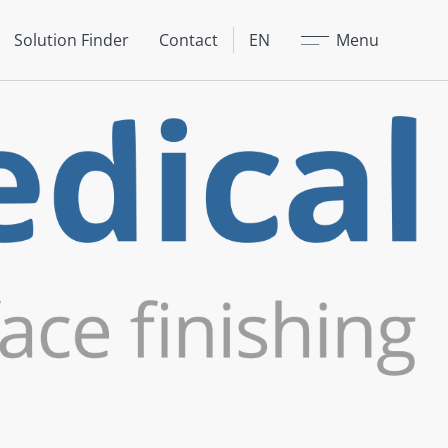
Close
Solution Finder
Contact
EN
Menu