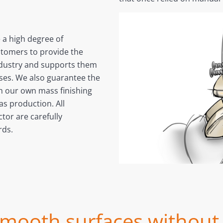
e a high degree of
stomers to provide the
ndustry and supports them
sses. We also guarantee the
gh our own mass finishing
s production. All
tor are carefully
rds.
ooth surfaces without 