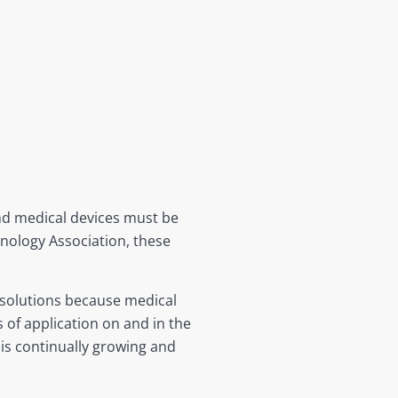
nd medical devices must be
nology Association, these
e solutions because medical
 of application on and in the
 is continually growing and