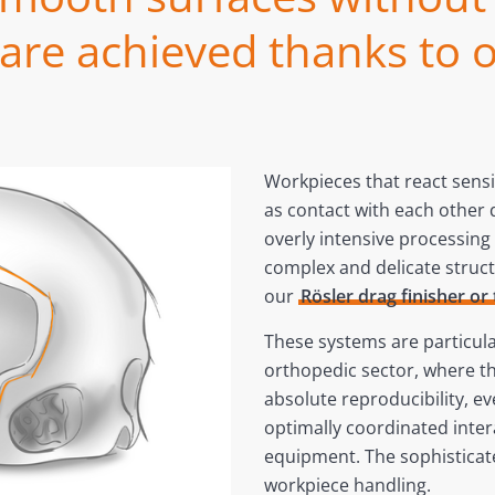
re achieved thanks to o
Workpieces that react sens
as contact with each other 
overly intensive processin
complex and delicate struct
our
Rösler drag finisher or 
These systems are particular
orthopedic sector, where th
absolute reproducibility, ev
optimally coordinated inte
equipment. The sophisticat
workpiece handling.