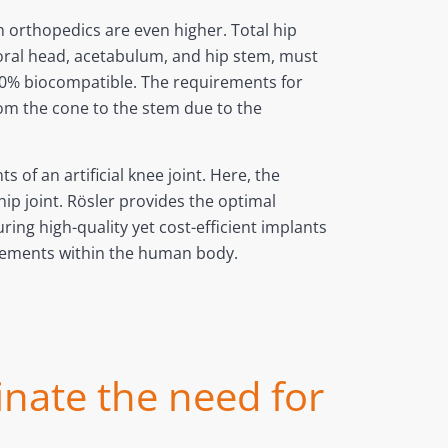
 orthopedics are even higher. Total hip
oral head, acetabulum, and hip stem, must
% biocompatible. The requirements for
from the cone to the stem due to the
of an artificial knee joint. Here, the
ip joint. Rösler provides the optimal
ing high-quality yet cost-efficient implants
uirements within the human body.
inate the need for