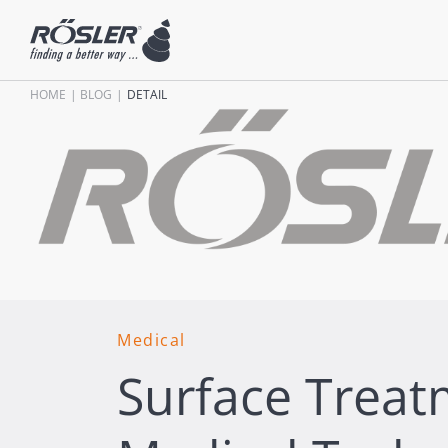
HOME
BLOG
DETAIL
Medical
Surface Treat