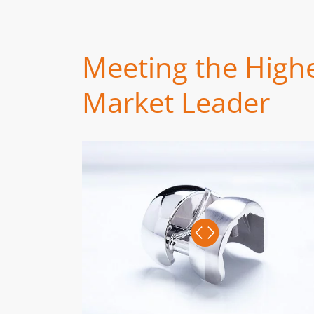
Meeting the Highe
Market Leader