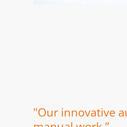
"Our innovative a
manual work.”