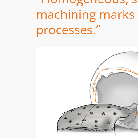
machining marks a
processes.”