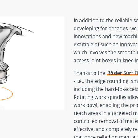
In addition to the reliable 
developing for decades, we
innovations and new machin
example of such an innovatio
which involves the smoothin
access joint boxes in knee 
Thanks to the
Rösler Surf 
- i.e., the edge rounding, s
including the hard-to-acce
Rotating work spindles allow
work bowl, enabling the pr
reach areas in a targeted 
controlled removal of materi
effective, and completely r
that once relied on manual