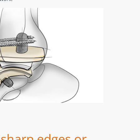
sharp edges or