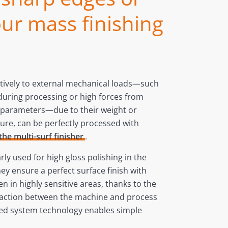
ur mass finishing
itively to external mechanical loads—such
during processing or high forces from
g parameters—due to their weight or
ure, can be perfectly processed with
the multi-surf finisher
.
ly used for high gloss polishing in the
ey ensure a perfect surface finish with
en in highly sensitive areas, thanks to the
raction between the machine and process
ed system technology enables simple