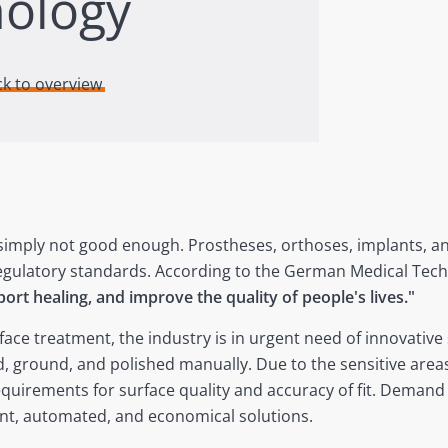
nology
ck to overview
 simply not good enough. Prostheses, orthoses, implants, a
egulatory standards. According to the German Medical Tech
port healing, and improve the quality of people's lives."
face treatment, the industry is in urgent need of innovativ
d, ground, and polished manually. Due to the sensitive areas
quirements for surface quality and accuracy of fit. Demand
ent, automated, and economical solutions.