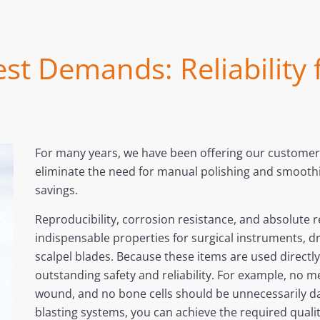
st Demands: Reliability
For many years, we have been offering our customers
eliminate the need for manual polishing and smoothin
savings.
Reproducibility, corrosion resistance, and absolute rel
indispensable properties for surgical instruments, dr
scalpel blades. Because these items are used direct
outstanding safety and reliability. For example, no m
wound, and no bone cells should be unnecessarily d
blasting systems, you can achieve the required quality