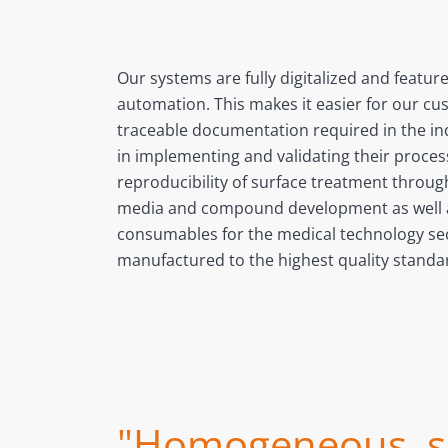
Our systems are fully digitalized and featur
automation. This makes it easier for our cu
traceable documentation required in the i
in implementing and validating their proce
reproducibility of surface treatment throu
media and compound development as well a
consumables for the medical technology sec
manufactured to the highest quality standa
"Homogeneous, sm