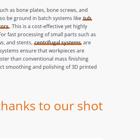
such as bone plates, bone screws, and
lso be ground in batch systems like
tub
tors
. This is a cost-effective yet highly
 For fast processing of small parts such as
s, and stents,
centrifugal systems
are
e systems ensure that workpieces are
ster than conventional mass finishing
ct smoothing and polishing of 3D printed
thanks to our shot