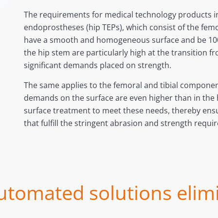
The requirements for medical technology products in
endoprostheses (hip TEPs), which consist of the fem
have a smooth and homogeneous surface and be 100
the hip stem are particularly high at the transition 
significant demands placed on strength.
The same applies to the femoral and tibial components 
demands on the surface are even higher than in the h
surface treatment to meet these needs, thereby ensur
that fulfill the stringent abrasion and strength req
utomated solutions elim