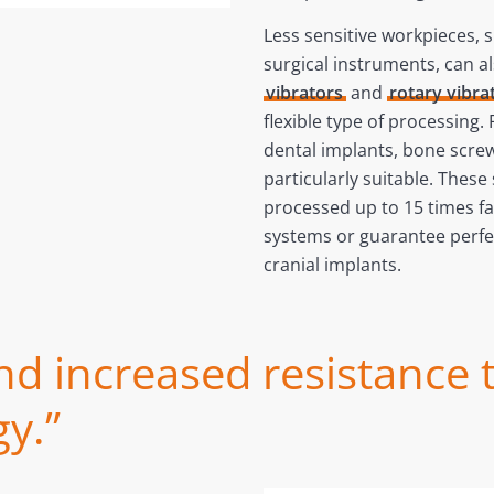
Less sensitive workpieces, 
surgical instruments, can a
vibrators
and
rotary vibra
flexible type of processing.
dental implants, bone screw
particularly suitable. Thes
processed up to 15 times fa
systems or guarantee perfe
cranial implants.
nd increased resistance 
y.”