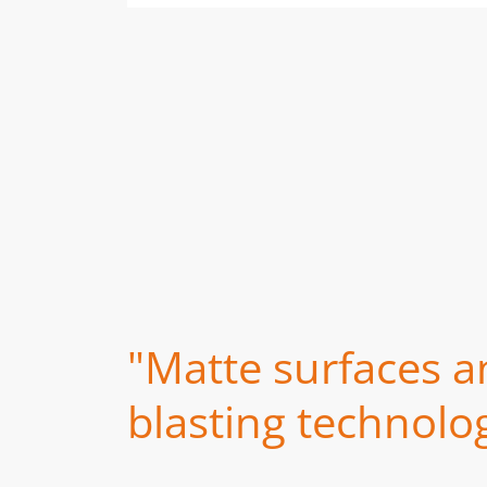
"Matte surfaces a
blasting technolog